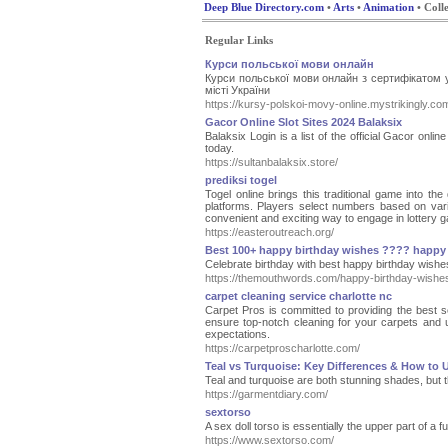
Deep Blue Directory.com
•
Arts
•
Animation
• Colle
Regular Links
Курси польської мови онлайн
Курси польської мови онлайн з сертифікатом 
місті України
https://kursy-polskoi-movy-online.mystrikingly.co
Gacor Online Slot Sites 2024 Balaksix
Balaksix Login is a list of the official Gacor onl
today.
https://sultanbalaksix.store/
prediksi togel
Togel online brings this traditional game into the
platforms. Players select numbers based on vari
convenient and exciting way to engage in lottery ga
https://easteroutreach.org/
Best 100+ happy birthday wishes ???? happy 
Celebrate birthday with best happy birthday wishe
https://themouthwords.com/happy-birthday-wishe
carpet cleaning service charlotte nc
Carpet Pros is committed to providing the best se
ensure top-notch cleaning for your carpets and 
expectations.
https://carpetproscharlotte.com/
Teal vs Turquoise: Key Differences & How to
Teal and turquoise are both stunning shades, but t
https://garmentdiary.com/
sextorso
A sex doll torso is essentially the upper part of a f
https://www.sextorso.com/