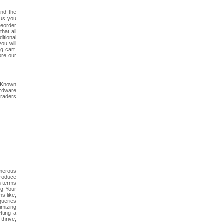
and the
 us you
reorder
hat all
itional
ou will
g cart.
ore our
. Known
ardware
Traders
umerous
troduce
h terms
ng Your
s like,
queries
imizing
tting a
thrive,