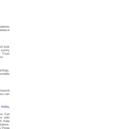
ражены
ляемся
sh look
n sunny
. Trust
com
anings,
ortable
irewood
you can
India,
st, Get
e with
i, Kala
utions,
a Pooja