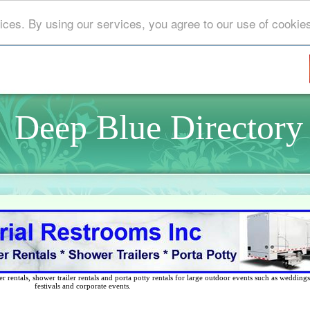
ices. By using our services, you agree to our use of cookie
Deep Blue Directory
 rentals, shower trailer rentals and porta potty rentals for large outdoor events such as weddings,
festivals and corporate events.