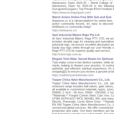
Admissions Open 2024-25 – World College of
Admissions Open for 2024-25 in the follow
Gurugram/Gurgaon | Top Private BTech Institute 
https://www.wctmgurgaon.com/
Watch Anime Online Free With Sub and Dub
Aniwaves.cc is a vibrant platform for anime fans, 
active community forums, it’s easy to discover
AniWaves.cc community today!
https://aniwaves.cc/
Sam Industrial Wipers Rags Pty Ltd
At Sam Industrial Wipers Rags PTY LTD, we provi
includes durable rags for cleaning and speciali
industrial rags, we ensure excellent absorption and
Easily buy rags online through our user-friendly s
Rags PTY LTD for superior quality and service.
http://samsrags.com.au
Elegant Tulsi Mala: Sacred Beads for Spiritua
Tulsi malas come in two distinct varieties: white a
clarity, helping to deepen your practice. In contra
authentic and effective spiritual experience, it'
shopping][1] to ensure you receive a genuine produ
https://radheshyamtulsimala.com/
Topper China Valve Manufacturers Co., Ltd.
Topper China Valve Manufacturers Co., Ltd. speci
extensive range includes ball valves, gate valves,
all available in customized materials, types, size
DN600, 2 Inch - 60 Inch, DN50 - DN1500, 2 Inc
**Materials:** Forged Carbon Steel, Cast Iron,
CF8M, ASTM A217 WC6, MONEL 400, and many mor
Electric, Pneumatic, Level, Worm Gear - **Stand
EN 558 Topper China Valve Manufacturers Co., Ltd
unreserved global services. We offer customized
production and sales. Our team members are fact
look forward to serving your valve needs. For mor