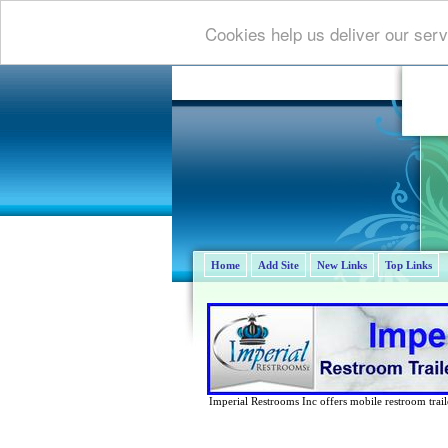
Cookies help us deliver our serv
Home
Add Site
New Links
Top Links
Imperial Restrooms Inc offers mobile restroom trailer