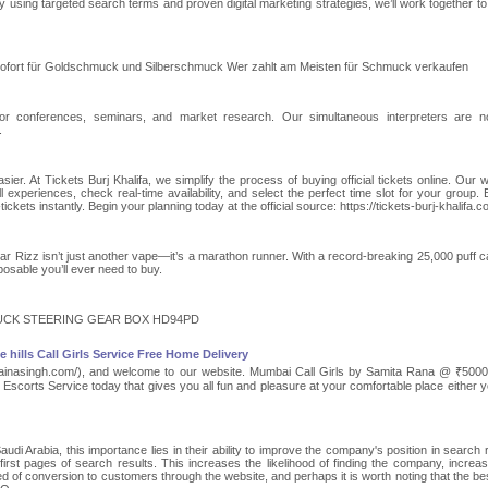
By using targeted search terms and proven digital marketing strategies, we’ll work together to
sofort für Goldschmuck und Silberschmuck Wer zahlt am Meisten für Schmuck verkaufen
For conferences, seminars, and market research. Our simultaneous interpreters are n
.
ier. At Tickets Burj Khalifa, we simplify the process of buying official tickets online. Our w
l experiences, check real-time availability, and select the perfect time slot for your group. 
kets instantly. Begin your planning today at the official source: https://tickets-burj-khalifa.c
r Rizz isn’t just another vape—it’s a marathon runner. With a record-breaking 25,000 puff c
sposable you’ll ever need to buy.
UCK STEERING GEAR BOX HD94PD
hills Call Girls Service Free Home Delivery
sunainasingh.com/), and welcome to our website. Mumbai Call Girls by Samita Rana @ ₹5000/
scorts Service today that gives you all fun and pleasure at your comfortable place either y
 Arabia, this importance lies in their ability to improve the company's position in search r
irst pages of search results. This increases the likelihood of finding the company, increas
eed of conversion to customers through the website, and perhaps it is worth noting that the b