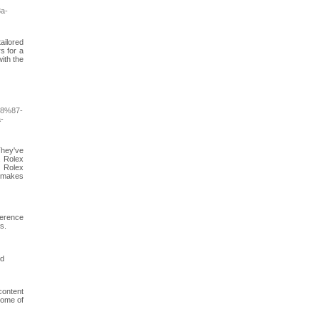
a-
ailored
rs for a
ith the
8%87-
-
They've
. Rolex
. Rolex
x makes
ference
s.
ed
content
tome of