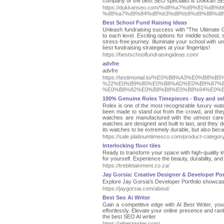
company or the best SEO specialist is Dokkan S
https://dukkanseo.com/%d8%a7%d9%81%d
%d8%a7%d9%84%d8%b3%d8%b9%d9%88%d8
Best School Fund Raising Ideas
Unleash fundraising success with "The Ultimate G
to each level. Exciting options for middle school, s
stress-free journey. Illuminate your school with un
best fundraising strategies at your fingertips!
https://bestschoolfundraisingideas.com/
advfre
advfre
https://testimonial.to/%E0%B8%A3%E0
%22%E0%B9%80%E0%B8%AD%E0%B9%87%E
%E0%B8%82%E0%B8%B8%E0%B8%94%E0%
100% Genuine Rolex Timepieces - Buy and sel
Rolex is one of the most recognizable luxury watch
been made to stand out from the crowd, and they do
watches are manufactured with the utmost care.
watches are designed and built to last, and they d
its watches to be extremely durable, but also bec
https://sale.platinumtimesco.com/product-categor
Interlocking floor tiles
Ready to transform your space with high-quality int
for yourself. Experience the beauty, durability, and 
https://trebletainment.co.za/
Jay Gorsia: Creative Designer & Developer Por
Explore Jay Gorsia's Developer Portfolio showcasi
https://jaygorsia.com/about/
Best Seo Ai Writer
Gain a competitive edge with AI Best Writer, yo
effortlessly. Elevate your online presence and ran
the best SEO AI writer
https://aibestwriter.com/