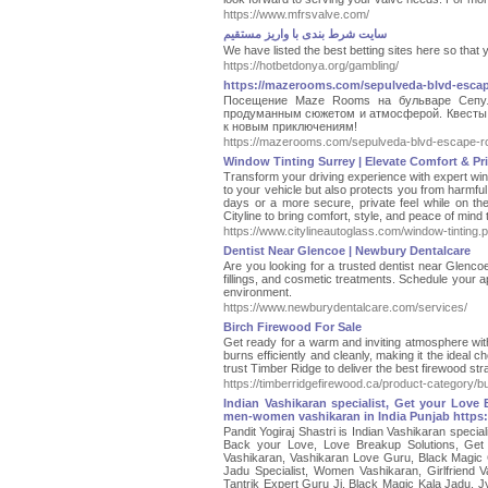
https://www.mfrsvalve.com/
سایت شرط بندی با واریز مستقیم
We have listed the best betting sites here so that 
https://hotbetdonya.org/gambling/
https://mazerooms.com/sepulveda-blvd-esca
Посещение Maze Rooms на бульваре Сепу
продуманным сюжетом и атмосферой. Квесты и
к новым приключениям!
https://mazerooms.com/sepulveda-blvd-escape-r
Window Tinting Surrey | Elevate Comfort & Pri
Transform your driving experience with expert windo
to your vehicle but also protects you from harmfu
days or a more secure, private feel while on the 
Cityline to bring comfort, style, and peace of m
https://www.citylineautoglass.com/window-tinting.
Dentist Near Glencoe | Newbury Dentalcare
Are you looking for a trusted dentist near Glenc
fillings, and cosmetic treatments. Schedule your a
environment.
https://www.newburydentalcare.com/services/
Birch Firewood For Sale
Get ready for a warm and inviting atmosphere with
burns efficiently and cleanly, making it the ideal
trust Timber Ridge to deliver the best firewood stra
https://timberridgefirewood.ca/product-category/bu
Indian Vashikaran specialist, Get your Love
men-women vashikaran in India Punjab https
Pandit Yogiraj Shastri is Indian Vashikaran speci
Back your Love, Love Breakup Solutions, Get
Vashikaran, Vashikaran Love Guru, Black Magic G
Jadu Specialist, Women Vashikaran, Girlfriend V
Tantrik Expert Guru Ji, Black Magic Kala Jadu, Jy