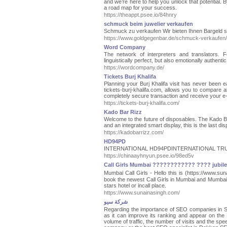
and we’re here to help you unlock that potential. 
a road map for your success.
https://theappt.psee.io/84hnry
schmuck beim juwelier verkaufen
Schmuck zu verkaufen Wir bieten Ihnen Bargeld 
https://www.goldgegenbar.de/schmuck-verkaufen/
Word Company
The network of interpreters and translators. 
linguistically perfect, but also emotionally authentic
https://wordcompany.de/
Tickets Burj Khalifa
Planning your Burj Khalifa visit has never been eas
tickets-burj-khalifa.com, allows you to compare al
completely secure transaction and receive your e-tic
https://tickets-burj-khalifa.com/
Kado Bar Rizz
Welcome to the future of disposables. The Kado Ba
and an integrated smart display, this is the last di
https://kadobarrizz.com/
HD94PD
INTERNATIONAL HD94PDINTERNATIONAL TR
https://chinaayhnyun.psee.io/98ed5v
Call Girls Mumbai ???????????? ???? jubilee 
Mumbai Call Girls - Hello this is (https://www.
book the newest Call Girls in Mumbai and Mumbai E
stars hotel or incall place.
https://www.sunainasingh.com/
شركة سيو
Regarding the importance of SEO companies in Saudi
as it can improve its ranking and appear on the f
volume of traffic, the number of visits and the sp