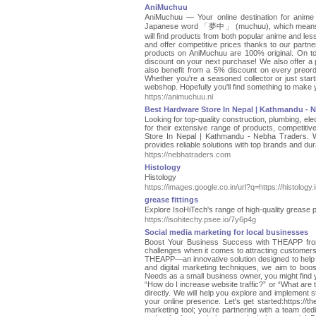
AniMuchuu
AniMuchuu — Your online destination for anim
Japanese word 「夢中」 (muchuu), which means bein
will find products from both popular anime and le
and offer competitive prices thanks to our partners
products on AniMuchuu are 100% original. On top 
discount on your next purchase! We also offer a pr
also benefit from a 5% discount on every preorde
Whether you're a seasoned collector or just start
webshop. Hopefully you'll find something to make y
https://animuchuu.nl
Best Hardware Store In Nepal | Kathmandu - 
Looking for top-quality construction, plumbing, el
for their extensive range of products, competit
Store In Nepal | Kathmandu - Nebha Traders. W
provides reliable solutions with top brands and du
https://nebhatraders.com
Histology
Histology
https://images.google.co.in/url?q=https://histology.
grease fittings
Explore IsoHiTech's range of high-quality grease pu
https://isohitechy.psee.io/7y6p4g
Social media marketing for local businesses
Boost Your Business Success with THEAPP from
challenges when it comes to attracting customer
THEAPP—an innovative solution designed to help y
and digital marketing techniques, we aim to boos
Needs as a small business owner, you might find y
“How do I increase website traffic?” or “What are
directly. We will help you explore and implement s
your online presence. Let's get started:https:
marketing tool; you’re partnering with a team ded