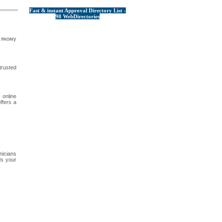
Fast & instant Approval Directory List -
90 WebDirectories
 якому
trusted
 online
ffers a
nicians
ds your