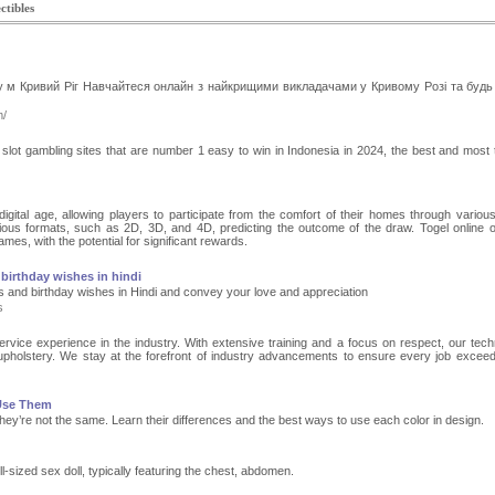
ctibles
у м Кривий Ріг Навчайтеся онлайн з найкрищими викладачами у Кривому Розі та будь
m/
ine slot gambling sites that are number 1 easy to win in Indonesia in 2024, the best and most 
 digital age, allowing players to participate from the comfort of their homes through various
ous formats, such as 2D, 3D, and 4D, predicting the outcome of the draw. Togel online o
mes, with the potential for significant rewards.
birthday wishes in hindi
s and birthday wishes in Hindi and convey your love and appreciation
s
rvice experience in the industry. With extensive training and a focus on respect, our tech
upholstery. We stay at the forefront of industry advancements to ensure every job excee
 Use Them
hey’re not the same. Learn their differences and the best ways to use each color in design.
ull-sized sex doll, typically featuring the chest, abdomen.