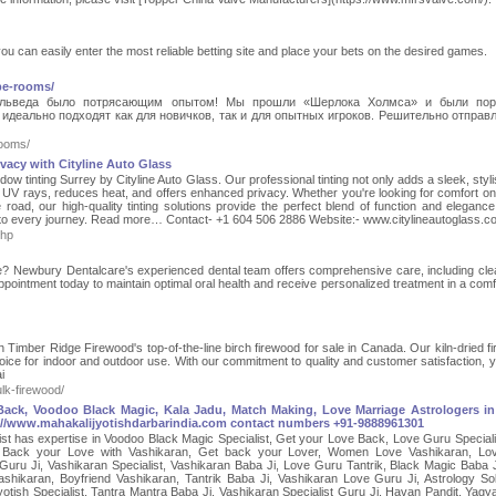
you can easily enter the most reliable betting site and place your bets on the desired games.
pe-rooms/
льведа было потрясающим опытом! Мы прошли «Шерлока Холмса» и были по
деально подходят как для новичков, так и для опытных игроков. Решительно отправ
ooms/
vacy with Cityline Auto Glass
w tinting Surrey by Cityline Auto Glass. Our professional tinting not only adds a sleek, styli
l UV rays, reduces heat, and offers enhanced privacy. Whether you're looking for comfort o
road, our high-quality tinting solutions provide the perfect blend of function and elegance
ind to every journey. Read more… Contact- +1 604 506 2886 Website:- www.citylineautoglass.
php
oe? Newbury Dentalcare's experienced dental team offers comprehensive care, including cle
ppointment today to maintain optimal oral health and receive personalized treatment in a comf
 Timber Ridge Firewood's top-of-the-line birch firewood for sale in Canada. Our kiln-dried f
 choice for indoor and outdoor use. With our commitment to quality and customer satisfaction, 
i
lk-firewood/
 Back, Voodoo Black Magic, Kala Jadu, Match Making, Love Marriage Astrologers in 
://www.mahakalijyotishdarbarindia.com contact numbers +91-9888961301
alist has expertise in Voodoo Black Magic Specialist, Get your Love Back, Love Guru Speciali
 Back your Love with Vashikaran, Get back your Lover, Women Love Vashikaran, Lov
uru Ji, Vashikaran Specialist, Vashikaran Baba Ji, Love Guru Tantrik, Black Magic Baba J
ashikaran, Boyfriend Vashikaran, Tantrik Baba Ji, Vashikaran Love Guru Ji, Astrology Sol
otish Specialist, Tantra Mantra Baba Ji, Vashikaran Specialist Guru Ji, Havan Pandit, Yagy