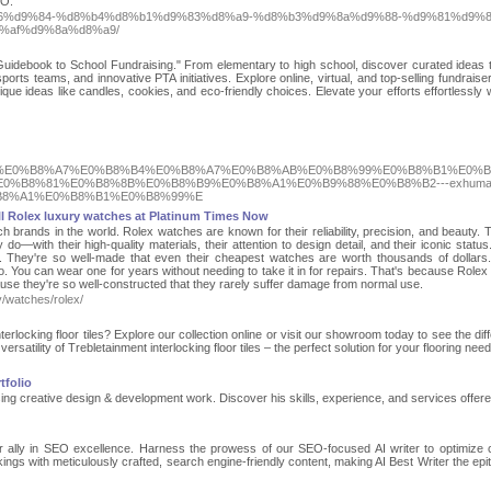
EO.
8%b6%d9%84-%d8%b4%d8%b1%d9%83%d8%a9-%d8%b3%d9%8a%d9%88-%d9%81%d9%8
%af%d9%8a%d8%a9/
uidebook to School Fundraising." From elementary to high school, discover curated ideas t
ports teams, and innovative PTA initiatives. Explore online, virtual, and top-selling fundraise
ique ideas like candles, cookies, and eco-friendly choices. Elevate your efforts effortlessly w
%B8%B5%E0%B8%A7%E0%B8%B4%E0%B8%A7%E0%B8%AB%E0%B8%99%E0%B8%B1%E0%B
0%B8%81%E0%B8%8B%E0%B8%B9%E0%B8%A1%E0%B9%88%E0%B8%B2---exhuma
B8%A1%E0%B8%B1%E0%B8%99%E
l Rolex luxury watches at Platinum Times Now
 brands in the world. Rolex watches are known for their reliability, precision, and beauty. 
—with their high-quality materials, their attention to design detail, and their iconic status
 They're so well-made that even their cheapest watches are worth thousands of dollars
o. You can wear one for years without needing to take it in for repairs. That's because Role
ause they're so well-constructed that they rarely suffer damage from normal use.
y/watches/rolex/
erlocking floor tiles? Explore our collection online or visit our showroom today to see the dif
versatility of Trebletainment interlocking floor tiles – the perfect solution for your flooring need
tfolio
ng creative design & development work. Discover his skills, experience, and services offer
ur ally in SEO excellence. Harness the prowess of our SEO-focused AI writer to optimize 
kings with meticulously crafted, search engine-friendly content, making AI Best Writer the epi