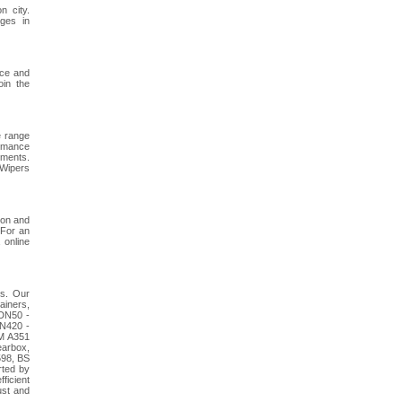
 city.
ges in
ace and
oin the
e range
ormance
ements.
 Wipers
ion and
 For an
 online
es. Our
ainers,
 DN50 -
PN420 -
TM A351
earbox,
598, BS
rted by
ficient
ust and