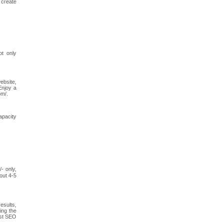
 create
ot only
ebsite,
Enjoy a
om/.
apacity
- only,
out 4-5
esults,
ing the
est SEO