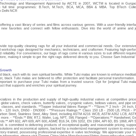
 Technology and Management Approved by AICTE in 2007, WCTM is located in Gurgaon
ing full time programmes: B.Tech, M.Tech, BCA, MCA, BBA & MBA. Top BTech Colle
in Delhi NCR
offering a vast library of series and films across various genres. With a user-friendly interf
 new favorites and connect with fellow enthusiasts. Dive into the world of anime and j
de top-quality cleaning rags for all your industrial and commercial needs. Our extensiv
sed workshop rags designed for mechanics, technicians, and craftsmen. Featuring high-perf
 reliability. For convenience, our bags of rags come in various sizes to suit different requir
tore, making it simple to get the right rags delivered directly to you. Choose Sam Industrial
l Growth
nd black, each with its own spiritual benefits. White Tulsi malas are known to enhance meditat
st, black Tulsi malas are believed to offer protection and facilitate personal transformation.
s important to purchase your Tulsi malas from a trusted source. Opt for [original Tulsi mala
ct that supports and enriches your spiritual journey.
alizes in the production and supply of high-quality industrial valves at competitive pric
 globe valves, check valves, butterfly valves, cryogenic valves, bellows valves, and pipe str
s, classes, and standards. **Topper Industrial Valves Range:** - **Sizes:** 2 Inch - 24 Inch,
h - 120 Inch, DN50 - DN3000 - **Pressure Ratings:** Class 150 LB - 2500 LB, PN16 - 
 Carbon Steel, Stainless Steel, Alloy Steel, including ASTM A216 WCB, ASTM A352 LCB, AS
e. - **Ends:** BW, RTJ, Wafer, Lug, NPT, SW, Flanged - **Operations:** Handwheel, G
ards:** API 602, API 609, API 600, ASME B16.34, DIN 3202, EN 1984, API 6D, BS 1868, API 
. is committed to delivering products of exceptional quality and reasonable pricing, suppo
 solutions and economical options, backed by a modernized management system to ensure ef
ory-trained, possessing professional expertise in valve technology. We appreciate your tr
e information, please visit [Topper China Valve Manufacturers](https://www.mfrsvalve.com/).