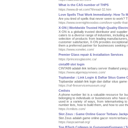
What is the CAS number of THPS
https://www.dt-wt.com/?thread-32.htm
Love Spells That Work Immediately: How To M
Are you tired of spells that never seem to work? 
https://www.overnightvoodoo.com/love-spells-that
X-ON | Worldwide Trusted High-Quality Electr
X-ON is a globally trusted distributor and supplie
caters to a diverse range of industries, includin
selection of products from leading manufacturer
customer satisfaction, X-ON provides exceptional s
them a preferred partner for businesses seeking r
https://www.xonelec.com/
Premier Glass repair & Installation Services
https://princessglassinc.ca/
cinta99 slot login
CINTA99 adalah link terbaru server thailand yang
https://www.algeriepyrenees.com/
Topbandar : Link Login & Daftar Situs Game 
Topbandar adalah link login dan daftar situs game
https://raf-fireservicemuseum.org/
Cmlists
A phone number list is a valuable resource for bus
belonging to individuals or businesses who have o
used in a variety of ways, from telemarketing to 
number lists, how to build them, and how to use th
https://cmlists.com/
Slot Zeus : Game Online Gacor Terbaru Jackp
Slot Zeus adalah game online gacor resmi terbaru
https://aspcaemail.org/
Top BTech Colleges in Gurugram/Gurgaon | Top