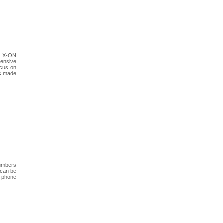
y, X-ON
hensive
ocus on
as made
numbers
 can be
f phone