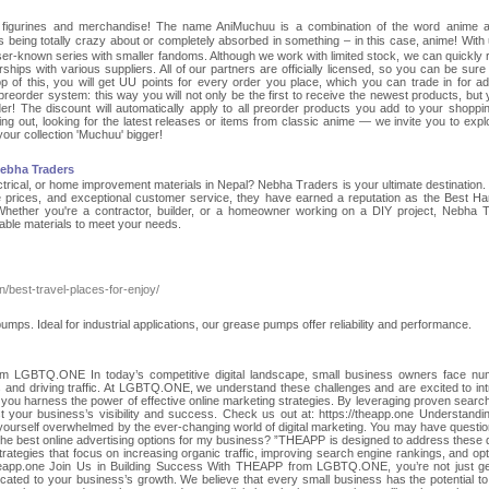
e figurines and merchandise! The name AniMuchuu is a combination of the word anime 
g totally crazy about or completely absorbed in something – in this case, anime! With
sser-known series with smaller fandoms. Although we work with limited stock, we can quickly 
hips with various suppliers. All of our partners are officially licensed, so you can be sure t
of this, you will get UU points for every order you place, which you can trade in for add
eorder system: this way you will not only be the first to receive the newest products, but y
r! The discount will automatically apply to all preorder products you add to your shoppin
ing out, looking for the latest releases or items from classic anime — we invite you to expl
our collection 'Muchuu' bigger!
Nebha Traders
ectrical, or home improvement materials in Nepal? Nebha Traders is your ultimate destination
ive prices, and exceptional customer service, they have earned a reputation as the Best H
hether you're a contractor, builder, or a homeowner working on a DIY project, Nebha 
rable materials to meet your needs.
in/best-travel-places-for-enjoy/
mps. Ideal for industrial applications, our grease pumps offer reliability and performance.
 LGBTQ.ONE In today’s competitive digital landscape, small business owners face n
s and driving traffic. At LGBTQ.ONE, we understand these challenges and are excited to in
ou harness the power of effective online marketing strategies. By leveraging proven searc
t your business’s visibility and success. Check us out at: https://theapp.one Understandi
ourself overwhelmed by the ever-changing world of digital marketing. You may have question
 the best online advertising options for my business? ”THEAPP is designed to address these 
trategies that focus on increasing organic traffic, improving search engine rankings, and opt
//theapp.one Join Us in Building Success With THEAPP from LGBTQ.ONE, you’re not just ge
icated to your business’s growth. We believe that every small business has the potential to 