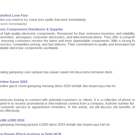
anifest Love Fast
Then you need to try some love spells that work immediately.
-work-immediately/
onic Components Distributor & Supplier
r of high-quality electronic components. Renowned for their extensive inventory and reliabilit
g automotive, aerospace, consumer electronics, and telecommunications. They offer a compre
s, ensuring customers receive the latest and most dependable components. With a strong f
ervice, competitive pricing, and fast delivery. Their commitment to quality and innovation h
eliable electronic components worldwide.
 paling gampang cuan sampai max jutaan rupiah kini bisa kamu temukan disini
Online Gacor 2024
 online gacor resmi gampang menang tahun 2024 terbaik dan terpercaya hari ini.
inesses looking to connect with potential customers or clients. It is a collection of phone 
pted-in to receive promotional or informational content from a company. A phone number list
customer service to appointment reminders. In this article, we will discuss the benefits o
em effectively.
ot86 x1000 2024
 gampang menang jackpot x1000 tahun 2024 terbaik dan terpercaya hari ini.
 Private BTech Institute in Delhi NCR