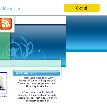
Got it!
s.
More info
Advertisements
»
Your Link Here for $0.80
Sponsored Links will appear in 32
Directories, on every page on every
Directory in side bar
»
Your Link Here for $0.80
Sponsored Links will appear in 32
 fairs,
Directories, on every page on every
Directory in side bar