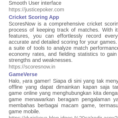
Smooth User interface
https://justicepoker.com
Cricket Scoring App
ScoresNow is a comprehensive cricket scori
process of keeping track of matches. With it
features, you can effortlessly record ever
accurate and detailed scoring for your games
a suite of tools to analyze match performanc
economy rates, and fielding statistics to gain
strengths and weaknesses.
https://scoresnow.in
GameVerse
Halo, ⲣara gamer! Siapa di sini yang tak m
offline yang dapat dimainkan kapan saja t
game online yang menghubungkan kita dengan
game menawarkan beragam pengalaman yang 
membahas berbagai macam game, termasu
game mobile.