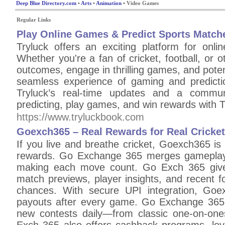
Deep Blue Directory.com
•
Arts
•
Animation
• Video Games
Regular Links
Play Online Games & Predict Sports Matche
Tryluck offers an exciting platform for onli
Whether you're a fan of cricket, football, or 
outcomes, engage in thrilling games, and potent
seamless experience of gaming and predict
Tryluck’s real-time updates and a communi
predicting, play games, and win rewards with T
https://www.tryluckbook.com
Goexch365 – Real Rewards for Real Cricke
If you live and breathe cricket, Goexch365 is
rewards. Go Exchange 365 merges gameplay 
making each move count. Go Exch 365 gives
match previews, player insights, and recent f
chances. With secure UPI integration, Go
payouts after every game. Go Exchange 365 
new contests daily—from classic one-on-on