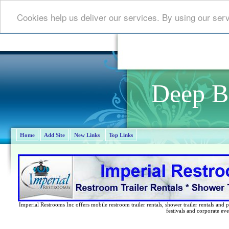
Cookies help us deliver our services. By using our ser
Deep B
Home
Add Site
New Links
Top Links
Imperial Restrooms Inc offers mobile restroom trailer rentals, shower trailer rentals and p
festivals and corporate eve