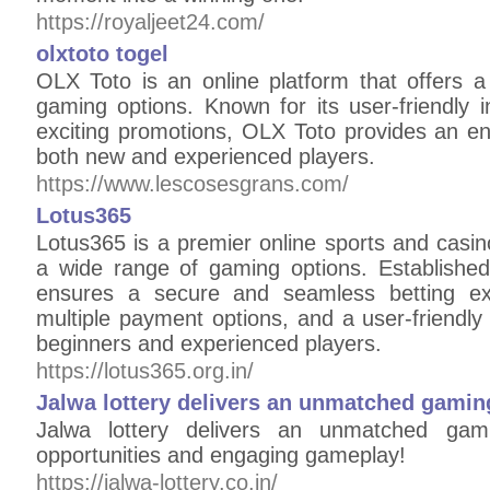
https://royaljeet24.com/
olxtoto togel
OLX Toto is an online platform that offers a
gaming options. Known for its user-friendly i
exciting promotions, OLX Toto provides an en
both new and experienced players.
https://www.lescosesgrans.com/
Lotus365
Lotus365 is a premier online sports and casino 
a wide range of gaming options. Established 
ensures a secure and seamless betting exp
multiple payment options, and a user-friendly
beginners and experienced players.
https://lotus365.org.in/
Jalwa lottery delivers an unmatched gamin
Jalwa lottery delivers an unmatched gami
opportunities and engaging gameplay!
https://jalwa-lottery.co.in/