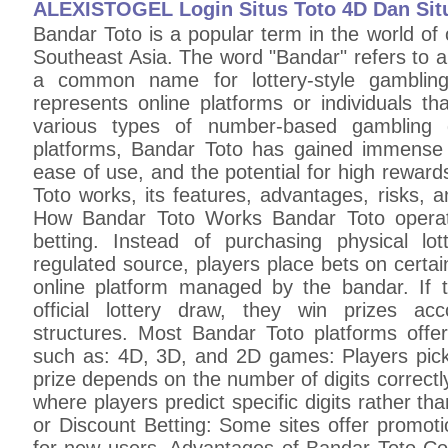
ALEXISTOGEL Login Situs Toto 4D Dan Situ
Bandar Toto is a popular term in the world of on
Southeast Asia. The word "Bandar" refers to a 
a common name for lottery-style gamblin
represents online platforms or individuals that 
various types of number-based gambling g
platforms, Bandar Toto has gained immense po
ease of use, and the potential for high reward
Toto works, its features, advantages, risks, 
How Bandar Toto Works Bandar Toto operate
betting. Instead of purchasing physical lo
regulated source, players place bets on cert
online platform managed by the bandar. If 
official lottery draw, they win prizes ac
structures. Most Bandar Toto platforms offer
such as: 4D, 3D, and 2D games: Players pic
prize depends on the number of digits correct
where players predict specific digits rather t
or Discount Betting: Some sites offer promot