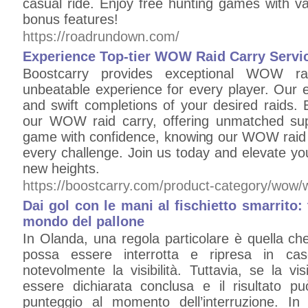
casual ride. Enjoy free hunting games with 
bonus features!
https://roadrundown.com/
Experience Top-tier WOW Raid Carry Servi
Boostcarry provides exceptional WOW ra
unbeatable experience for every player. Our 
and swift completions of your desired raids.
our WOW raid carry, offering unmatched supp
game with confidence, knowing our WOW raid c
every challenge. Join us today and elevate yo
new heights.
https://boostcarry.com/product-category/wow/
Dai gol con le mani al fischietto smarrito: 
mondo del pallone
In Olanda, una regola particolare è quella ch
possa essere interrotta e ripresa in c
notevolmente la visibilità. Tuttavia, se la vis
essere dichiarata conclusa e il risultato 
punteggio al momento dell’interruzione. In