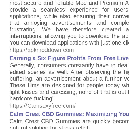
most secure and reliable Mod and Premium App
provide a seamless experience for user
applications, while also ensuring their con
that annoying advertisements and comp
frustrating. We have therefore created 
interruptions, allowing you to download the ap
You can download applications with just one cli
https://apkmoddown.com
Earning a Six Figure Profits From Free Liv
Generally, consumers constantly have to deal 
edited scenes as well. After observing the hi
buffering, an advertisement about a further ver
These films are designed for people today wh
light kisses and caressing, none of that is out
hardcore fucking!
https://Camsexyfree.com/
Calm Crest CBD Gummies: Maximizing You
Calm Crest CBD Gummies are quickly becomin
natural solution for stress relief.