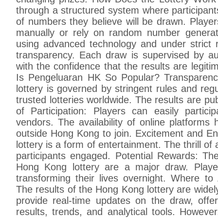
through a structured system where participant
of numbers they believe will be drawn. Playe
manually or rely on random number generato
using advanced technology and under strict r
transparency. Each draw is supervised by aut
with the confidence that the results are legit
Is Pengeluaran HK So Popular? Transparenc
lottery is governed by stringent rules and reg
trusted lotteries worldwide. The results are pu
of Participation: Players can easily partici
vendors. The availability of online platforms 
outside Hong Kong to join. Excitement and En
lottery is a form of entertainment. The thrill 
participants engaged. Potential Rewards: The
Hong Kong lottery are a major draw. Player
transforming their lives overnight. Where 
The results of the Hong Kong lottery are widely
provide real-time updates on the draw, offe
results, trends, and analytical tools. However,