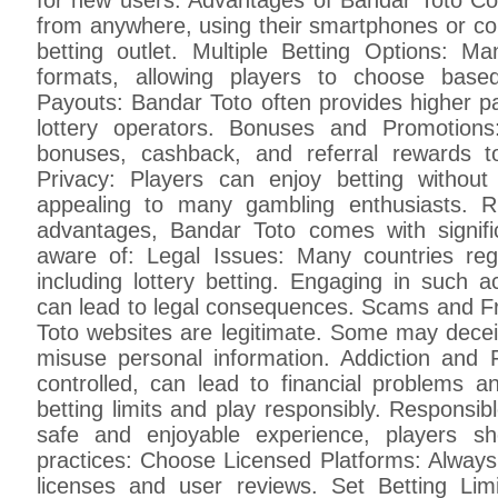
for new users. Advantages of Bandar Toto Co
from anywhere, using their smartphones or com
betting outlet. Multiple Betting Options: Ma
formats, allowing players to choose based
Payouts: Bandar Toto often provides higher pa
lottery operators. Bonuses and Promotion
bonuses, cashback, and referral rewards t
Privacy: Players can enjoy betting without r
appealing to many gambling enthusiasts. R
advantages, Bandar Toto comes with signifi
aware of: Legal Issues: Many countries regu
including lottery betting. Engaging in such a
can lead to legal consequences. Scams and Fr
Toto websites are legitimate. Some may deceiv
misuse personal information. Addiction and F
controlled, can lead to financial problems an
betting limits and play responsibly. Responsi
safe and enjoyable experience, players sh
practices: Choose Licensed Platforms: Always 
licenses and user reviews. Set Betting Lim