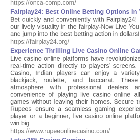
https://onca-comp.com/
Fairplay24: Best Online Betting Options in
Bet quickly and conveniently with Fairplay24
our lively visuality in the fairplay-Now Live Yo
and jump into the best betting action in dollars!
https://fairplay24.org/
Experience Thrilling Live Casino Online G
Live casino online platforms have revolutioni
real-time action directly to players’ screens
Casino, Indian players can enjoy a variety
blackjack, roulette, and baccarat. The
atmosphere with professional dealers a
convenience of playing live casino online al
games without leaving their homes. Secure tr
Rupees ensure a seamless gaming experie
player or a beginner, live casino online platfo
win big.
https://www.rupeeonlinecasino.com/