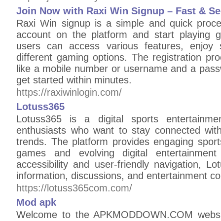
Join Now with Raxi Win Signup – Fast & S
Raxi Win signup is a simple and quick proce
account on the platform and start playing 
users can access various features, enjoy 
different gaming options. The registration pro
like a mobile number or username and a passw
get started within minutes.
https://raxiwinlogin.com/
Lotuss365
Lotuss365 is a digital sports entertainme
enthusiasts who want to stay connected with 
trends. The platform provides engaging sport
games and evolving digital entertainmen
accessibility and user-friendly navigation, L
information, discussions, and entertainment co
https://lotuss365com.com/
Mod apk
Welcome to the APKMODDOWN.COM website,