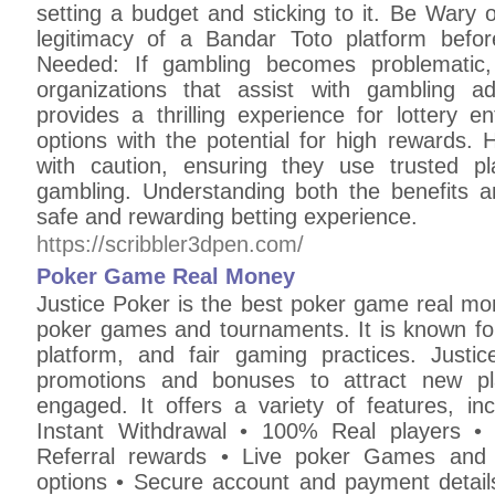
setting a budget and sticking to it. Be Wary
legitimacy of a Bandar Toto platform befo
Needed: If gambling becomes problematic,
organizations that assist with gambling a
provides a thrilling experience for lottery en
options with the potential for high rewards.
with caution, ensuring they use trusted pl
gambling. Understanding both the benefits a
safe and rewarding betting experience.
https://scribbler3dpen.com/
Poker Game Real Money
Justice Poker is the best poker game real mone
poker games and tournaments. It is known for 
platform, and fair gaming practices. Justi
promotions and bonuses to attract new pl
engaged. It offers a variety of features, in
Instant Withdrawal • 100% Real players •
Referral rewards • Live poker Games and 
options • Secure account and payment detail