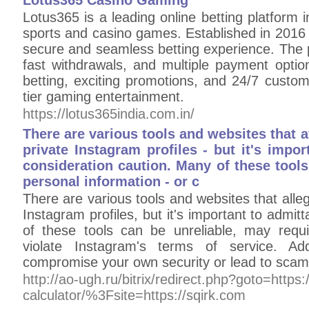
Lotus365 Casino Gaming
Lotus365 is a leading online betting platform i
sports and casino games. Established in 2016 
secure and seamless betting experience. The p
fast withdrawals, and multiple payment optio
betting, exciting promotions, and 24/7 custom
tier gaming entertainment.
https://lotus365india.com.in/
There are various tools and websites that a
private Instagram profiles - but it's impo
consideration caution. Many of these tools
personal information - or c
There are various tools and websites that alleg
Instagram profiles, but it's important to admit
of these tools can be unreliable, may requi
violate Instagram's terms of service. Add
compromise your own security or lead to scam
http://ao-ugh.ru/bitrix/redirect.php?goto=http
calculator/%3Fsite=https://sqirk.com