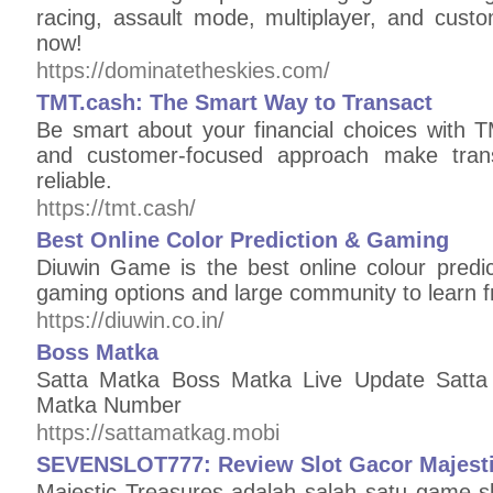
racing, assault mode, multiplayer, and custo
now!
https://dominatetheskies.com/
TMT.cash: The Smart Way to Transact
Be smart about your financial choices with T
and customer-focused approach make trans
reliable.
https://tmt.cash/
Best Online Color Prediction & Gaming
Diuwin Game is the best online colour predict
gaming options and large community to learn 
https://diuwin.co.in/
Boss Matka
Satta Matka Boss Matka Live Update Satta
Matka Number
https://sattamatkag.mobi
SEVENSLOT777: Review Slot Gacor Majesti
Majestic Treasures adalah salah satu game sl