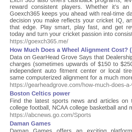
Exch 365 also offers cashback programs, leve
reward consistent players. Whether it’s a
Goexch365 keeps you ahead with real-time dat
decision you make reflects your cricket IQ, 
that edge. Play smart, play fast, and get r
today and turn your cricket passion into consist
https://goexch365.me/
How Much Does a Wheel Alignment Cost? (2
Data on GearHead Grove Says that Dealershi
charges (sometimes upwards of $150 to $250
independent auto fitment center or local tire
same computerized alignment for a much more 
https://gearheadgrove.com/how-much-does-a-w
Boston Celtics power
Find the latest sports news and articles 
college football, NCAA college basketball an
https://abcnews.go.com/Sports
Daman Games
Daman Games offers an exciting platform 