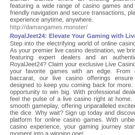
featuring a wide range of casino games and s
friendly navigation and secure transactions, 
experience anytime, anywhere.
http://damangames.monster/
RoyalJeet24: Elevate Your Gaming with Li
Step into the electrifying world of online casi
As your premier live casino destination, we b
featuring expert dealers and an authen
RoyalJeet24? Claim your exclusive Live Casin
your favorite games with an edge. From cl
baccarat, our live casino offerings ensu
designed to keep you coming back for more.
opportunity to win big. With professional deale
feel the pulse of a live casino right at home. 
smooth gameplay, offering unparalleled excitem
the dice. Why wait? Sign up today and discove
platform for online casino games. With unbea
casino experience, your gaming journey sta
moment into a winning one!