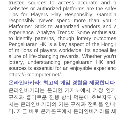
trusted sources to access accurate and offic
websites or authorized platforms are the safe
Tips for Players Play Responsibly: Gambl
responsibly. Never spend more than you c
Platforms: Stick to authorized vendors and
experience. Analyze Trends: Some enthusias
to identify patterns, though lottery outcome
Pengeluaran HK is a key aspect of the Hong Ko
of millions of players worldwide. Its appeal lies
allure of life-changing rewards. Whether you’
lottery, understanding pengeluaran HK and
sources is essential for an enjoyable experienc
https://rkcomputer.net/
온라인바카라: 최고의 게임 경험을 제공합니다
온라인바카라는 온라인 카지노에서 가장 인기 
규칙과 흥미로운 진행 방식 덕분에 초보자도 
서는 온라인바카라의 기본 규칙과 전략을 안내
다. 지금 바로 온카콤프에서 온라인바카라를 체