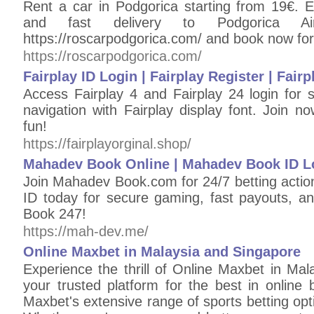
Rent a car in Podgorica starting from 19€. En
and fast delivery to Podgorica Ai
https://roscarpodgorica.com/ and book now for
https://roscarpodgorica.com/
Fairplay ID Login | Fairplay Register | Fai
Access Fairplay 4 and Fairplay 24 login for 
navigation with Fairplay display font. Join n
fun!
https://fairplayorginal.shop/
Mahadev Book Online | Mahadev Book ID L
Join Mahadev Book.com for 24/7 betting act
ID today for secure gaming, fast payouts, 
Book 247!
https://mah-dev.me/
Online Maxbet in Malaysia and Singapore
Experience the thrill of Online Maxbet in Ma
your trusted platform for the best in online
Maxbet's extensive range of sports betting op