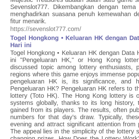
Sevenslot777. Dikembangkan dengan tema
menghadirkan suasana penuh kemewahan deng
fitur menarik.
https://sevenslot777.com/
Togel Hongkong • Keluaran HK dengan Da
Hari ini
Togel Hongkong • Keluaran HK dengan Data 
ini "Pengeluaran HK," or Hong Kong lotte
discussed topic among lottery enthusiasts, p
regions where this game enjoys immense popular
pengeluaran HK is, its significance, and 
Pengeluaran HK? Pengeluaran HK refers to the
lottery (Toto HK). The Hong Kong lottery is 
systems globally, thanks to its long history,
gained from its players. The results, often pub
numbers for that day’s draw. Typically, thes
evening and attract significant attention from 
The appeal lies in the simplicity of the lottery 
changing prizes. How Does the Lottery Work