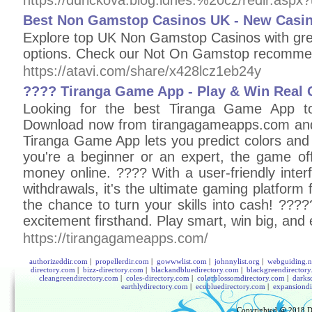
https://durickova.blog.idnes.%20cz/redir.aspx?
Best Non Gamstop Casinos UK - New Casi
Explore top UK Non Gamstop Casinos with gr
options. Check our Not On Gamstop recomme
https://atavi.com/share/x428lcz1eb24y
???? Tiranga Game App - Play & Win Real 
Looking for the best Tiranga Game App t
Download now from tirangagameapps.com and s
Tiranga Game App lets you predict colors and 
you're a beginner or an expert, the game o
money online. ???? With a user-friendly inter
withdrawals, it's the ultimate gaming platform f
the chance to turn your skills into cash! ??
excitement firsthand. Play smart, win big, and
https://tirangagameapps.com/
authorizeddir.com
|
propellerdir.com
|
gowwwlist.com
|
johnnylist.org
|
webguiding.n
directory.com
|
bizz-directory.com
|
blackandbluedirectory.com
|
blackgreendirector
cleangreendirectory.com
|
coles-directory.com
|
colorblossomdirectory.com
|
darks
earthlydirectory.com
|
ecobluedirectory.com
|
expansiondi
Copyrighted @ 2018
D