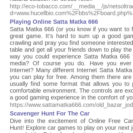
http://eco-tobacco.com/__media__/js/netsolt
d=www.hucellbio.com%2Fbbs%2Fboard.php%
Playing Online Satta Matka 666
Satta Matka 666 (or you know if you want to 
great game. It's hard to sum up a good gam
crawling and pray you find someone intereste
table and get all your friends down to play t
way you could experience Satta Matka 666 t
media? Of course you do. Have you ever
Internet? Many different Internet Satta Matka
you can play for free. Among them there ar
usually find some format that allows you to 
comfortable environment. The controls are exc
a good gaming experience in the comfort of y
https://www.sattamatka666.com/old_bazar_jod
Scavenger Hunt For The Car
Dive into the excitement of Online Free C
Hunt! Explore car games to play on your next jo