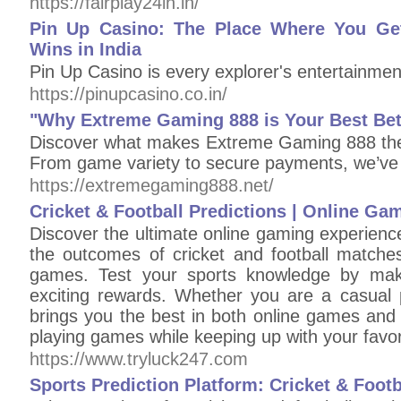
https://fairplay24in.in/
Pin Up Casino: The Place Where You Ge
Wins in India
Pin Up Casino is every explorer's entertainment
https://pinupcasino.co.in/
"Why Extreme Gaming 888 is Your Best Bet
Discover what makes Extreme Gaming 888 the 
From game variety to secure payments, we’ve
https://extremegaming888.net/
Cricket & Football Predictions | Online Ga
Discover the ultimate online gaming experienc
the outcomes of cricket and football matche
games. Test your sports knowledge by maki
exciting rewards. Whether you are a casual p
brings you the best in both online games and sp
playing games while keeping up with your favori
https://www.tryluck247.com
Sports Prediction Platform: Cricket & Foot