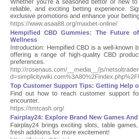
Whether you're a seasoned bettor or new to
reliable, and exciting betting experience. S
exclusive promotions and enhance your bettin
https://www.asaa88.org/maxbet-online/
Hempified CBD Gummies: The Future o
Wellness
Introduction: Hempified CBD is a well-known b
offering a range of high-quality CBD produ
preferences.
http://rosenaus.com/__media__/js/netsoltrad
d=simplicitywiki.com%3A80%2Findex.php%2
Top Customer Support Tips: Getting Help 
Find out how to reach customer support fo
encounter.
https://tmtcash.org/
Fairplay24: Explore Brand New Games And
Fairplay24 brings exciting slots, table games
fresh additions for more excitement!