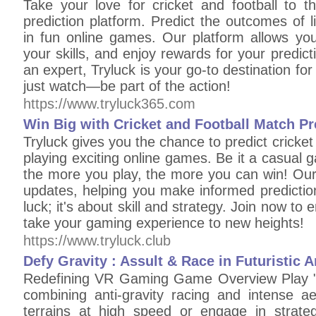
Take your love for cricket and football to th
prediction platform. Predict the outcomes of
in fun online games. Our platform allows yo
your skills, and enjoy rewards for your predic
an expert, Tryluck is your go-to destination for
just watch—be part of the action!
https://www.tryluck365.com
Win Big with Cricket and Football Match Pre
Tryluck gives you the chance to predict cricke
playing exciting online games. Be it a casual g
the more you play, the more you can win! Our
updates, helping you make informed predictions
luck; it's about skill and strategy. Join now t
take your gaming experience to new heights!
https://www.tryluck.club
Defy Gravity : Assult & Race in Futuristic A
Redefining VR Gaming Game Overview Play 
combining anti-gravity racing and intense ae
terrains at high speed or engage in strate