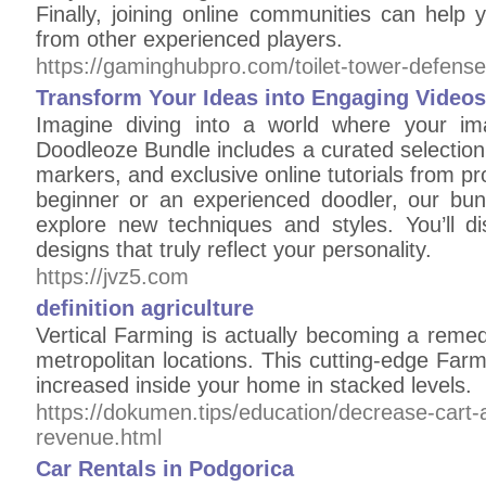
Finally, joining online communities can help 
from other experienced players.
https://gaminghubpro.com/toilet-tower-defense-
Transform Your Ideas into Engaging Video
Imagine diving into a world where your i
Doodleoze Bundle includes a curated selection 
markers, and exclusive online tutorials from pr
beginner or an experienced doodler, our bun
explore new techniques and styles. You’ll di
designs that truly reflect your personality.
https://jvz5.com
definition agriculture
Vertical Farming is actually becoming a remed
metropolitan locations. This cutting-edge Far
increased inside your home in stacked levels.
https://dokumen.tips/education/decrease-cart
revenue.html
Car Rentals in Podgorica