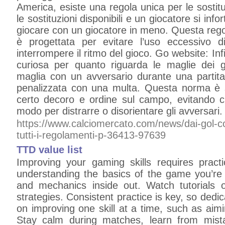
America, esiste una regola unica per le sostitu
le sostituzioni disponibili e un giocatore si in
giocare con un giocatore in meno. Questa reg
è progettata per evitare l’uso eccessivo d
interrompere il ritmo del gioco. Go website: Infi
curiosa per quanto riguarda le maglie dei 
maglia con un avversario durante una partit
penalizzata con una multa. Questa norma è 
certo decoro e ordine sul campo, evitando c
modo per distrarre o disorientare gli avversari.
https://www.calciomercato.com/news/dai-gol-con
tutti-i-regolamenti-p-36413-97639
TTD value list
Improving your gaming skills requires practi
understanding the basics of the game you’re 
and mechanics inside out. Watch tutorials
strategies. Consistent practice is key, so dedic
on improving one skill at a time, such as aim
Stay calm during matches, learn from mist