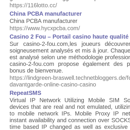
https://116lotto.cc/
China PCBA manufacturer
China PCBA manufacturer
https://www.hycxpcba.com/
Casino 2 Fou – Portail casino haute qualité
Sur casino-2-fou.com,les joueurs découvre
soigneusement analysés et mis à jour. Chaque
est analysé selon une méthodologie professionne
casino-2-fou.com propose également des p
bonus de bienvenue.
https://lindgreen-braswell.technetbloggers.de/fo
davantgarde-online-casino-casino
RepeatSMS
Virtual IP Network Utilizing Mobile SIM S
devices that are real and not emulated, utilizi
to mobile network IPs. Mobile Proxy IP net
instant availability and connection over SOC
time based IP changed as well as exclusive c