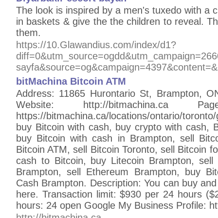
The look is inspired by a men's tuxedo with a c
in baskets & give the the children to reveal. Th
them.
https://10.Glawandius.com/index/d1?
diff=0&utm_source=ogdd&utm_campaign=2660
sayfa&source=og&campaign=4397&content=&c
bitMachina Bitcoin ATM
Address: 11865 Hurontario St, Brampton, 
Website: http://bitmachina.c
https://bitmachina.ca/locations/ontario/toron
buy Bitcoin with cash, buy crypto with cash, 
buy Bitcoin with cash in Brampton, sell Bitco
Bitcoin ATM, sell Bitcoin Toronto, sell Bitcoin f
cash to Bitcoin, buy Litecoin Brampton, sel
Brampton, sell Ethereum Brampton, buy Bit
Cash Brampton. Description: You can buy an
here. Transaction limit: $930 per 24 hours ($
hours: 24 open Google My Business Profile: h
http://bitmachina.ca