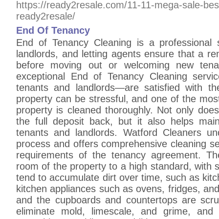
https://ready2resale.com/11-11-mega-sale-bes
ready2resale/
End Of Tenancy
End of Tenancy Cleaning is a professional 
landlords, and letting agents ensure that a rent
before moving out or welcoming new tenan
exceptional End of Tenancy Cleaning servi
tenants and landlords—are satisfied with th
property can be stressful, and one of the mos
property is cleaned thoroughly. Not only does
the full deposit back, but it also helps mai
tenants and landlords. Watford Cleaners und
process and offers comprehensive cleaning ser
requirements of the tenancy agreement. The
room of the property to a high standard, with s
tend to accumulate dirt over time, such as ki
kitchen appliances such as ovens, fridges, an
and the cupboards and countertops are scru
eliminate mold, limescale, and grime, and 