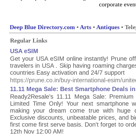
corporate even
Deep Blue Directory.com
•
Arts
•
Antiques
• Tel
Regular Links
USA eSIM
Get your USA eSIM online instantly! Prune off
travelers in USA . Skip having roaming charg
countries Easy activation and 24/7 support
https://prune.co.in/buy-international-esim/unite
11.11 Mega Sale: Best Smartphone Deals i
Ready2Resale’s 11.11 Mega Sale: Premium 
Limited Time Only! Your next smartphone wi
making your dream come true with huge di
Exclusive discounts, unbeatable prices, and bi
first come first serve basis. Don't forget to ord
12th Nov 12:00 AM!