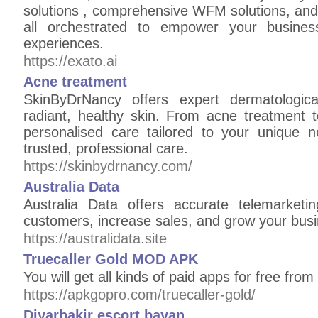
solutions , comprehensive WFM solutions, and 
all orchestrated to empower your busines
experiences.
https://exato.ai
Acne treatment
SkinByDrNancy offers expert dermatologica
radiant, healthy skin. From acne treatment t
personalised care tailored to your unique n
trusted, professional care.
https://skinbydrnancy.com/
Australia Data
Australia Data offers accurate telemarket
customers, increase sales, and grow your busi
https://australidata.site
Truecaller Gold MOD APK
You will get all kinds of paid apps for free from
https://apkgopro.com/truecaller-gold/
Diyarbakir escort bayan