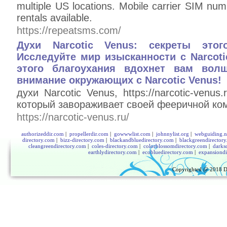
multiple US locations. Mobile carrier SIM nu
rentals available.
https://repeatsms.com/
Духи Narcotic Venus: секреты этог
Исследуйте мир изысканности с Narcoti
этого благоухания вдохнет вам вол
внимание окружающих с Narcotic Venus!
духи Narcotic Venus, https://narcotic-venu
который завораживает своей фееричной ко
https://narcotic-venus.ru/
authorizeddir.com
|
propellerdir.com
|
gowwwlist.com
|
johnnylist.org
|
webguiding.n
directory.com
|
bizz-directory.com
|
blackandbluedirectory.com
|
blackgreendirector
cleangreendirectory.com
|
coles-directory.com
|
colorblossomdirectory.com
|
darks
earthlydirectory.com
|
ecobluedirectory.com
|
expansiondi
Copyrighted @ 2018
D