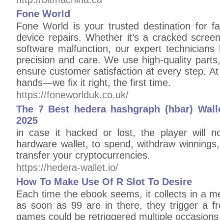
Fone World
Fone World is your trusted destination for fa
device repairs. Whether it’s a cracked scree
software malfunction, our expert technicians 
precision and care. We use high-quality parts
ensure customer satisfaction at every step. At
hands—we fix it right, the first time.
https://foneworlduk.co.uk/
The 7 Best hedera hashgraph (hbar) Walle
2025
in case it hacked or lost, the player will n
hardware wallet, to spend, withdraw winnings, 
transfer your cryptocurrencies.
https://hedera-wallet.io/
How To Make Use Of R Slot To Desire
Each time the ebook seems, it collects in a me
as soon as 99 are in there, they trigger a f
games could be retriggered multiple occasions