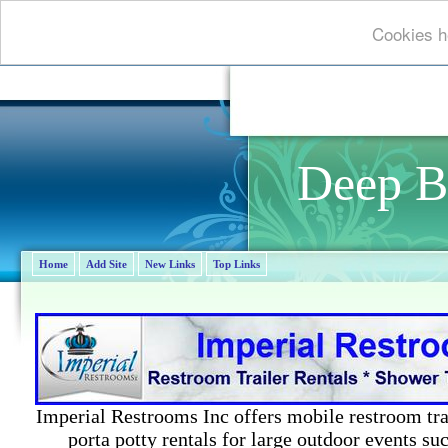
Cookies he
Deep B
Home
Add Site
New Links
Top Links
Imperial Restrooms Inc offers mobile restroom trail
porta potty rentals for large outdoor events suc