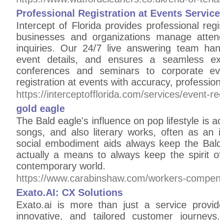
Professional Registration at Events Service
Intercept of Florida provides professional regi
businesses and organizations manage atte
inquiries. Our 24/7 live answering team hand
event details, and ensures a seamless ex
conferences and seminars to corporate 
registration at events with accuracy, professio
https://interceptofflorida.com/services/event-re
gold eagle
The Bald eagle's influence on pop lifestyle is ac
songs, and also literary works, often as an i
social embodiment aids always keep the Bald 
actually a means to always keep the spirit of
contemporary world.
https://www.carabinshaw.com/workers-compensa
Exato.AI: CX Solutions
Exato.ai is more than just a service provid
innovative, and tailored customer journey