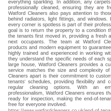
everything sparkling. In addition, any carpet
professionally cleaned, ensuring they are f
Watford Cleaners also pays attention to thos
behind radiators, light fittings, and windows.
every corner is spotless is part of their profe
goal is to return the property to a condition 
the tenants first moved in, providing a fresh
next occupants. The team at Watford Clea
products and modern equipment to guarantee e
highly trained and experienced in working wit
they understand the specific needs of each sp
large house, Watford Cleaners provides a c
service matches the size and complexity of
Cleaners apart is their commitment to custom
tenants' schedules, providing flexibility and
regular cleaning options. With an e
professionalism, Watford Cleaners ensures tha
ready for inspection, making the end-of-ten
free for everyone involved.
https://www.watfordcleaners.co.uk/end-of-tena