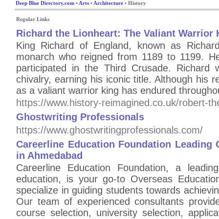
Deep Blue Directory.com
•
Arts
•
Architecture
• History
Regular Links
Richard the Lionheart: The Valiant Warrior 
King Richard of England, known as Richar
monarch who reigned from 1189 to 1199. He 
participated in the Third Crusade. Richard
chivalry, earning his iconic title. Although his 
as a valiant warrior king has endured throughou
https://www.history-reimagined.co.uk/robert-t
Ghostwriting Professionals
https://www.ghostwritingprofessionals.com/
Careerline Education Foundation Leading 
in Ahmedabad
Careerline Education Foundation, a leadin
education, is your go-to Overseas Educati
specialize in guiding students towards achievi
Our team of experienced consultants provides
course selection, university selection, appli