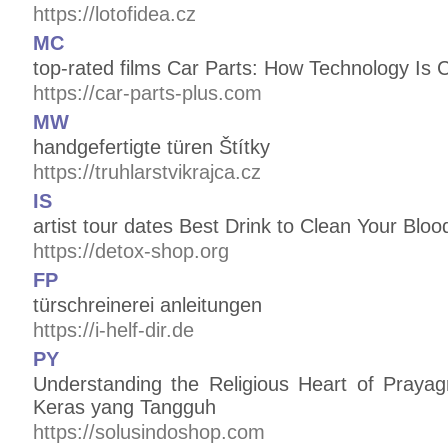
https://lotofidea.cz
MC
top-rated films Car Parts: How Technology Is
https://car-parts-plus.com
MW
handgefertigte türen Štítky
https://truhlarstvikrajca.cz
IS
artist tour dates Best Drink to Clean Your Blo
https://detox-shop.org
FP
türschreinerei anleitungen
https://i-helf-dir.de
PY
Understanding the Religious Heart of Praya
Keras yang Tangguh
https://solusindoshop.com