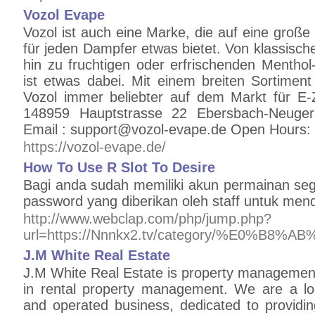
Vozol Evape
Vozol ist auch eine Marke, die auf eine große
für jeden Dampfer etwas bietet. Von klassisc
hin zu fruchtigen oder erfrischenden Mentho
ist etwas dabei. Mit einem breiten Sortiment
Vozol immer beliebter auf dem Markt für E-
148959 Hauptstrasse 22 Ebersbach-Neuge
Email : support@vozol-evape.de Open Hours:
https://vozol-evape.de/
How To Use R Slot To Desire
Bagi anda sudah memiliki akun permainan seg
password yang diberikan oleh staff untuk men
http://www.webclap.com/php/jump.php?
url=https://Nnnkx2.tv/category/%E
J.M White Real Estate
J.M White Real Estate is property management
in rental property management. We are a lo
and operated business, dedicated to providing