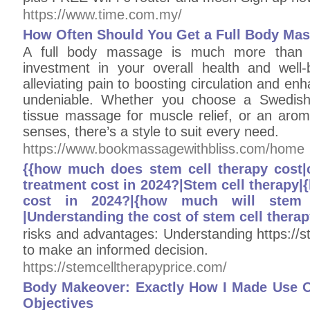
https://www.time.com.my/
How Often Should You Get a Full Body Ma
A full body massage is much more than 
investment in your overall health and well
alleviating pain to boosting circulation and enh
undeniable. Whether you choose a Swedish
tissue massage for muscle relief, or an ar
senses, there’s a style to suit every need.
https://www.bookmassagewithbliss.com/home
{{how much does stem cell therapy cost|
treatment cost in 2024?|Stem cell therapy|
cost in 2024?|{how much will stem 
|Understanding the cost of stem cell therap
risks and advantages: Understanding https://s
to make an informed decision.
https://stemcelltherapyprice.com/
Body Makeover: Exactly How I Made Use O
Objectives