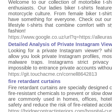
Welcome to our collection of motorbike t-shi
enthusiasts. Our ladies biker t-shirts featur
motorcycle culture. From female biker t-shir
have something for everyone. Check out our h
lifestyle t-shirts that combine comfort with st
fashion!
https://www.google.co.uz/url?q=https://alleura
Detailed Analysis of Private Instagram Vie
Looking for a private Instagram viewer? whil
allow you look private Instagram profiles, mo
malware traps. Instagrams strict privacy 
impossible to entrance private accounts withou
https://git.touchacme.cn/cornell8642813
fire retardant curtains
Fire retardant curtains are specially designed 
fire-resistant chemicals to prevent or slow dow
are commonly used in homes, offices, hotel
safety and reduce the risk of fire-related accid
https://bridgecontractinteriors.com/hospital-cur