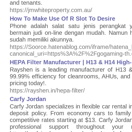
and tenants.
https://jmwhiteproperty.com.au/
How To Make Use Of R Slot To Desire
Phone adalah salat satu jenis perangkat
bermain judi on-line dengan mudah. Namun ha
sudah memiliki akunnya.
https://Soorce.hatenablog.com/iframe/hate
canonical_uri=https%3A%2F%2Fgogaming-th
HEPA Filter Manufacturer | H13 & H14 High-E
Rayshen is a leading manufacturer of H13 &
99.99% efficiency for cleanrooms, AHUs, an
pricing today!.
https://rayshen.in/hepa-filter/
Сarfy Jordan
Carfy Jordan specializes in flexible car rental 
deposit policy. From economy cars to family 
competitive rates starting at $13. Carfy Jord
professional support throughout your