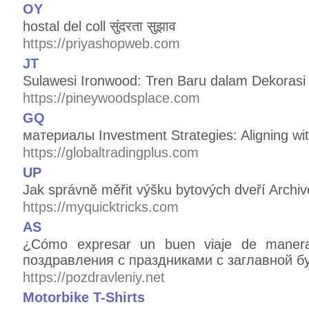
OY
hostal del coll सुंदरता सुझाव
https://priyashopweb.com
JT
Sulawesi Ironwood: Tren Baru dalam Dekorasi 
https://pineywoodsplace.com
GQ
материалы Investment Strategies: Aligning wit
https://globaltradingplus.com
UP
Jak správně měřit výšku bytových dveří Archiv
https://myquicktricks.com
AS
¿Cómo expresar un buen viaje de maner
поздравления с праздниками с заглавной б
https://pozdravleniy.net
Motorbike T-Shirts