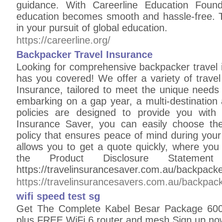
guidance. With Careerline Education Found
education becomes smooth and hassle-free. Tr
in your pursuit of global education.
https://careerline.org/
Backpacker Travel Insurance
Looking for comprehensive backpacker travel 
has you covered! We offer a variety of travel
Insurance, tailored to meet the unique needs
embarking on a gap year, a multi-destination 
policies are designed to provide you with 
Insurance Saver, you can easily choose the
policy that ensures peace of mind during your 
allows you to get a quote quickly, where you
the Product Disclosure Statem
https://travelinsurancesaver.com.au/backpacke
https://travelinsurancesavers.com.au/backpack
wifi speed test sg
Get The Complete Kabel Besar Package 600
plus FREE WiFi 6 router and mesh Sign up no