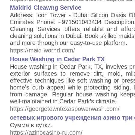
Maidrld Cleawng Service
Address: Icon Tower - Dubai Silicon Oasis Of
Emirates Phone: +971501043434 Description:
Cleaning Services offers reliable and affo
cleaning solutions in Dubai. Book skilled maids
and more through our easy-to-use platform.
https://maid-wornd.com/
House Washing in Cedar Park TX
House washing in Cedar Park, TX, involves pr
exterior surfaces to remove dirt, mold, m
effective techniques like soft washing or pres
home's curb appeal while protecting siding, 
from damage. Regular house washing keeps 
well-maintained in Cedar Park’s climate.
https://georgetowntexaspowerwash.com/
сетевых игрового учреждения азино три
Сумма в сутки.
https://azinocasino-ru.com/