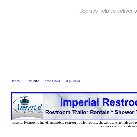
Cookies help us deliver o
Deep B
Home
Add Site
New Links
Top Links
Imperial Restrooms Inc offers mobile restroom trailer rentals, shower trailer rentals and p
festivals and corporate eve