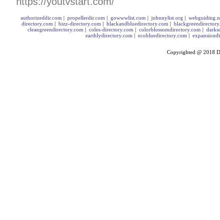
https://youtvstart.com/
authorizeddir.com
|
propellerdir.com
|
gowwwlist.com
|
johnnylist.org
|
webguiding.n
directory.com
|
bizz-directory.com
|
blackandbluedirectory.com
|
blackgreendirector
cleangreendirectory.com
|
coles-directory.com
|
colorblossomdirectory.com
|
darks
earthlydirectory.com
|
ecobluedirectory.com
|
expansiondi
Copyrighted @ 2018
D