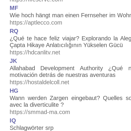
MF
Wie hoch hängt man einen Fernseher im Woh
https://aptlecco.com
RQ
¿Qué te hace feliz viajar? Explorando la Alegr
Çapta Hikaye Anlatıcılığının Yükselen Gücü
https://hdcanlitv.net
JK
Allahabad Development Authority ¿Qué 
motivación detrás de nuestras aventuras
https://hostaldelcoll.net
HG
Wann werden Zargen eingebaut? Quelles sont
avec la diverticulite ?
https://smmad-ma.com
IQ
Schlagwörter srp