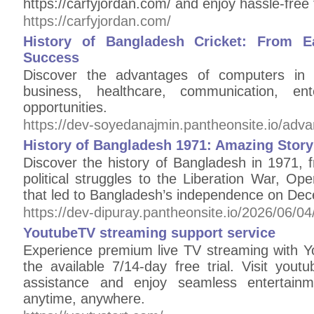
https://carfyjordan.com/ and enjoy hassle-free 
https://carfyjordan.com/
History of Bangladesh Cricket: From Ea
Success
Discover the advantages of computers in m
business, healthcare, communication, en
opportunities.
https://dev-soyedanajmin.pantheonsite.io/adv
History of Bangladesh 1971: Amazing Stor
Discover the history of Bangladesh in 1971
political struggles to the Liberation War, Ope
that led to Bangladesh’s independence on De
https://dev-dipuray.pantheonsite.io/2026/06/04
YoutubeTV streaming support service
Experience premium live TV streaming with 
the available 7/14-day free trial. Visit youtu
assistance and enjoy seamless entertainme
anytime, anywhere.