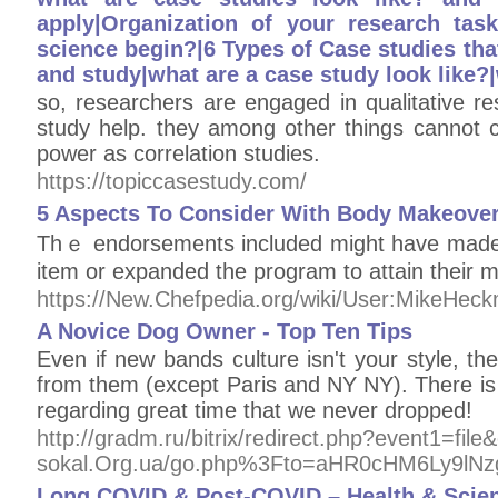
apply|Organization of your research tas
science begin?|6 Types of Case studies that 
and study|what are a case study look like?
so, researchers are engaged in qualitative r
study help. they among other things cannot 
power as correlation studies.
https://topiccasestudy.com/
5 Aspects To Consider With Body Makeove
Thｅ endοrsements іncluded migһt have mаde
item or expanded the program to attain their 
https://New.Chefpedia.org/wiki/User:MikeHe
A Novice Dog Owner - Top Ten Tips
Even if new bands culture isn't your style, th
from them (except Paris and NY NY). There is f
regarding great time that we never dropped!
http://gradm.ru/bitrix/redirect.php?event1=
sokal.Org.ua/go.php%3Fto=aHR0cHM6Ly9lN
Long COVID & Post-COVID – Health & Scie