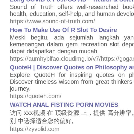
Sound of Truth offers well-researched bo
health, education, self-help, and human develo
https://www.sound-of-truth.com/
How To Make Use Of R Slot To Desire
Meski begitu, ada sejumlah langkah ya
kemenangan dalam gem recreation slot depos
dapat didapatkan dengan mudah.
https://aumhyblfao.cloudimg.io/v7/https://go
QuoteH | Discover Quotes on Philosophy a
Explore QuoteH for inspiring quotes on phi
Discover timeless wisdom from great thinkers 
journey.
https://quoteh.com/
WATCH ANAL FISTING PORN MOVIES
访问 xxx视频 在 顶级资源 上，提供 高分辨
别 中选择适合您的偏好。
https://zyvolid.com