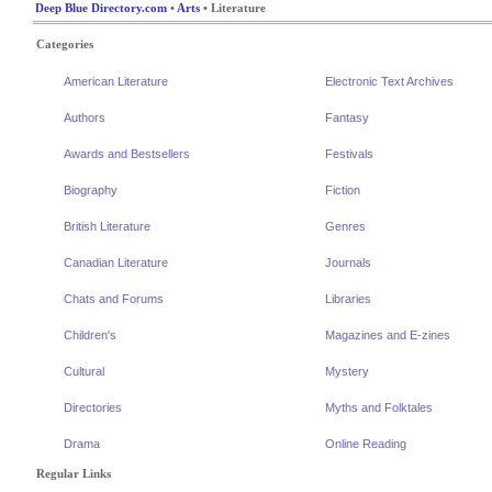
Deep Blue Directory.com
•
Arts
• Literature
Categories
American Literature
Electronic Text Archives
Authors
Fantasy
Awards and Bestsellers
Festivals
Biography
Fiction
British Literature
Genres
Canadian Literature
Journals
Chats and Forums
Libraries
Children's
Magazines and E-zines
Cultural
Mystery
Directories
Myths and Folktales
Drama
Online Reading
Regular Links