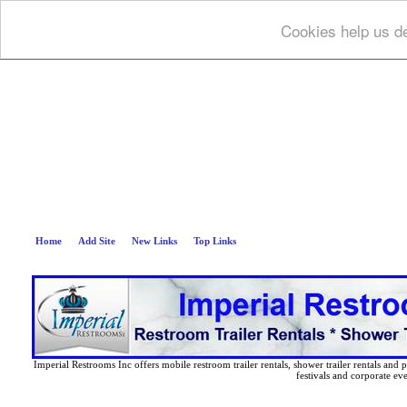
Cookies help us de
Deep B
Home
Add Site
New Links
Top Links
Imperial Restrooms Inc offers mobile restroom trailer rentals, shower trailer rentals and p
festivals and corporate eve