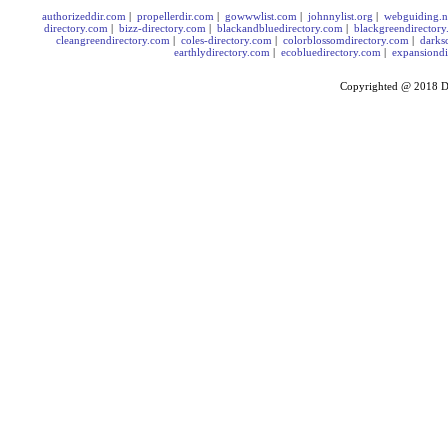
authorizeddir.com
|
propellerdir.com
|
gowwwlist.com
|
johnnylist.org
|
webguiding.n
directory.com
|
bizz-directory.com
|
blackandbluedirectory.com
|
blackgreendirector
cleangreendirectory.com
|
coles-directory.com
|
colorblossomdirectory.com
|
darks
earthlydirectory.com
|
ecobluedirectory.com
|
expansiondi
Copyrighted @ 2018
D