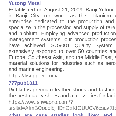
Yutong Metal
Established on August 21, 2009, Baoji Yutong 
in Baoji City, renowned as the “Titanium 
enterprise dedicated to the production and
specialize in the processing and supply of rare
and niobium. Employing advanced production f
management systems, our production process
have achieved ISO9001 Quality System C
extensively exported to over 50 countries an
Europe, Southeast Asia, and the Middle East, a
material solutions for industries such as aer
and marine engineering.
https://tisupplier.com/
777pub1011
Richkid is premium leather shoes and fashio
the best quality shoes and accessories for lad
https://www.shwapno.com/?
srsltid=AfmBOoqolbjHDnOaKfGUUCV6csavJ
what are case studies look like? an