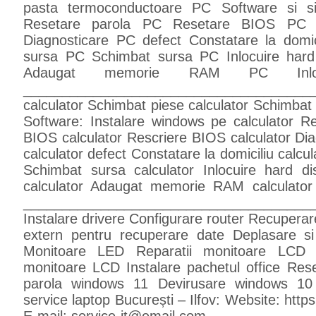
pasta termoconductoare PC Software si s
Resetare parola PC Resetare BIOS PC R
Diagnosticare PC defect Constatare la domic
sursa PC Schimbat sursa PC Inlocuire har
Adaugat memorie RAM PC Inl
_____________________________________
calculator Schimbat piese calculator Schimbat
Software: Instalare windows pe calculator Re
BIOS calculator Rescriere BIOS calculator Diagn
calculator defect Constatare la domiciliu calcul
Schimbat sursa calculator Inlocuire hard d
calculator Adaugat memorie RAM calculator
________________________________________
Instalare drivere Configurare router Recuperare
extern pentru recuperare date Deplasare si 
Monitoare LED Reparatii monitoare LCD 
monitoare LCD Instalare pachetul office Re
parola windows 11 Devirusare windows 10
service laptop București – Ilfov: Website: https