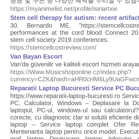
증금 및 쿠폰 등 다양한 혜택을 누리실 수 있습
https://myanimelist.net/profile/isiriartxw
Stem cell therapy for autism: recent artifac
30. Bernardo ME, "https://stemcellcost
performances at the cord blood Connect 201
stem cell society 2019 conferences.
https://stemcellcostreview.com/
Van Bayan Escort
Van’da güvenilir ve kaliteli escort hizmeti araya
https://Www.Musicshoponline.cz/index.php?
currency=CZK&hash=aHR0cHM6Ly9UaGFwc
Reparatii Laptop Bucuresti Service PC Bucu
https://www.reparatii-laptop-bucuresti.ro Servi
PC, Calculator, Windows – Deplasare la Dom
laptopul, PC-ul, windows-ul sau calculatorul?
corecte, cu diagnostic clar si solutii eficiente d
laptop – Service laptop complet Ofer Repa
Mentenanta laptop pentru orice model. Execut la
praf laptop Devirusare laptop Inlocuire 