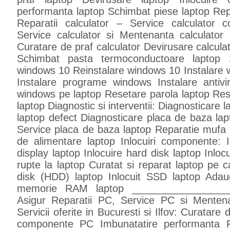
performanta laptop Schimbat piese laptop Rep
Reparatii calculator – Service calculator c
Service calculator si Mentenanta calculator 
Curatare de praf calculator Devirusare calcula
Schimbat pasta termoconductoare laptop So
windows 10 Reinstalare windows 10 Instalare 
Instalare programe windows Instalare antivir
windows pe laptop Resetare parola laptop Re
laptop Diagnostic si interventii: Diagnosticare 
laptop defect Diagnosticare placa de baza lap
Service placa de baza laptop Reparatie mufa 
de alimentare laptop Inlocuiri componente: In
display laptop Inlocuire hard disk laptop Inlo
rupte la laptop Curatat si reparat laptop pe ca
disk (HDD) laptop Inlocuit SSD laptop Ada
memorie RAM laptop _________________
Asigur Reparatii PC, Service PC si Menten
Servicii oferite in Bucuresti si Ilfov: Curatar
componente PC Imbunatatire performanta