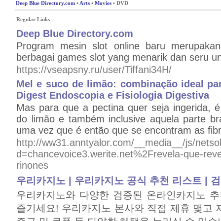
Deep Blue Directory.com
•
Arts
•
Movies
• DVD
Regular Links
Deep Blue Directory.com
Program mesin slot online baru merupakan 
berbagai games slot yang menarik dan seru un
https://vseapsny.ru/user/Tiffani34H/
Mel e suco de limão: combinação ideal par
Digest Endoscopia e Fisiologia Digestiva
Mas para que a pectina quer seja ingerida, é
do limão e também inclusive aquela parte br
uma vez que é então que se encontram as fibr
http://ww31.anntyalor.com/__media__/js/nets
d=chancevoice3.werite.net%2Frevela-que-revel
rinones
우리카지노 | 우리카지노 공식 추천 리스트 |
우리카지노와 다양한 검증된 온라인카지노 추
즐기세요! 우리카지노 본사와 직접 제휴 맺고