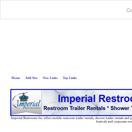
Co
Deep B
Home
Add Site
New Links
Top Links
Imperial Restrooms Inc offers mobile restroom trailer rentals, shower trailer rentals and p
festivals and corporate eve