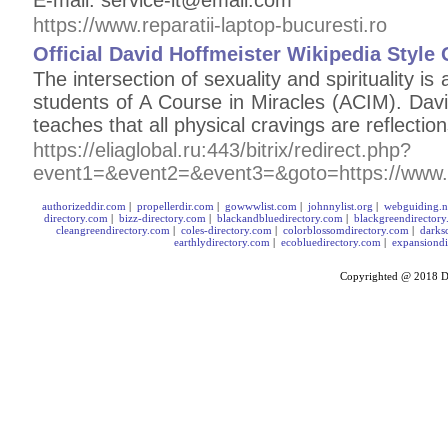
E-mail: service-it@email.com
https://www.reparatii-laptop-bucuresti.ro
Official David Hoffmeister Wikipedia Style
The intersection of sexuality and spirituality is
students of A Course in Miracles (ACIM). Davi
teaches that all physical cravings are reflection
https://eliaglobal.ru:443/bitrix/redirect.php?
event1=&event2=&event3=&goto=https://www.
authorizeddir.com
|
propellerdir.com
|
gowwwlist.com
|
johnnylist.org
|
webguiding.n
directory.com
|
bizz-directory.com
|
blackandbluedirectory.com
|
blackgreendirector
cleangreendirectory.com
|
coles-directory.com
|
colorblossomdirectory.com
|
darks
earthlydirectory.com
|
ecobluedirectory.com
|
expansiondi
Copyrighted @ 2018
D