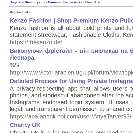
Deep Blue Directory.com
•
Business
•
Cooperatives
• Visual Arts
Regular Links
Kenzo Fashion | Shop Premium Kenzo Pullo
Kenzo fashion is all about bold prints and lu
statement streetwear, Fashionable Cloths, Ke
https://thekenzo.de/
Виконуючи фрістайл - він викликав на 
Леснара.
%%
http://www.victoriarabien.ugu.pl/forum/viewto
Detailed Process for Using Private Instagr
A privacy-respecting app that allows users t
photos, and storiesbut abandoned after the a
Instagrams endorsed login system. It uses 
legal, and transparent permission to shared co
https://apa.anenii-noi.com/user/AnyaTarver93/
Charity UK
Charіty UK is a for-purpoѕe (as opposed to a n