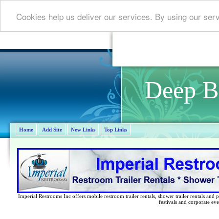
Cookies help us deliver our services. By using our ser
Deep B
Home
Add Site
New Links
Top Links
Imperial Restrooms Inc offers mobile restroom trailer rentals, shower trailer rentals and p
festivals and corporate eve