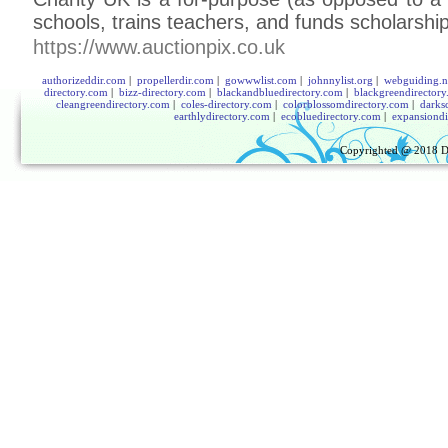
schools, traіns teachers, and funds scholarshi
https://www.auctionpix.co.uk
authorizeddir.com
|
propellerdir.com
|
gowwwlist.com
|
johnnylist.org
|
webguiding.n
directory.com
|
bizz-directory.com
|
blackandbluedirectory.com
|
blackgreendirector
cleangreendirectory.com
|
coles-directory.com
|
colorblossomdirectory.com
|
darks
earthlydirectory.com
|
ecobluedirectory.com
|
expansiondi
Copyrighted @ 2018
D