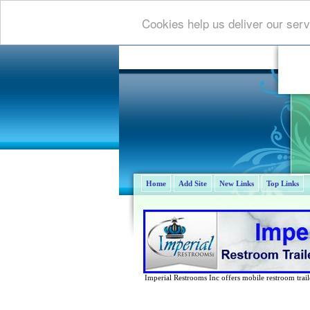
Cookies help us deliver our serv
Home
Add Site
New Links
Top Links
Imperial Restrooms Inc offers mobile restroom trailer