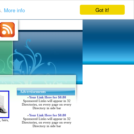
Got it!
s.
More info
Advertisements
»
Your Link Here for $0.80
Sponsored Links will appear in 32
Directories, on every page on every
Directory in side bar
»
Your Link Here for $0.80
Sponsored Links will appear in 32
 fairs,
Directories, on every page on every
Directory in side bar