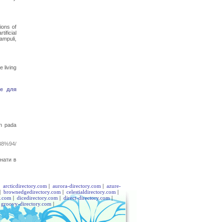
ions of
ificial
ampuli,
 living
е для
n pada
8%94/
нати в
|
arcticdirectory.com
|
aurora-directory.com
|
azure-
|
brownedgedirectory.com
|
celestialdirectory.com
|
y.com
|
dicedirectory.com
|
direct-directory.com
|
|
groovy-directory.com
|