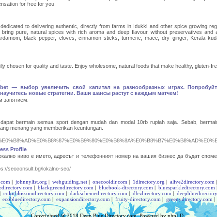
sation for free for you.
edicated to delivering authentic, directly from farms in Idukki and other spice growing reg
bring pure, natural spices with rich aroma and deep flavour, without preservatives and art
rdamom, black pepper, cloves, cinnamon sticks, turmeric, mace, dry ginger, Kerala kud
ly chosen for quality and taste. Enjoy wholesome, natural foods that make healthy, gluten-free
1
bet — выбор увеличить свой капитал на разнообразных играх. Попробуйт
научитесь новые стратегии. Ваши шансы растут с каждым матчем!
м занятием.
dapat bermain semua sport dengan mudah dan modal 10rb rupiah saja. Sebab, bermai
eluang menang yang memberikan keuntungan.
9%89%E0%B8%AD%E0%B8%87%E0%B9%80%E0%B8%8A%E0%B8%B7%E0%B8%AD%E0%B
ss Profile
локално ниво е името, адресът и телефонният номер на вашия бизнес да бъдат споме
ps://seoconsult.bg/lokalno-seo/
.com
|
johnnylist.org
|
webguiding.net
|
onecooldir.com
|
1directory.org
|
alive2directory.com
edirectory.com
|
blackgreendirectory.com
|
bluebook-directory.com
|
bluesparkledirectory.com
|
colorblossomdirectory.com
|
darkschemedirectory.com
|
dbsdirectory.com
|
deepbluedirector
|
ecobluedirectory.com
|
expansiondirectory.com
|
fruity-directory.com
|
greenydirectory.com
Copyrighted @ 2018
Deep Blue Directory.com
. Powered by
phpLD