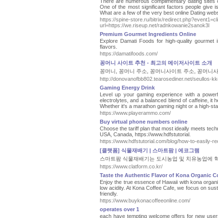
There are numerous complimentary dating sites out 
One of the most significant factors people give 
What are a few of the very best online Dating web
https://spine-store.ru/bitrix/redirect.php?event1
url=https://we.riseup.net/radnkowanie2sanok3l
Premium Gourmet Ingredients Online
Explore Damati Foods for high-quality gourmet i
flavors.
https://damatifoods.com/
꽁머니 사이트 추천 - 최고의 메이저사이트 소개
꽁머니, 꽁머니 주소, 꽁머니사이트 주소, 꽁머니사
http://donovanofbb802.tearosediner.net/seullos-
Gaming Energy Drink
Level up your gaming experience with a powerf
electrolytes, and a balanced blend of caffeine, i
Whether it's a marathon gaming night or a high-st
https://www.playerammo.com/
Buy virtual phone numbers online
Choose the tariff plan that most ideally meets tech
USA, Canada, https://www.hdfstutorial.
https://www.hdfstutorial.com/blog/how-to-easily-r
[클랫폼] 식물재배기 | 스마트팜 | 에코그램
스마트팜 식물재배기는 도시농업 및 치유농업에 혁
https://www.clatform.co.kr/
Taste the Authentic Flavor of Kona Organic C
Enjoy the true essence of Hawaii with kona organic
low acidity. At Kona Coffee Cafe, we focus on susta
friendly.
https://www.buykonacoffeeonline.com/
operates over 1
each have tempting welcome offers for new users