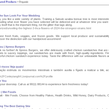
ated Products
• Organic
The Sun Look For Your Wedding
, you like a wide variety of plants. Training a Satsuki azalea bonsai tree is most interestin
luding what ever flower you have selected will be delivered and at whatever time you want i
itself that is the important thing, not the glitter that tags along.
rized/unveiling-the-highest-3-thca-flowers-of-2024-the-strongest-strains.html
st fresh fruits, veggies, and frozen goods. We support local produce and sustainabilit
scover the distinction with our handpicked assortment!
ou | Xpress Burgers
no further! At Xpress Burgers, we offer deliciously crafted chicken sandwiches that are 
lets to savory toppings, our sandwiches are made with fresh, high-quality ingredients. Fi
rful chicken sandwich experience today. Taste the difference with our unbeatable flavors a
 riscos Veja quais!
ação estimula os movimentos intestinais e também auxilia o fígado a realizar a bile, ac
F%2FConleytang64.Livejournal.com%2Fprofile
r You
o your doorstep. Call us at 99111 88144 to experience farm freshness today!
t | Mei Foods
Malt - Mei Foods. Choose from Healthy Flakes, Health Drinks, Wild Honey, Dairy Products, 
ng The Best Dating Site