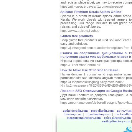
and register|place a bet, we may to receive compen
https://pin-up-azerbaycan1.com/main-page/
Spiceto: Premium Kerala Spices Online
Spiceto is a premium Kerala spices online brand d
Kerala. We work closely with trusted farmers to 
processing. Our range includes Idukki green ca
raisins, and spice gift boxes.
https://www.spiceto.in/shop
Gluten free products
Shop gluten free products at Just So Good, careful
easy and delicious.
https://justsogood.com.au/collections/gluten-free-
Ставки на спортивные дисциплины в 1x
получения азарта мир мобильных ставок и 
Игра на соревнования стало распространенны
https://1xbet-vhod-online.ru/
How To Make Use Of R Slot To Desire
Hanya dengan 1 consumer id saja maka agan 
permainan slot satu diantara langkah mencari p
https://Findhomesellingblog.Sitey.me/s/cdn/?
Nnnkx2.tv/category/%E0%B8%AB%E0%B
Локално SEO Oптимизация на Google Busine
Друг важен аспект на доброто класиране на 
различни онлайн източници.
https://neon-auto.com/bitrix/redirect.php?goto=htt
authorizeddir.com
|
propellerdir.com
|
gowwwlist
directory.com
|
bizz-directory.com
|
blackandblu
cleangreendirectory.com
|
coles-directory.com
earthlydirectory.com