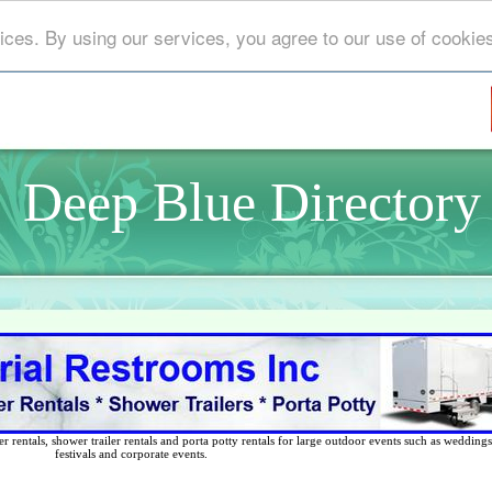
ices. By using our services, you agree to our use of cookie
Deep Blue Directory
 rentals, shower trailer rentals and porta potty rentals for large outdoor events such as weddings,
festivals and corporate events.