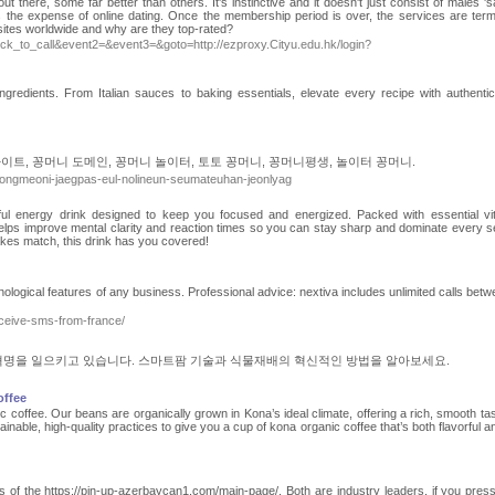
there, some far better than others. It's instinctive and it doesn't just consist of males 'sa
is the expense of online dating. Once the membership period is over, the services are term
sites worldwide and why are they top-rated?
=click_to_call&event2=&event3=&goto=http://ezproxy.Cityu.edu.hk/login?
ngredients. From Italian sauces to baking essentials, elevate every recipe with authentic
이트, 꽁머니 도메인, 꽁머니 놀이터, 토토 꽁머니, 꽁머니평생, 놀이터 꽁머니.
kkongmeoni-jaegpas-eul-nolineun-seumateuhan-jeonlyag
ul energy drink designed to keep you focused and energized. Packed with essential vi
t helps improve mental clarity and reaction times so you can stay sharp and dominate every s
akes match, this drink has you covered!
nological features of any business. Professional advice: nextiva includes unlimited calls betw
eceive-sms-from-france/
명을 일으키고 있습니다. 스마트팜 기술과 식물재배의 혁신적인 방법을 알아보세요.
offee
 coffee. Our beans are organically grown in Kona’s ideal climate, offering a rich, smooth tas
inable, high-quality practices to give you a cup of kona organic coffee that’s both flavorful a
 of the https://pin-up-azerbaycan1.com/main-page/. Both are industry leaders. if you pres