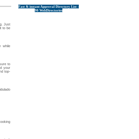
Fast & instant Approval Directory List -
90 WebDirectories
g. Just
t to be
y while
sure to
nd your
nd top-
idulado
Cooking