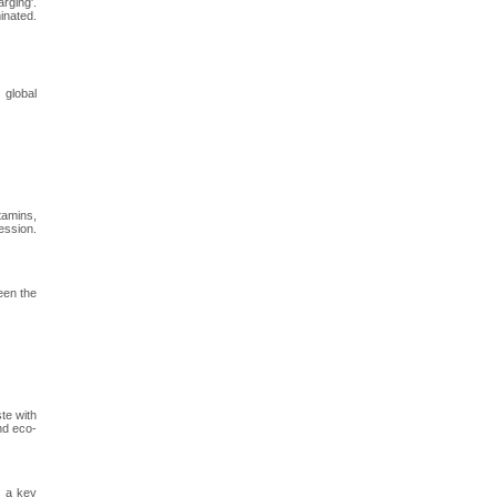
rging'.
inated.
 global
tamins,
ession.
een the
te with
nd eco-
s a key