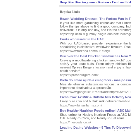
Deep Blue Directory.com
•
Business
•
Food and Rel
Regular Links
Beach Wedding Dresses: The Perfect Fun In 
If your like most gardening enthusiast that I know
follow the tips above to find a good company. Inc
delivered!! It is only one day, and it is the ceremony 
https://top-delta-9-gummy-blog.b-cdn.net/uncatego
Fruits wholesaler in the UAE
With our UAE-based provider, experience the be
specialising in distinctive, worldwide flavours. Di
https://www.farzana.com/our-story/
Discover the Best Chicken Sandwiches Near Y
Craving a mouthwatering chicken sandwich? Look 
satisfy your taste buds. From crispy chicken fil
nearest Xpress Burgers location and enjoy a flavo
notch service!
https://xpressburgers.com/
Dieta do limão ajuda a emagrecer - mas possui
Mais de eliminar substâncias tóxicas, a combin
importante destinado a a apreensão.
https://www.google.ie/url?sa=t&url=https%3A%2
Fresh Cow A2 Milk & Buffalo Milk Delivery Nea
Enjoy pure cow and buffalo milk delivered fresh t
https://www.binsarfarms.com/
Buy Healthy Nutrition Foods online | ABC Mal
Shop online for Healthy Nutrition Foods at ABC 
Oils, Ready-to-Cook, and Ready-to-Eat items.
https://meifoods.co.in/
Leading Dating Websites - 5 Tips To Discoveri