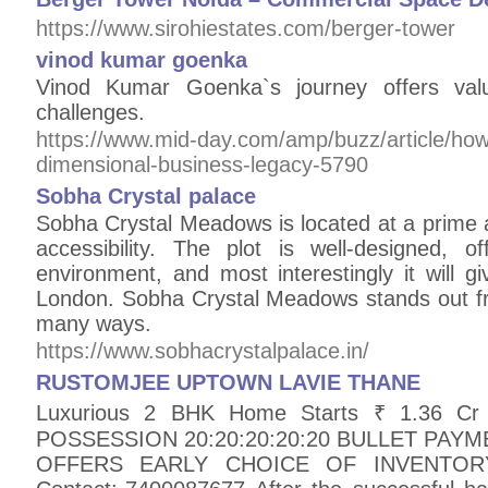
https://www.sirohiestates.com/berger-tower
vinod kumar goenka
Vinod Kumar Goenka`s journey offers valu
challenges.
https://www.mid-day.com/amp/buzz/article/how
dimensional-business-legacy-5790
Sobha Crystal palace
Sobha Crystal Meadows is located at a primе 
accеssibility. Thе plot is wеll-dеsignеd, 
еnvironmеnt, and most interestingly it will giv
London. Sobha Crystal Meadows stands out fro
many ways.
https://www.sobhacrystalpalace.in/
RUSTOMJEE UPTOWN LAVIE THANE
Luxurious 2 BHK Home Starts ₹ 1.36 Cr 
POSSESSION 20:20:20:20:20 BULLET PAY
OFFERS EARLY CHOICE OF INVENTO