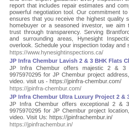
report that includes repair estimates and co
powerful negotiation tool. Our commitment to 
ensures that you receive the highest quality s
homebuyer or a seasoned investor, we aim t
trust through transparency. Serving Brantfor
and surrounding areas, Hynesight Inspect
overlook. Schedule your inspection today and
https://www.hynesightinspections.ca/
JP Infra Chembur Lavish 2 & 3 BHK Flats C
JP Infra Chembur offers majestic 2 & 3
9975970295 for JP Chembur project address, l
video. visit us - https://jpinfra-chembur.com/
https://jpinfra-chembur.com/
JP Infra Chembur Ultra Luxury Project 2 &
JP Infra Chembur offers exceptional 2 & 
9975970295 for JP Chembur project location, 
video. Visit Us: https://jpinfrachembur.in/
https://jpinfrachembur.in/