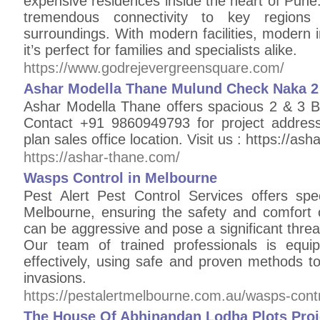
expensive residences inside the heart of Pune. 
tremendous connectivity to key regions
surroundings. With modern facilities, modern in
it’s perfect for families and specialists alike.
https://www.godrejevergreensquare.com/
Ashar Modella Thane Mulund Check Naka 2 
Ashar Modella Thane offers spacious 2 & 3
Contact +91 9860949793 for project address
plan sales office location. Visit us : https://as
https://ashar-thane.com/
Wasps Control in Melbourne
Pest Alert Pest Control Services offers spec
Melbourne, ensuring the safety and comfort
can be aggressive and pose a significant threat,
Our team of trained professionals is equi
effectively, using safe and proven methods t
invasions.
https://pestalertmelbourne.com.au/wasps-cont
The House Of Abhinandan Lodha Plots Proj