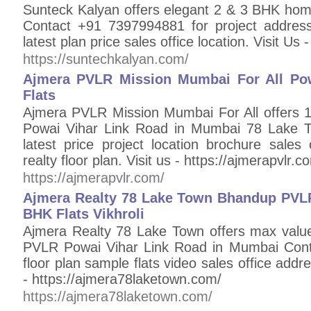
Sunteck Kalyan offers elegant 2 & 3 BHK ho
Contact +91 7397994881 for project address
latest plan price sales office location. Visit Us
https://suntechkalyan.com/
Ajmera PVLR Mission Mumbai For All Po
Flats
Ajmera PVLR Mission Mumbai For All offers
Powai Vihar Link Road in Mumbai 78 Lake 
latest price project location brochure sales
realty floor plan. Visit us - https://ajmerapvlr.c
https://ajmerapvlr.com/
Ajmera Realty 78 Lake Town Bhandup PVLR
BHK Flats Vikhroli
Ajmera Realty 78 Lake Town offers max val
PVLR Powai Vihar Link Road in Mumbai Cont
floor plan sample flats video sales office addres
- https://ajmera78laketown.com/
https://ajmera78laketown.com/