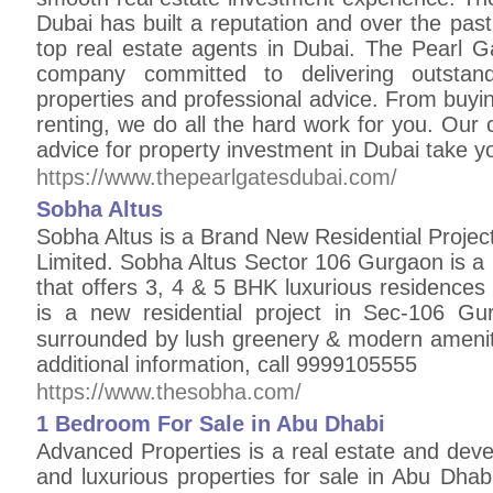
Dubai has built a reputation and over the pa
top real estate agents in Dubai. The Pearl G
company committed to delivering outstan
properties and professional advice. From buying
renting, we do all the hard work for you. Ou
advice for property investment in Dubai take you
https://www.thepearlgatesdubai.com/
Sobha Altus
Sobha Altus is a Brand New Residential Proje
Limited. Sobha Altus Sector 106 Gurgaon is a
that offers 3, 4 & 5 BHK luxurious residences
is a new residential project in Sec-106 Gu
surrounded by lush greenery & modern ameni
additional information, call 9999105555
https://www.thesobha.com/
1 Bedroom For Sale in Abu Dhabi
Advanced Properties is a real estate and de
and luxurious properties for sale in Abu Dhab