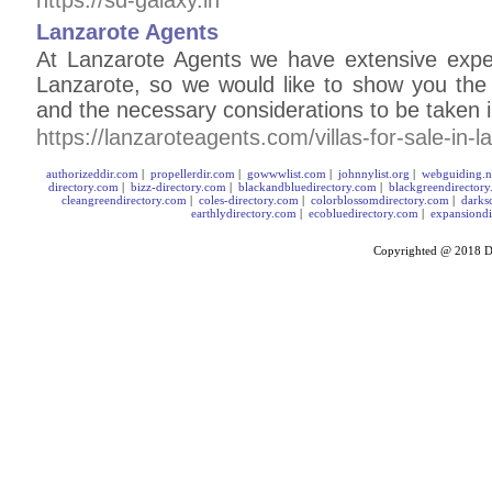
https://sd-galaxy.in
Lanzarote Agents
At Lanzarote Agents we have extensive experi
Lanzarote, so we would like to show you the
and the necessary considerations to be taken i
https://lanzaroteagents.com/villas-for-sale-in-l
authorizeddir.com
|
propellerdir.com
|
gowwwlist.com
|
johnnylist.org
|
webguiding.n
directory.com
|
bizz-directory.com
|
blackandbluedirectory.com
|
blackgreendirector
cleangreendirectory.com
|
coles-directory.com
|
colorblossomdirectory.com
|
darks
earthlydirectory.com
|
ecobluedirectory.com
|
expansiondi
Copyrighted @ 2018
D