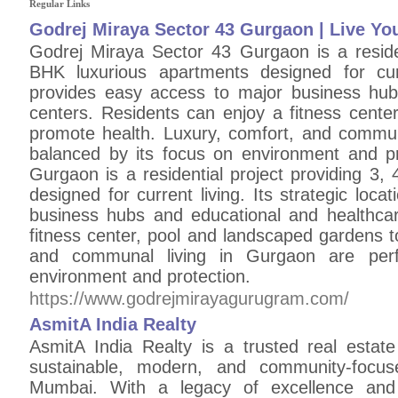
Regular Links
Godrej Miraya Sector 43 Gurgaon | Live You
Godrej Miraya Sector 43 Gurgaon is a residen
BHK luxurious apartments designed for curre
provides easy access to major business hub
centers. Residents can enjoy a fitness cente
promote health. Luxury, comfort, and communa
balanced by its focus on environment and p
Gurgaon is a residential project providing 3
designed for current living. Its strategic loc
business hubs and educational and healthca
fitness center, pool and landscaped gardens t
and communal living in Gurgaon are perf
environment and protection.
https://www.godrejmirayagurugram.com/
AsmitA India Realty
AsmitA India Realty is a trusted real estat
sustainable, modern, and community-focus
Mumbai. With a legacy of excellence and 