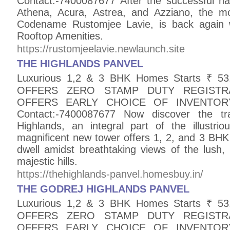
Contact:-7400087677 After the successful ha
Athena, Acura, Astrea, and Azziano, the m
Codename Rustomjee Lavie, is back again w
Rooftop Amenities.
https://rustomjeelavie.newlaunch.site
THE HIGHLANDS PANVEL
Luxurious 1,2 & 3 BHK Homes Starts ₹ 
OFFERS ZERO STAMP DUTY REGISTR
OFFERS EARLY CHOICE OF INVENTO
Contact:-7400087677 Now discover the tran
Highlands, an integral part of the illustri
magnificent new tower offers 1, 2, and 3 BHK h
dwell amidst breathtaking views of the lush,
majestic hills.
https://thehighlands-panvel.homesbuy.in/
THE GODREJ HIGHLANDS PANVEL
Luxurious 1,2 & 3 BHK Homes Starts ₹ 
OFFERS ZERO STAMP DUTY REGISTR
OFFERS EARLY CHOICE OF INVENTO