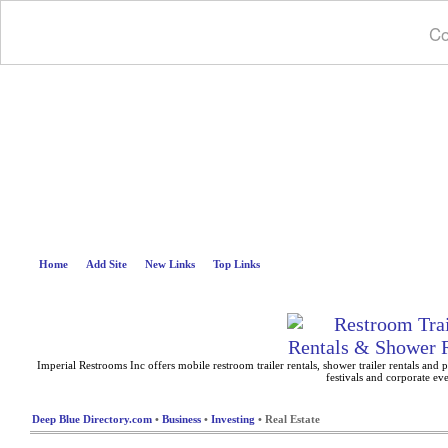
Co
Deep B
Home
Add Site
New Links
Top Links
Imperial Restrooms Inc offers mobile restroom trailer rentals, shower trailer rentals and p
festivals and corporate eve
Deep Blue Directory.com
•
Business
•
Investing
• Real Estate