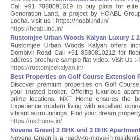
Call +91 7888091619 to buy plots for elite
Generation Land, a project by HOABL Grou
Lodha. visit us : https://hoabl.ind.in/
https://hoabl.ind.in/
Rustomjee Urban Woods Kalyan Luxury 1 2 
Rustomjee Urban Woods Kalyan offers in
Dombivli Road Call +91 8530810212 for floor 
address brochure sample flat video. Visit Us :-
https://rustomjeekalyan.in/
Best Properties on Golf Course Extension
Discover premium properties on Golf Cours
your trusted broker. Offering luxurious apartm
prime locations, NXT Home ensures the bes
Experience modern living with excellent conne
vibrant surroundings. Find your dream proper
https://nxthome.in/
Novena Green| 2 BHK and 3 BHK Apartment
Novena Green is a ready-to-move-in residentia