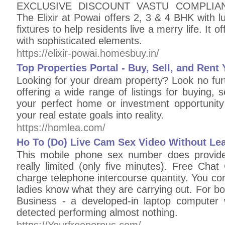
EXCLUSIVE DISCOUNT VASTU COMPLIANT
The Elixir at Powai offers 2, 3 & 4 BHK with l
fixtures to help residents live a merry life. It o
with sophisticated elements.
https://elixir-powai.homesbuy.in/
Top Properties Portal - Buy, Sell, and Re
Looking for your dream property? Look no furt
offering a wide range of listings for buying, s
your perfect home or investment opportunit
your real estate goals into reality.
https://homlea.com/
Ho To (Do) Live Cam Sex Video Without Lea
This mobile phone sex number does provide 
really limited (only five minutes). Free Chat
charge telephone intercourse quantity. You co
ladies know what they are carrying out. For b
Business - a developed-in laptop computer
detected performing almost nothing.