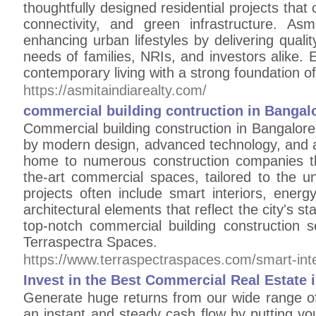
thoughtfully designed residential projects th
connectivity, and green infrastructure. As
enhancing urban lifestyles by delivering quali
needs of families, NRIs, and investors alike. E
contemporary living with a strong foundation o
https://asmitaindiarealty.com/
commercial building contruction in Bangal
Commercial building construction in Bangalore
by modern design, advanced technology, and a f
home to numerous construction companies that
the-art commercial spaces, tailored to the 
projects often include smart interiors, energ
architectural elements that reflect the city's s
top-notch commercial building construction 
Terraspectra Spaces.
https://www.terraspectraspaces.com/smart-inte
Invest in the Best Commercial Real Estate
Generate huge returns from our wide range of 
an instant and steady cash flow by putting yo