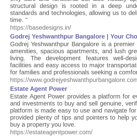
structural design is rooted in a deep unde
standards and technologies, allowing us to deli
time. "
https://basedesigns.in/
Godrej Yeshwanthpur Bangalore | Your Choi
Godrej Yeshwanthpur Bangalore is a premier r
amenities, spacious apartments, and lush gre
living. The development features well-desi
facilities and easy access to major transportat
for families and professionals seeking a comforta
https://www.godrejyeshwanthpurbangalore.co
Estate Agent Power
Estate Agent Power provides a platform for e
and investments to buy and sell genuine, veri
platform is made easy to use and navigate fo
provided plenty of tips and pointers to help y
buy a property you love.
https://estateagentpower.com/