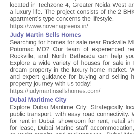
located in Techzone 4, Greater Noida West and
a luxury life. The project consists of the 2 
apartment’s type concerns the lifestyle.
https://www.novenagreens.in/
Judy Martin Sells Homes
Searching for homes for sale near Rockville M
Potomac MD? Our team of experienced real
Rockville, and North Bethesda can help yo
Explore a wide variety of houses for sale i
dream property in the luxury home market. W
and expert guidance for buying and selling 
property journey with us today!
https://judymartinsellshomes.com/
Dubai Maritime City
Explore Dubai Maritime City: Strategically lo
public transport, with easy road connectivity
for rent in Dubai, showroom for rent, retail sh
for lease, Dubai Marine staff accommodation