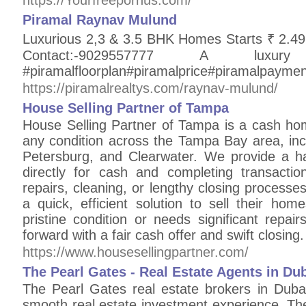
https://Yourfreepornus.com/
Piramal Raynav Mulund
Luxurious 2,3 & 3.5 BHK Homes Starts
Contact:-9029557777 A
#piramalfloorplan#piramalprice#piramalpayme
https://piramalrealtys.com/raynav-mulund/
House Selling Partner of Tampa
House Selling Partner of Tampa is a cash h
any condition across the Tampa Bay area, inc
Petersburg, and Clearwater. We provide a h
directly for cash and completing transacti
repairs, cleaning, or lengthy closing process
a quick, efficient solution to sell their ho
pristine condition or needs significant repa
forward with a fair cash offer and swift closing.
https://www.housesellingpartner.com/
The Pearl Gates - Real Estate Agents in Du
The Pearl Gates real estate brokers in Dubai
smooth real estate investment experience. The