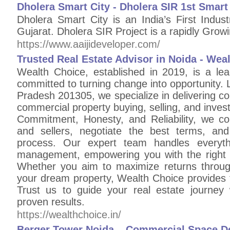
Dholera Smart City - Dholera SIR 1st Smart 
Dholera Smart City is an India’s First Indus
Gujarat. Dholera SIR Project is a rapidly Growin
https://www.aaijideveloper.com/
Trusted Real Estate Advisor in Noida - Wea
Wealth Choice, established in 2019, is a lea
committed to turning change into opportunity. 
Pradesh 201305, we specialize in delivering com
commercial property buying, selling, and inves
Commitment, Honesty, and Reliability, we co
and sellers, negotiate the best terms, an
process. Our expert team handles everyth
management, empowering you with the right 
Whether you aim to maximize returns throug
your dream property, Wealth Choice provides t
Trust us to guide your real estate journey 
proven results.
https://wealthchoice.in/
Berger Tower Noida – Commercial Space De