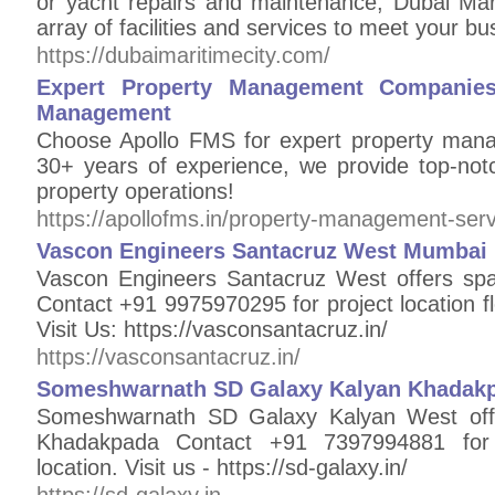
or yacht repairs and maintenance, Dubai Mar
array of facilities and services to meet your b
https://dubaimaritimecity.com/
Expert Property Management Companies 
Management
Choose Apollo FMS for expert property mana
30+ years of experience, we provide top-not
property operations!
https://apollofms.in/property-management-serv
Vascon Engineers Santacruz West Mumbai E
Vascon Engineers Santacruz West offers sp
Contact +91 9975970295 for project location f
Visit Us: https://vasconsantacruz.in/
https://vasconsantacruz.in/
Someshwarnath SD Galaxy Kalyan Khadakp
Someshwarnath SD Galaxy Kalyan West offe
Khadakpada Contact +91 7397994881 for 
location. Visit us - https://sd-galaxy.in/