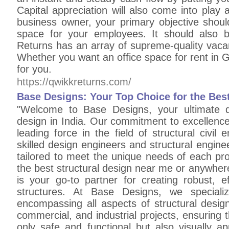
Capital appreciation will also come into play
business owner, your primary objective shou
space for your employees. It should also
Returns has an array of supreme-quality vaca
Whether you want an office space for rent in G
for you.
https://qwikkreturns.com/
Base Designs: Your Top Choice for the Best
"Welcome to Base Designs, your ultimate de
design in India. Our commitment to excellence
leading force in the field of structural civil
skilled design engineers and structural engine
tailored to meet the unique needs of each pro
the best structural design near me or anywher
is your go-to partner for creating robust, ef
structures. At Base Designs, we speciali
encompassing all aspects of structural design
commercial, and industrial projects, ensuring t
only safe and functional but also visually a