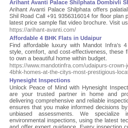
Arihant Avanti Palace Shilphata Dombivli S
Arihant Avanti Palace Shilphata offers palat
Shil Road Call +91 9356316014 for floor plan pr
latest price sample flat video brochure. Visit us
https://arihant-avanti.com/
Affordable 4 BHK Flats in Udaipur
Find affordable luxury with Mandot Infra’s 
style, comfort, and cost-effectiveness, these fl
to own a beautiful home within budget.
https://www.mandotinfra.com/udaipurs-crown-j
4bhk-homes-at-the-citys-most-prestigious-locat
Hynesight Inspections
Unlock Peace of Mind with Hynesight Inspect
are your trusted partner in home and pro
delivering comprehensive and reliable inspect
ensures that you make informed decisions by 
unbiased assessments. We specialize in
environmental inspections, using the latest tec
and offer expert guidance. Every inspection c