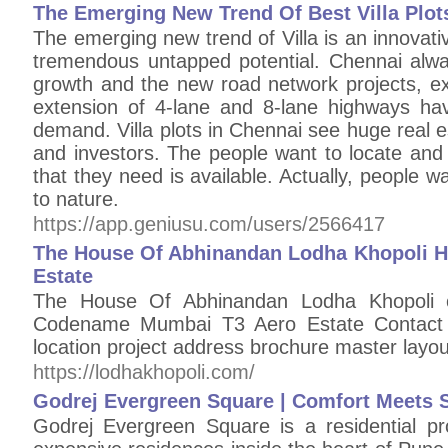
The Emerging New Trend Of Best Villa Plot
The emerging new trend of Villa is an innovat
tremendous untapped potential. Chennai alwa
growth and the new road network projects, exp
extension of 4-lane and 8-lane highways hav
demand. Villa plots in Chennai see huge real
and investors. The people want to locate and 
that they need is available. Actually, people w
to nature.
https://app.geniusu.com/users/2566417
The House Of Abhinandan Lodha Khopoli 
Estate
The House Of Abhinandan Lodha Khopoli off
Codename Mumbai T3 Aero Estate Contact +
location project address brochure master layo
https://lodhakhopoli.com/
Godrej Evergreen Square | Comfort Meets S
Godrej Evergreen Square is a residential p