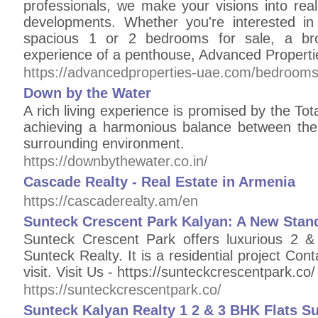
professionals, we make your visions into real
developments. Whether you're interested in
spacious 1 or 2 bedrooms for sale, a bro
experience of a penthouse, Advanced Properti
https://advancedproperties-uae.com/bedrooms-
Down by the Water
A rich living experience is promised by the Tot
achieving a harmonious balance between the
surrounding environment.
https://downbythewater.co.in/
Cascade Realty - Real Estate in Armenia
https://cascaderealty.am/en
Sunteck Crescent Park Kalyan: A New Stand
Sunteck Crescent Park offers luxurious 2 &
Sunteck Realty. It is a residential project C
visit. Visit Us - https://sunteckcrescentpark.co/
https://sunteckcrescentpark.co/
Sunteck Kalyan Realty 1 2 & 3 BHK Flats S