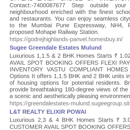
Contact:-7400087677 Step outside your
neighbourhood enriched with the finest school
and restaurants. You can enjoy seamless city
to the Mumbai Pune Expressway, NH4, Pa
proposed Mohape Railway Station.
https://godrejhighlands-panvel.homesbuy.in/
Sugee Greendale Estates Mulund
Luxurious 1,1.5 & 2 BHK Homes Starts ₹ 1
AVAIL SPOT BOOKING OFFERS FLEXI PA
INVENTORY VASTU COMPLIANT HOMES Cont
Options It offers 1,1.5 BHK and 2 BHK units 
of housing options for potential residents. 
provide breathtaking 180-degree views of the 
a scenic and aesthetically pleasing environmen
https://greendalestates-mulund.sugeegroup.sit
L&T REALTY ELIXIR POWAI
Luxurious 2,3 & 4 BHK Homes Starts ₹ 
CUSTOMER AVAIL SPOT BOOKING OFFERS