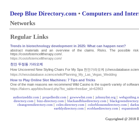
Deep Blue Directory.com
•
Computers and Inter
Networks
Regular Links
Trends in biotechnology development in 2025: What can happen next?
abstract materials and an overview of the claims. Risks. The possible ris
https://costofstemcelltherapy.com/.
https://costofstemcelltherapy.com/
천안 두정동 가라오케
How Uncovered New Styling Chairs For My Spa 천안가라오케 (chessdatabase.scien
https://chessdatabase.science/wiki/Planning_My_Las_Vegas_Wedding
How to Play Online Slot Machines: 7 Tips and Tricks
One of the main reasons we recommend Wild Casino is the superb variety of software
https://fakers.app/bbs/board.php?bo_table=free&wr_id=62863
authorizeddir.com
|
propellerdir.com
|
gowwwlist.com
|
johnnylist.org
|
webguiding.n
directory.com
|
bizz-directory.com
|
blackandbluedirectory.com
|
blackgreendirector
cleangreendirectory.com
|
coles-directory.com
|
colorblossomdirectory.com
|
darks
earthlydirectory.com
|
ecobluedirectory.com
|
expansiondi
Copyrighted @ 2018
D