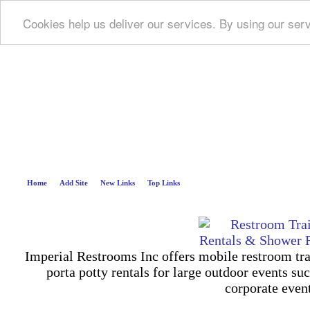
Cookies help us deliver our services. By using our ser
Deep B
Home
Add Site
New Links
Top Links
Imperial Restrooms Inc offers mobile restroom trail
porta potty rentals for large outdoor events suc
corporate even