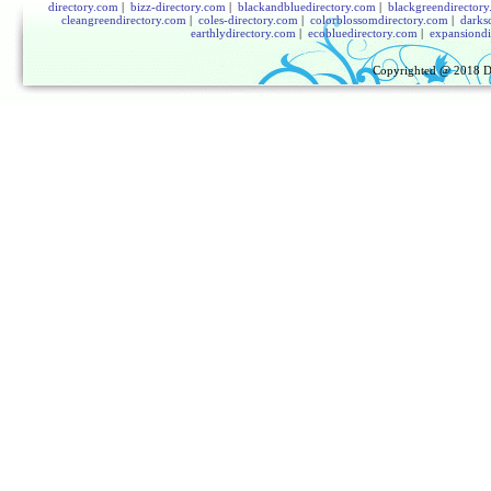
directory.com
|
bizz-directory.com
|
blackandbluedirectory.com
|
blackgreendirector
cleangreendirectory.com
|
coles-directory.com
|
colorblossomdirectory.com
|
darks
earthlydirectory.com
|
ecobluedirectory.com
|
expansiondi
Copyrighted @ 2018
D