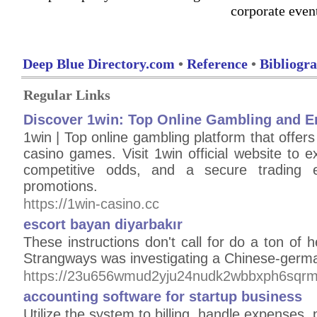
corporate even
Deep Blue Directory.com
•
Reference
•
Bibliogr
Regular Links
Discover 1win: Top Online Gambling and E
1win | Top online gambling platform that offers
casino games. Visit 1win official website to ex
competitive odds, and a secure trading e
promotions.
https://1win-casino.cc
escort bayan diyarbakır
These instructions don't call for do a ton of 
Strangways was investigating a Chinese-germa
https://23u656wmud2yju24nudk2wbbxph6sqrm
accounting software for startup business
Utilize the system to billing, handle expenses, 