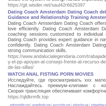
https://git.wisder.net/saul42r6625397
Dating Coach Amsterdam Dating Coach del
Guidance and Relationship Training Amst
Dating Coach Amsterdam Dating Coach offers t
love efficiently. Dating Coach Amsterdam D
coaching sessions customized to individua
Dating Coach provides expert guidance in n
confidently. Dating Coach Amsterdam Dating 
strong communication skills.
https://www.andalucialegendaria.com/trabajad
y-el-pp-apoyan-al-consejo-frente-al-recurso-de
de-las-sillas/
WATCH ANAL FISTING PORN MOVIES
Исследуйте, где просматривать xxx мат
Наслаждайтесь премиум-клипами с ко
Скорая трансляция обеспечивает комфортн
https://qldkrmfk.top
authorizeddir.com
|
propellerdir.com
|
gowwwlist.com
|
johnnylist.org
|
webguiding.n