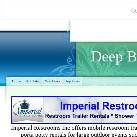
Co
Deep B
Home
Add Site
New Links
Top Links
Imperial Restrooms Inc offers mobile restroom trail
porta potty rentals for large outdoor events suc