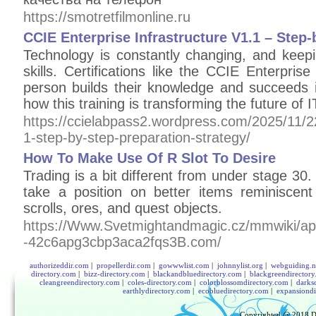
https://smotretfilmonline.ru
CCIE Enterprise Infrastructure V1.1 – Step-
Technology is constantly changing, and keep
skills. Certifications like the CCIE Enterprise
person builds their knowledge and succeeds in
how this training is transforming the future of 
https://ccielabpass2.wordpress.com/2025/11/22/
1-step-by-step-preparation-strategy/
How To Make Use Of R Slot To Desire
Trading is a bit different from under stage 3
take a position on better items reminiscen
scrolls, ores, and quest objects.
https://Www.Svetmightandmagic.cz/mmwiki/api
-42c6apg3cbp3aca2fqs3B.com/
authorizeddir.com
|
propellerdir.com
|
gowwwlist.com
|
johnnylist.org
|
webguiding.n
directory.com
|
bizz-directory.com
|
blackandbluedirectory.com
|
blackgreendirector
cleangreendirectory.com
|
coles-directory.com
|
colorblossomdirectory.com
|
darks
earthlydirectory.com
|
ecobluedirectory.com
|
expansiondi
Copyrighted @ 2018
D