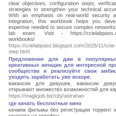
clear objectives, configuration steps, verifi
strategies to strengthen your technical accur
With an emphasis on real-world security ar
integration, this workbook helps you dev
expertise needed to secure complex networks
lab exam. Visit - https://ccielabpass.com
workbooks/
https://ccielabpass.blogspot.com/2025/11/ccie-
step.html
Предложения для дам в популярны
креативных женщин для интересной пра
сообщества и реализуйте свои амби
уходить заработать уже вскоре.
вакансии для девушек, вакансии деву
открывают множество возможностей для кар
https://magicjob.biz/city/astrahan
где качать бесплатные кино
качаем фильмы без регистрации торрент 
качества на телефон