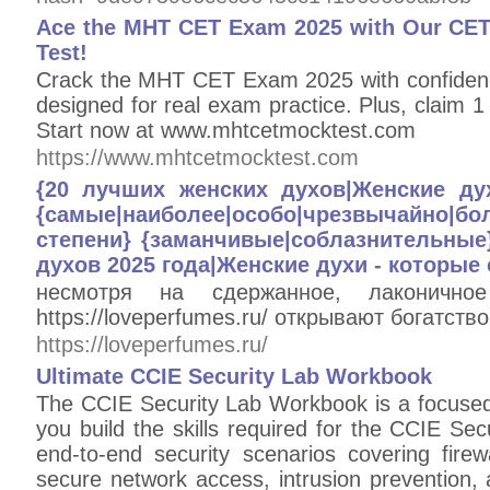
Ace the MHT CET Exam 2025 with Our CET
Test!
Crack the MHT CET Exam 2025 with confidenc
designed for real exam practice. Plus, clai
Start now at www.mhtcetmocktest.com
https://www.mhtcetmocktest.com
{20 лучших женских духов|Женские ду
{самые|наиболее|особо|чрезвычайно
степени} {заманчивые|соблазнительные
духов 2025 года|Женские духи - которые 
несмотря на сдержанное, лаконично
https://loveperfumes.ru/ открывают богатств
https://loveperfumes.ru/
Ultimate CCIE Security Lab Workbook
The CCIE Security Lab Workbook is a focused
you build the skills required for the CCIE Secur
end-to-end security scenarios covering fire
secure network access, intrusion prevention,