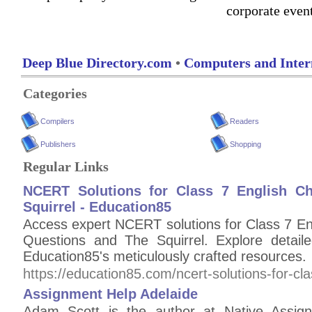
corporate even
Deep Blue Directory.com
•
Computers and Inter
Categories
Compilers
Readers
Publishers
Shopping
Regular Links
NCERT Solutions for Class 7 English Ch
Squirrel - Education85
Access expert NCERT solutions for Class 7 En
Questions and The Squirrel. Explore detail
Education85's meticulously crafted resources.
https://education85.com/ncert-solutions-for-cla
Assignment Help Adelaide
Adam Scott is the author at Native Assign