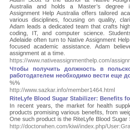
Australia and holds a Master’s degree 
Assignment Help Australia offers tailored ac
various disciplines, focusing on quality, clar
Adam leads a dedicated team that crafts high-
coding, IT, and computer science. Studen
Adelaide often turn to Native Assignment Help A
focused academic assistance. Adam believe
assignment at a time.
https://www.nativeassignmenthelp.com/assign
Чтобы получить должность в польск
работодателем необходимо вести еще до
%%
http://www.sazkar.info/member1464.html
RiteLyfe Blood Sugar Stabilizer: Benefits
In recent years, the market for health sup
products promising various benefits, from weig
One such product is the RiteLyfe Blood Sugar 
http://doctorwhen.com/kiwi/index.php/User: