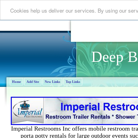
Cookies help us deliver our services. By using our ser
Deep B
Home
Add Site
New Links
Top Links
Imperial Restrooms Inc offers mobile restroom trail
porta potty rentals for large outdoor events suc