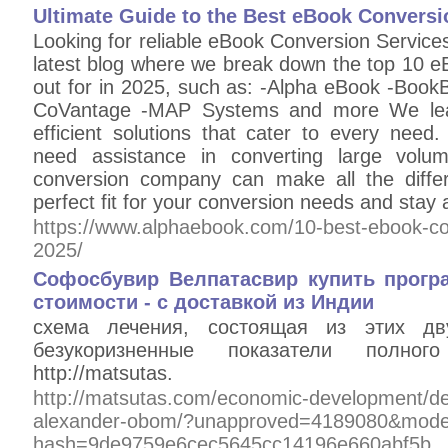
Ultimate Guide to the Best eBook Convers
Looking for reliable eBook Conversion Service
latest blog where we break down the top 10 e
out for in 2025, such as: -Alpha eBook -Bo
CoVantage -MAP Systems and more We lead
efficient solutions that cater to every need.
need assistance in converting large volu
conversion company can make all the diffe
perfect fit for your conversion needs and stay 
https://www.alphaebook.com/10-best-ebook-con
2025/
Софосбувир Велпатасвир купить прогр
стоимости - с доставкой из Индии
схема лечения, состоящая из этих дву
безукоризненные показатели полног
http://matsutas.
http://matsutas.com/economic-development/d
alexander-obom/?unapproved=4189080&moder
hash=9de9759e6cec5645cc14196e660abf5b