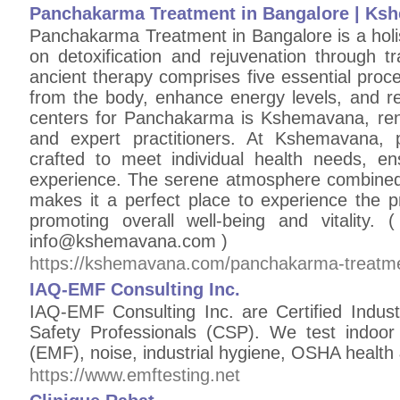
Panchakarma Treatment in Bangalore | Ks
Panchakarma Treatment in Bangalore is a holis
on detoxification and rejuvenation through tr
ancient therapy comprises five essential proc
from the body, enhance energy levels, and re
centers for Panchakarma is Kshemavana, ren
and expert practitioners. At Kshemavana, 
crafted to meet individual health needs, en
experience. The serene atmosphere combined w
makes it a perfect place to experience the 
promoting overall well-being and vitality.
info@kshemavana.com )
https://kshemavana.com/panchakarma-treatme
IAQ-EMF Consulting Inc.
IAQ-EMF Consulting Inc. are Certified Industr
Safety Professionals (CSP). We test indoor a
(EMF), noise, industrial hygiene, OSHA health
https://www.emftesting.net