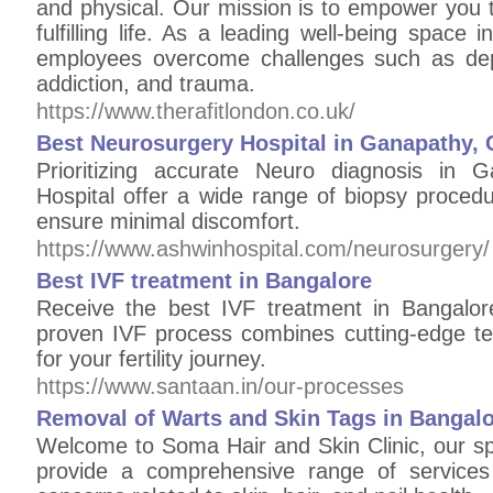
and physical. Our mission is to empower you t
fulfilling life. As a leading well-being space 
employees overcome challenges such as depr
addiction, and trauma.​
https://www.therafitlondon.co.uk/
Best Neurosurgery Hospital in Ganapathy,
Prioritizing accurate Neuro diagnosis in 
Hospital offer a wide range of biopsy proced
ensure minimal discomfort.
https://www.ashwinhospital.com/neurosurgery/
Best IVF treatment in Bangalore
Receive the best IVF treatment in Bangalor
proven IVF process combines cutting-edge t
for your fertility journey.
https://www.santaan.in/our-processes
Removal of Warts and Skin Tags in Bangal
Welcome to Soma Hair and Skin Clinic, our spe
provide a comprehensive range of services