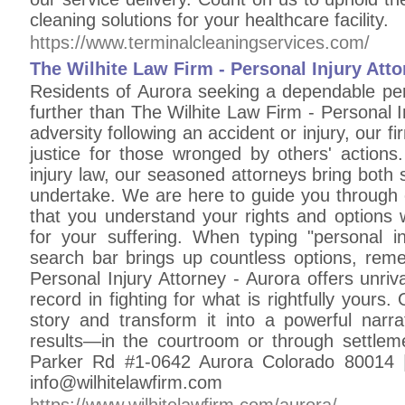
cleaning solutions for your healthcare facility.
https://www.terminalcleaningservices.com/
The Wilhite Law Firm - Personal Injury Att
Residents of Aurora seeking a dependable per
further than The Wilhite Law Firm - Personal In
adversity following an accident or injury, our 
justice for those wronged by others' actions
injury law, our seasoned attorneys bring both
undertake. We are here to guide you through 
that you understand your rights and options 
for your suffering. When typing "personal i
search bar brings up countless options, rem
Personal Injury Attorney - Aurora offers unri
record in fighting for what is rightfully yours.
story and transform it into a powerful nar
results—in the courtroom or through settlem
Parker Rd #1-0642 Aurora Colorado 80014 |
info@wilhitelawfirm.com