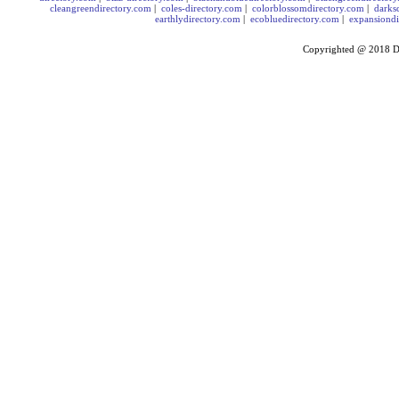
cleangreendirectory.com
|
coles-directory.com
|
colorblossomdirectory.com
|
darks
earthlydirectory.com
|
ecobluedirectory.com
|
expansiondi
Copyrighted @ 2018
D