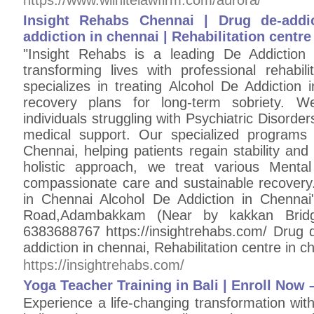
https://www.wilhitelawfirm.com/aurora/
Insight Rehabs Chennai | Drug de-addi
addiction in chennai | Rehabilitation centre
"Insight Rehabs is a leading De Addiction
transforming lives with professional rehabil
specializes in treating Alcohol De Addiction 
recovery plans for long-term sobriety. W
individuals struggling with Psychiatric Disorde
medical support. Our specialized programs 
Chennai, helping patients regain stability an
holistic approach, we treat various Menta
compassionate care and sustainable recovery
in Chennai Alcohol De Addiction in Chenna
Road,Adambakkam (Near by kakkan Bridg
6383688767 https://insightrehabs.com/ Drug d
addiction in chennai, Rehabilitation centre in c
https://insightrehabs.com/
Yoga Teacher Training in Bali | Enroll Now 
Experience a life-changing transformation wit