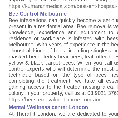
https://kumaranmedical.com/best-ent-hospital-
Bee Control Melbourne
Bee infestations can quickly become a serious
present in a residential area. Bee removal is ve
knowledge, experience and equipment to g
residence or workplace is infested with be
Melbourne. With years of experience in the bee
almost all kinds of bees, including stingless
masked bees, teddy bear bees, leafcutter bee
yellow & black carpet bees. When you call us
control experts who will determine the most e
technique based on the type of bees nest
completing the treatment, we take all esse
gaining access to the treated nesting area. 
colony in your property, call us at 03 9021 376
https://beesremovalmelbourne.com.au/
Mental Wellness center London
At TheraFit London, we are dedicated to you