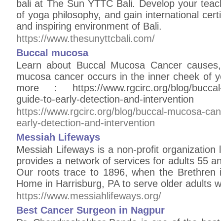
bali at The Sun YTTC Bali. Develop your teac
of yoga philosophy, and gain international certi
and inspiring environment of Bali.
https://www.thesunyttcbali.com/
Buccal mucosa
Learn about Buccal Mucosa Cancer causes, 
mucosa cancer occurs in the inner cheek of y
more : https://www.rgcirc.org/blog/buccal
guide-to-early-detection-and-intervention
https://www.rgcirc.org/blog/buccal-mucosa-ca
early-detection-and-intervention
Messiah Lifeways
Messiah Lifeways is a non-profit organization
provides a network of services for adults 55 an
Our roots trace to 1896, when the Brethren
Home in Harrisburg, PA to serve older adults wit
https://www.messiahlifeways.org/
Best Cancer Surgeon in Nagpur