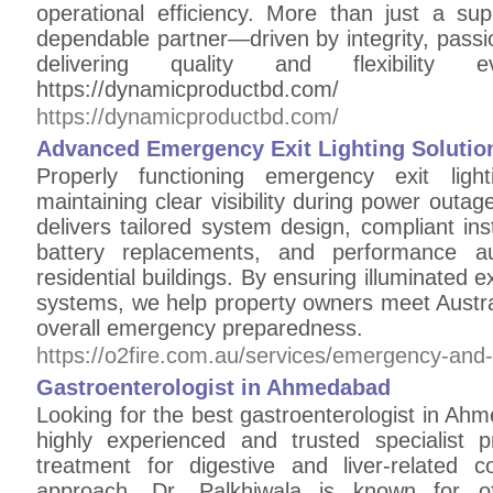
operational efficiency. More than just a sup
dependable partner—driven by integrity, pass
delivering quality and flexibili
https://dynamicproductbd.com/
https://dynamicproductbd.com/
Advanced Emergency Exit Lighting Solution
Properly functioning emergency exit light
maintaining clear visibility during power out
delivers tailored system design, compliant inst
battery replacements, and performance au
residential buildings. By ensuring illuminated 
systems, we help property owners meet Austra
overall emergency preparedness.
https://o2fire.com.au/services/emergency-and-e
Gastroenterologist in Ahmedabad
Looking for the best gastroenterologist in Ahm
highly experienced and trusted specialist 
treatment for digestive and liver-related c
approach, Dr. Palkhiwala is known for of