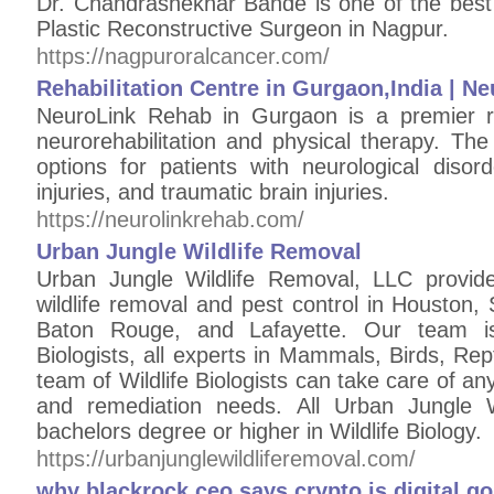
Dr. Chandrashekhar Bande is one of the best
Plastic Reconstructive Surgeon in Nagpur.
https://nagpuroralcancer.com/
Rehabilitation Centre in Gurgaon,India | 
NeuroLink Rehab in Gurgaon is a premier reha
neurorehabilitation and physical therapy. The
options for patients with neurological disord
injuries, and traumatic brain injuries.
https://neurolinkrehab.com/
Urban Jungle Wildlife Removal
Urban Jungle Wildlife Removal, LLC provide
wildlife removal and pest control in Houston,
Baton Rouge, and Lafayette. Our team is
Biologists, all experts in Mammals, Birds, Re
team of Wildlife Biologists can take care of any
and remediation needs. All Urban Jungle Wi
bachelors degree or higher in Wildlife Biology.
https://urbanjunglewildliferemoval.com/
why blackrock ceo says crypto is digital go