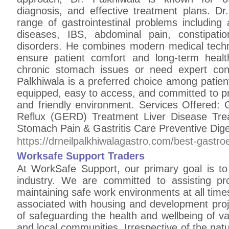
diagnosis, and effective treatment plans. Dr
range of gastrointestinal problems including a
diseases, IBS, abdominal pain, constipatio
disorders. He combines modern medical tech
ensure patient comfort and long-term heal
chronic stomach issues or need expert consu
Palkhiwala is a preferred choice among patient
equipped, easy to access, and committed to pro
and friendly environment. Services Offered: 
Reflux (GERD) Treatment Liver Disease Tre
Stomach Pain & Gastritis Care Preventive Dig
https://drneilpalkhiwalagastro.com/best-gastr
Worksafe Support Traders
At WorkSafe Support, our primary goal is to 
industry. We are committed to assisting pr
maintaining safe work environments at all times
associated with housing and development proj
of safeguarding the health and wellbeing of var
and local communities. Irrespective of the natu