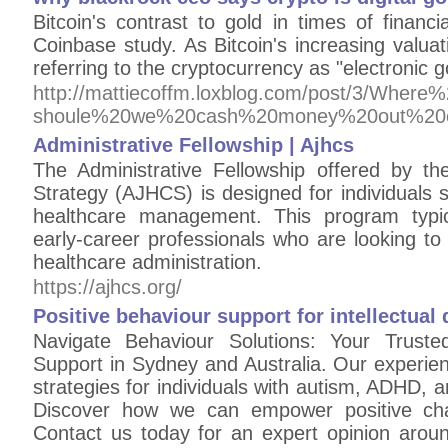
Bitcoin's contrast to gold in times of financi
Coinbase study. As Bitcoin's increasing valua
referring to the cryptocurrency as "electronic g
http://mattiecoffm.loxblog.com/post/3/W
shoule%20we%20cash%20money%20out%20
Administrative Fellowship | Ajhcs
The Administrative Fellowship offered by t
Strategy (AJHCS) is designed for individuals 
healthcare management. This program typic
early-career professionals who are looking t
healthcare administration.
https://ajhcs.org/
Positive behaviour support for intellectual d
Navigate Behaviour Solutions: Your Truste
Support in Sydney and Australia. Our experie
strategies for individuals with autism, ADHD, a
Discover how we can empower positive chan
Contact us today for an expert opinion arou