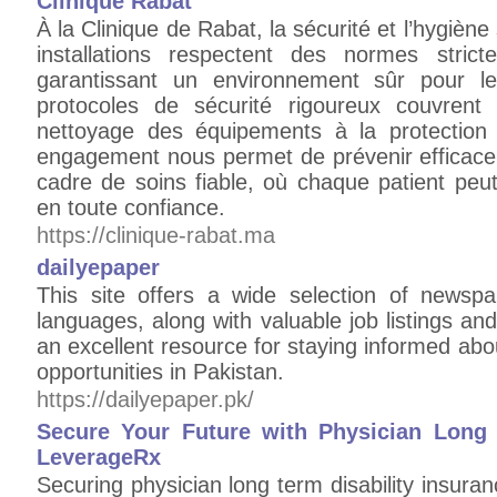
Clinique Rabat
À la Clinique de Rabat, la sécurité et l’hygièn
installations respectent des normes strict
garantissant un environnement sûr pour le
protocoles de sécurité rigoureux couvrent
nettoyage des équipements à la protection 
engagement nous permet de prévenir efficacem
cadre de soins fiable, où chaque patient peut
en toute confiance.
https://clinique-rabat.ma
dailyepaper
This site offers a wide selection of newsp
languages, along with valuable job listings and
an excellent resource for staying informed ab
opportunities in Pakistan.
https://dailyepaper.pk/
Secure Your Future with Physician Long 
LeverageRx
Securing physician long term disability insura