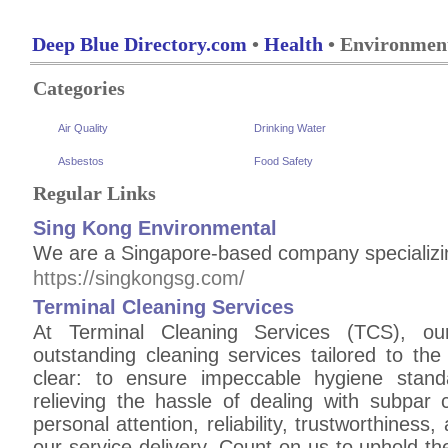
Deep Blue Directory.com
•
Health
• Environment
Categories
Air Quality
Drinking Water
Asbestos
Food Safety
Regular Links
Sing Kong Environmental
We are a Singapore-based company specializin
https://singkongsg.com/
Terminal Cleaning Services
At Terminal Cleaning Services (TCS), our
outstanding cleaning services tailored to the
clear: to ensure impeccable hygiene stan
relieving the hassle of dealing with subpar c
personal attention, reliability, trustworthiness
our service delivery. Count on us to uphold t