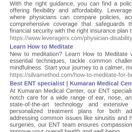
With the right guidance, you can find a poli
offering flexibility and affordability. Levera
where physicians can compare policies, ac
comprehensive coverage that safeguards th
financial security with the right insurance plan 
https://www.leveragerx.com/physician-disability
Learn How to Meditate
New to meditation? Learn How to Meditate w
essential techniques, tackle common challe
mindfulness. Start your journey to a calmer, 
https://silvamethod.com/how-to-meditate-for-b
Best ENT specialist | Kumaran Medical Cen
At Kumaran Medical Center, our ENT specialis
notch care for a wide range of ear, nose, an
state-of-the-art technology and extensive 
personalized treatment plans for both ad
addressing common issues like sinusitis and 
surgeries, our ENT team ensures compassionat
improve your overall health and well-being.