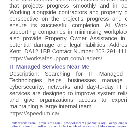
that projects progress smoothly and in ac
Working alongside contractors and property
perspective on the project's progress and 
ensure its successful completion. At Wor
supporting companies in minimising workplac
also provide Property Owner Assistance in 
potential damage and legal liabilities. Addr
Kent, DA12 1BB Contact Number 203-291-111
https://worksafesupport.com/traders/
IT Managed Services Near Me
Description: Searching for IT Manage
Technologies helps businesses manage in
cybersecurity, networks and day-to-day IT 
services are designed to improve system reliab
and give organizations access to experi
maintaining a large internal team.
https://speedum.ca/
authorizeddir.com
|
propellerdir.com
|
gowwwlist.com
|
johnnylist.org
|
webguiding.n
directory.com
|
bizz-directory.com
|
blackandbluedirectory.com
|
blackgreendirector