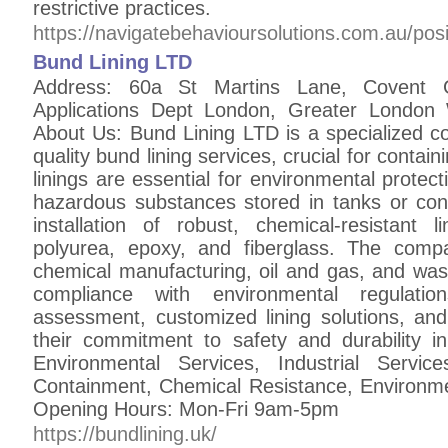
restrictive practices.
https://navigatebehavioursolutions.com.au/posi
Bund Lining LTD
Address: 60a St Martins Lane, Covent 
Applications Dept London, Greater Lond
About Us: Bund Lining LTD is a specialized c
quality bund lining services, crucial for containi
linings are essential for environmental protec
hazardous substances stored in tanks or cont
installation of robust, chemical-resistant
polyurea, epoxy, and fiberglass. The comp
chemical manufacturing, oil and gas, and was
compliance with environmental regulatio
assessment, customized lining solutions, and
their commitment to safety and durability 
Environmental Services, Industrial Servic
Containment, Chemical Resistance, Environmen
Opening Hours: Mon-Fri 9am-5pm
https://bundlining.uk/