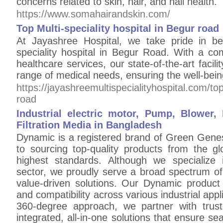
concerns related to skin, hair, and nail health.
https://www.somahairandskin.com/
Top Multi-speciality hospital in Begur road
At Jayashree Hospital, we take pride in be
speciality hospital in Begur Road. With a co
healthcare services, our state-of-the-art facili
range of medical needs, ensuring the well-bei
https://jayashreemultispecialityhospital.com/top
road
Industrial electric motor, Pump, Blowe
Filtration Media in Bangladesh
Dynamic is a registered brand of Green Genes
to sourcing top-quality products from the gl
highest standards. Although we specialize 
sector, we proudly serve a broad spectrum of 
value-driven solutions. Our Dynamic product l
and compatibility across various industrial ap
360-degree approach, we partner with trust
integrated, all-in-one solutions that ensure