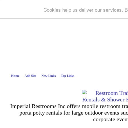
Cookies help us deliver our services. B
Deep B
Home
Add Site
New Links
Top Links
Imperial Restrooms Inc offers mobile restroom trail
porta potty rentals for large outdoor events suc
corporate even