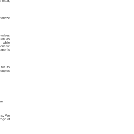
 clear,
oritize
involves
such as
, while
hensive
women's
for its
couples
w !
ons. We
tage of