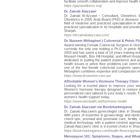
facilitate smooth collaboration and improve health 
https://gayawellness.org/
Dr. Zainab Alazzawi
Dr. Zainab Al-Azzawi – Consultant, Obstetrics 
Obstetrics in 2005. Arab Board (PhD) in diseases a
field of medicine and practiced specialization in 
practiced specialization in its hospitals and private
Sharjah.
https://drzainabalazzawi.com/
Dr. Naseem Mirbagheri | Colorectal & Pelvic F
Award-winning Female Colorectal Surgeon in Victor
currently the only one holding a Ph.D. in pelvic 
2003 and has spent a total of 14 years training exte
Monash Health, Box Hill Hospital, and Alfred Hosp
dedicated to putting the patient experience and p
health issues or pelvic floor problems can seem in
one of the few female colorectal surgeons opera
Mirbagheri combines expertise and compassion in-
https://www.drnaseem.com.au/
Affordable Women’s Hormone Therapy Clinic
Looking for a trusted place to improve your we
Women’s hormone therapy designed to restore ene
personalized care tailored to your body’s needs. 
women’s health support today.
https://www.wishealth.net/hormone-health
Dr. Zainab Alazzawi via Bookmarkingarea
Dr. Zainab Alazzawi’s gynecologist clinic in Sha
With years of expertise in gynaecology and obstetr
check-ups, prenatal and postnatal care, fertilit
medical technology with a patient-centred approa
Zainab Alazzawi’s clinic is a trusted choice in Sharj
https://bookmarkingarea.com/health-fitness/gyneco
Menopause 101: Symptoms, Stages, and What