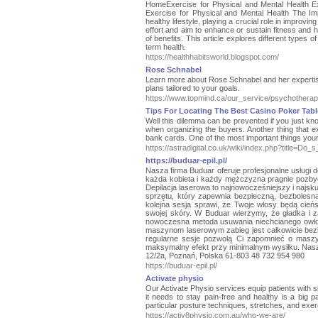
HomeExercise for Physical and Mental Health E
Exercise for Physical and Mental Health The Im
healthy lifestyle, playing a crucial role in improvi
effort and aim to enhance or sustain fitness and he
of benefits. This article explores different types o
term health.
https://healthhabitsworld.blogspot.com/
Rose Schnabel
Learn more about Rose Schnabel and her expertise 
plans tailored to your goals.
https://www.topmind.ca/our_service/psychotherap
Tips For Locating The Best Casino Poker Tabl
Well this dilemma can be prevented if you just know
when organizing the buyers. Another thing that exc
bank cards. One of the most important things your
https://astradigital.co.uk/wiki/index.php?title
https://buduar-epil.pl/
Nasza firma Buduar oferuje profesjonalne usługi
każda kobieta i każdy mężczyzna pragnie pozbyć
Depilacja laserowa to najnowocześniejszy i najs
sprzętu, który zapewnia bezpieczną, bezbolesn
kolejna sesja sprawi, że Twoje włosy będą cień
swojej skóry. W Buduar wierzymy, że gładka i z
nowoczesna metoda usuwania niechcianego owłos
maszynom laserowym zabieg jest całkowicie bez
regularne sesje pozwolą Ci zapomnieć o maszy
maksymalny efekt przy minimalnym wysiłku. Nasz 
12/2a, Poznań, Polska 61-803 48 732 954 980
https://buduar-epil.pl/
Activate physio
Our Activate Physio services equip patients with s
it needs to stay pain-free and healthy is a big pa
particular posture techniques, stretches, and exe
https://activ8physio.com.au/who-we-are/