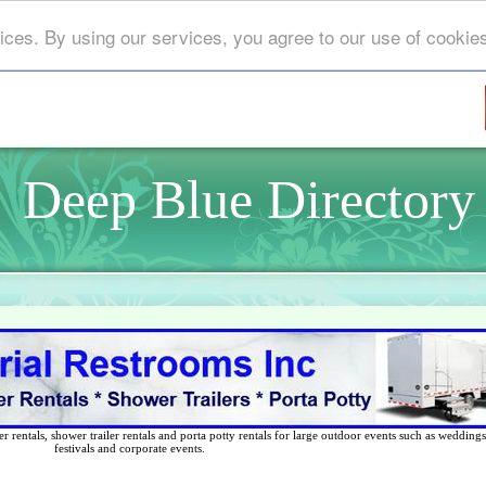
ices. By using our services, you agree to our use of cookie
Deep Blue Directory
 rentals, shower trailer rentals and porta potty rentals for large outdoor events such as weddings,
festivals and corporate events.