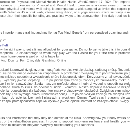
xercise for Physical and Mental Health Health Habits WorldOctober 17, 2024 The Import
portance of Exercise for Physical and Mental Health Exercise is a cornerstone of mainta
ng both physical and mental well-being. It encompasses a wide range of activities that require 
alth. Whether it’s a brisk walk, intense weightlifting, or a yoga session, exercise brings a mu
f exercise, their specific benefits, and practical ways to incorporate them into daily routines f
in performance training and nutrition at Top Mind. Benefit from personalized coaching and nu
y-2/
e Felt
 the right way to set a financial budget for your game. Do not forget to take this into consid
eptional . a disadvantage to when they play with the Casino for your first time is protectin
 own home dealer is paid or not is have fun.
=Do_s_And_Don_ts_For_Enjoyable_Gambling_Online
 depilacji laserowej, dzięki czemu mogą Państwo cieszyć się gładką, zadbaną skórą. Rozumi
 się niechcianego owłosienia i zapomnieć o problemach związanych z podrażnieniami po g
kuteczniejszy sposób na wygładzenie skóry i długotrwały efekt. Korzystamy z najnowocześni
ą i wysokiej jakości depilację. Już po pierwszym zabiegu zobaczysz zauważalny efekt, 
sze i mniej zauważalne. Zaufaj naszym profesjonalistom i odkryj wygodny sposób na piel
adbana skóra to klucz do pewności siebie i komfortu. Nasza depilacja laserowa to bezpi
ienia, odpowiednia dla każdego, kto marzy o długotrwałej gładkości. Dzięki naszym naj
bolesny i nie wymaga okresu rekonwalescencji. Już po pierwszym zabiegu zauważysz róż
nkach do golenia, kremach i plastrach z woskiem. Cenimy Twój czas i staramy się z
zespół profesjonalistów zapewni wysoką jakość opieki i komfort na każdym etapie. Święty
kills and information that they may use outside of the clinic. Knowing how your body works a
rt of the rehabilitation process. In order to support long-term resilience and health, you wil
rcises to implement into your everyday routine during your sessions.