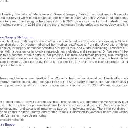
results.
& Infertility. Bachelor of Medicine and General Surgery 1995 / Iraq. Diploma in Gynecol
nd surgery of women and obstetrics and infertility in 2005. More than 20 years of experience
obstetrics and gynecology in Iraqi hospitals until 2011, then moved to the United Arab Emira
 medical centers. In 2014 she got the title of consultant in obstetrics and gynecology and infert
loor Surgery Melbourne
ia. Dr. Naseem Mirbagheri is one of the few female colorectal surgeons operating in Victoria
floor disorders. Dr. Naseem obtained her medical qualifications from the University of Melbo
nsively in surgery at multiple hospitals around Victoria and Australia including St Vincent’s H
ital. With a passion for innovative research, technologies, and treatments, Dr Naseem Mirbag
ositive outcomes at the centre of her practice. For male and female patients, discussing col
timidating or embarrassing, so your comfort as a patient is a priority. In her professional h
ting in Victoria, and currently, the only one holding a PhD in pelvic floor disorders, Dr
patient treatment.
llness and balance your health? The Women’s Institute for Specialized Health offers a
rgy, support mood, and help you feel your best at every stage of life. Our specialists 
For appointments, guidance, or more information, contact us at 713-338-9497 and experience
rjah is dedicated to providing compassionate, professional, and comprehensive women’s heal
ics, Dr. Zainab offers personalised care for women at every stage of life. Services include 
y consultations, and advanced treatments tailored to individual needs. The clinic combines
ch to ensure comfort, safety, and trusted results. Committed to women’s health and wellbei
ah. Visit us for more details today!
logist-in-sharjah
 to Expect