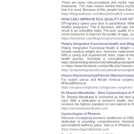
There are many misconceptions and myths regard
treatments. The main reason behind these myths
how it is used. Because of this, people have their
https://blogreadnews.com/lifestyle/health/5-comm
HOW CAN I IMPROVE EGG QUALITY FOR IVF
DPregnancy opens your door to parenthood. While tr
healthy pregnancy. This is because, with age, the 
result in an unhealthy baby. The poor quality of 
some measures to improve the quality of eggs, yo
https://weedclub.com/blogs/skoposhomes/how-can-
Polaris Integrative Functional Health and Wei
Polaris Integrative Functional Health & Weight L
include medical weight loss, hormone replacement 
With a caring and experienced team, state-of-the
health journey. Schedule a consultation to 
https://polarisintegrativefunctionalhealthandwe
>> https://www.facebook.com/profile.php?viewas
https://polarisintegrativefunctionalhealthandweigh
Uterus (Hysterectomy)/Fibroid (Myomectomy)
For expert uterus and fibroid removal surger
#FibroidRemoval
https://anujanursinghome.com/gynaec-surgeries/
Dr Shweta Mendiratta - Best Gynecologist in 
Dr. Shweta Mendiratta is renowned as the best g
care. With a dedication to women’s health, she
receives the highest standard of care tailored to t
https://drshwetamendiratta.com/
Gynecologist of Phoenix
Discover exceptional women's healthcare at OBGYN
dedicated to providing comprehensive obstetri
personalized wellness plans. Visit us in Phoenix, A
https://www.obgynofphoenix.com