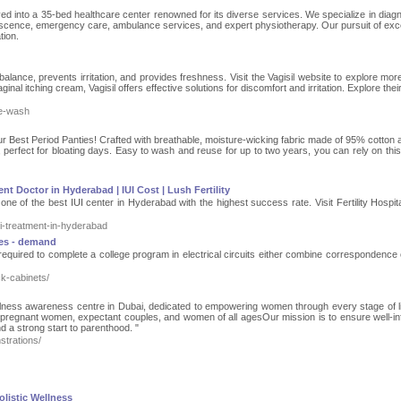
ed into a 35-bed healthcare center renowned for its diverse services. We specialize in diagn
escence, emergency care, ambulance services, and expert physiotherapy. Our pursuit of exc
tion.
lance, prevents irritation, and provides freshness. Visit the Vagisil website to explore mor
aginal itching cream, Vagisil offers effective solutions for discomfort and irritation. Explore their
te-wash
our Best Period Panties! Crafted with breathable, moisture-wicking fabric made of 95% cotton
 perfect for bloating days. Easy to wash and reuse for up to two years, you can rely on this
nt Doctor in Hyderabad | IUI Cost | Lush Fertility
 one of the best IUI center in Hyderabad with the highest success rate. Visit Fertility Hospit
iui-treatment-in-hyderabad
ces - demand
 required to complete a college program in electrical circuits either combine correspondence 
k-cabinets/
llness awareness centre in Dubai, dedicated to empowering women through every stage of l
pregnant women, expectant couples, and women of all agesOur mission is to ensure well-i
nd a strong start to parenthood. "
strations/
olistic Wellness