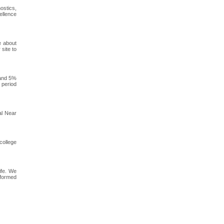
ostics,
ellence
e about
 site to
 and 5%
 period
al Near
college
ife. We
nformed