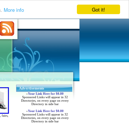
Got it!
s.
More info
Advertisements
»
Your Link Here for $0.80
Sponsored Links will appear in 32
Directories, on every page on every
Directory in side bar
»
Your Link Here for $0.80
Sponsored Links will appear in 32
 fairs,
Directories, on every page on every
Directory in side bar