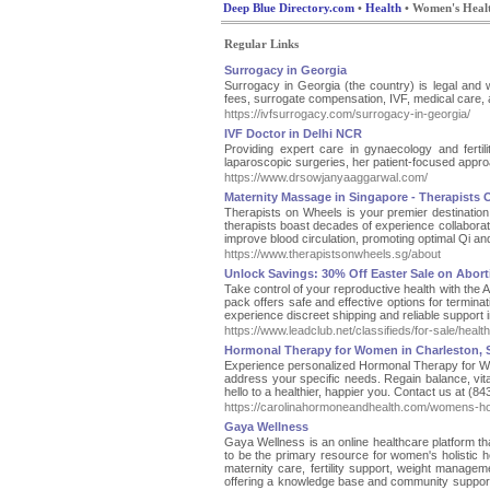
Deep Blue Directory.com
•
Health
• Women's Heal
Regular Links
Surrogacy in Georgia
Surrogacy in Georgia (the country) is legal and w
fees, surrogate compensation, IVF, medical care,
https://ivfsurrogacy.com/surrogacy-in-georgia/
IVF Doctor in Delhi NCR
Providing expert care in gynaecology and ferti
laparoscopic surgeries, her patient-focused appro
https://www.drsowjanyaaggarwal.com/
Maternity Massage in Singapore - Therapists
Therapists on Wheels is your premier destination 
therapists boast decades of experience collaborati
improve blood circulation, promoting optimal Qi an
https://www.therapistsonwheels.sg/about
Unlock Savings: 30% Off Easter Sale on Aborti
Take control of your reproductive health with the 
pack offers safe and effective options for termin
experience discreet shipping and reliable support i
https://www.leadclub.net/classifieds/for-sale/heal
Hormonal Therapy for Women in Charleston, 
Experience personalized Hormonal Therapy for Wom
address your specific needs. Regain balance, vit
hello to a healthier, happier you. Contact us at (8
https://carolinahormoneandhealth.com/womens-h
Gaya Wellness
Gaya Wellness is an online healthcare platform t
to be the primary resource for women's holistic
maternity care, fertility support, weight managem
offering a knowledge base and community support. A