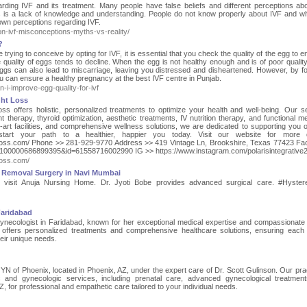
ing IVF and its treatment. Many people have false beliefs and different perceptions ab
 is a lack of knowledge and understanding. People do not know properly about IVF and w
 own perceptions regarding IVF.
on-ivf-misconceptions-myths-vs-reality/
?
ying to conceive by opting for IVF, it is essential that you check the quality of the egg to e
quality of eggs tends to decline. When the egg is not healthy enough and is of poor quality,
eggs can also lead to miscarriage, leaving you distressed and disheartened. However, by fo
u can ensure a healthy pregnancy at the best IVF centre in Punjab.
i-improve-egg-quality-for-ivf
ght Loss
oss offers holistic, personalized treatments to optimize your health and well-being. Our s
therapy, thyroid optimization, aesthetic treatments, IV nutrition therapy, and functional me
-art facilities, and comprehensive wellness solutions, we are dedicated to supporting you 
start your path to a healthier, happier you today. Visit our website for more de
ightloss.com/ Phone >> 281-929-9770 Address >> 419 Vintage Ln, Brookshire, Texas 77423 F
=100000686899395&id=61558716002990 IG >> https://www.instagram.com/polarisintegrative2
tloss.com/
 Removal Surgery in Navi Mumbai
y, visit Anuja Nursing Home. Dr. Jyoti Bobe provides advanced surgical care. #Hyste
Faridabad
ynecologist in Faridabad, known for her exceptional medical expertise and compassionate 
 offers personalized treatments and comprehensive healthcare solutions, ensuring each 
heir unique needs.
 of Phoenix, located in Phoenix, AZ, under the expert care of Dr. Scott Gulinson. Our prac
c and gynecologic services, including prenatal care, advanced gynecological treatmen
Z, for professional and empathetic care tailored to your individual needs.