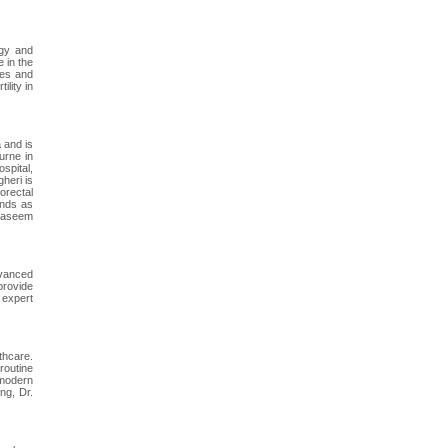
ogy and
 in the
tes and
ility in
 and is
urne in
ospital,
heri is
orectal
ands as
 Naseem
dvanced
provide
 expert
thcare.
routine
 modern
ng, Dr.