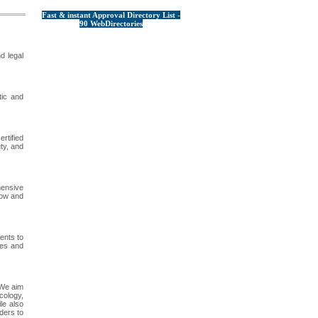
Fast & instant Approval Directory List -
90 WebDirectories
d legal
tic and
rtified
ty, and
hensive
now and
ents to
ces and
 We aim
cology,
le also
ders to