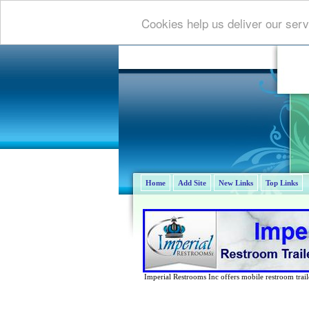
Cookies help us deliver our serv
Home
Add Site
New Links
Top Links
Imperial Restrooms Inc offers mobile restroom trailer