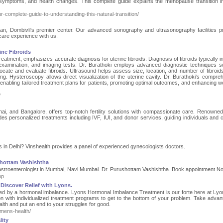
ymptoms, and health changes. This complete guide explains the menopause transition in
omplete-guide-to-understanding-this-natural-transition/
an, Dombivli's premier center. Our advanced sonography and ultrasonography facilities pri
care experience with us.
ine Fibroids
treatment, emphasizes accurate diagnosis for uterine fibroids. Diagnosis of fibroids typically 
c examination, and imaging tests. Dr. Burathoki employs advanced diagnostic techniques 
cate and evaluate fibroids. Ultrasound helps assess size, location, and number of fibroids
ng. Hysteroscopy allows direct visualization of the uterine cavity. Dr. Burathoki's compre
enabling tailored treatment plans for patients, promoting optimal outcomes, and enhancing 
/
ai, and Bangalore, offers top-notch fertility solutions with compassionate care. Renowned 
vides personalized treatments including IVF, IUI, and donor services, guiding individuals and 
s in Delhi? Vinshealth provides a panel of experienced gynecologists doctors.
shottam Vashishtha
astroenterologist in Mumbai, Navi Mumbai. Dr. Purushottam Vashishtha. Book appointment No
hp
Discover Relief with Lyons.
cted by a hormonal imbalance. Lyons Hormonal Imbalance Treatment is our forte here at Ly
on with individualized treatment programs to get to the bottom of your problem. Take advan
th and put an end to your struggles for good.
mens-health/
ity