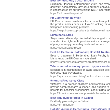
Best Gyneacology doctor in Delhi
Sukhmani Hospital, established in 2007, has evolv
dentistry, cosmetology, day care surgery, conval
is underscored by our prestigious NABH accredita
https://sukhmanihospital.in/
PH Care Feminine Wash
PH Care feminine wash maintains the natural pH ba
this product and its benefits. If you're looking for v
find gentle and soothing products.
https://vagisil.com.sg/products/ph-balance-intima
Sustainable Stree
Stay comfortable and protected all day long with 
spandex, the high-cut fit provides extra coverage,
of panty to keep you feeling fresh and secure.
https://sustainablestree.in/
Best IUI Centre in Hyderabad | Best IUI Treatme
Best IUI treatment in Hyderabad: Lush Fertility is
Me to know the IUI Cost in Hyderabad
https://lushfertility.com/archives/treatments/best-
Telecommunication equipment: types - servi
specialists in maintenance of cable television are
courses, https://sysracks.
https://sysracks.com/catalog/enclosed-server-rac
9months|Pregnancy Class
"9Months is a premier childbirth and women’s we
provide comprehensive guidance, and support to 
parents for healthier pregnancies, easier births, a
https://9months.ae/services/prenatal-class-demon
Best lady gynecologist in Calicut
Best lady gynecologist in Calicut
https://drmilimoni.in/
Holistic Wellness Center India - PurnaShakti H