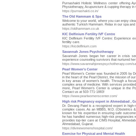
Purnashakti Holistic Wellness center offering Ay
Physiotherapy, Acupuncture & cupping therapy in C
https://purnashakti.co.in/
The Old Hammam & Spa
Welcome to your world, where you can enjoy cleans
authentic Turkish Hammam. Relax in our spa and t
https://oldhammam.co.uk
KIC Delfinium Fertility IVF Centre
KIC Delfinium Fertility IVF Centre: Experience ex
fertility care.
https://kicdelfinium.com
Savannah Jones Psychotherapy
Savannah Jones began her career in crisis servi
experience counseling survivors that nurtured her
https://www.savannahjonespsychotherapy.com/s
Pearl Women’s Center
Pearl Women’s Center was founded in 2005 by Dr. R
in the heart of the Pearl District, the mission of o
in key areas of women’s health. Through a focus
complex area of medicine. With services provide
more, Pearl Women’s Center is unique in the Por
Contact us at 503-771-1883!
https://www.pearlwomenscenter.com/
High risk Pregnancy expert in Ahmedabad , Gu
Dr. Devang Patel is a recognized expert in high
complex cases. As an MBBS, M.D. (Obstetrics & G
known for his expertise in ensuring safe outcome
he has handled numerous high-risk pregnancies wi
provides top-tier care at CIMS Hospital, Ahmedaba
Ahmedabad, Gujarat.
https://divinewomenshospital.com/
Exercise for Physical and Mental Health