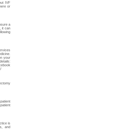
out IVF
here or
nsure a
 it can
llowing
ervices
dicine.
on your
tails:
acebook
/
rectomy
patient
patient
tice is
ts, and