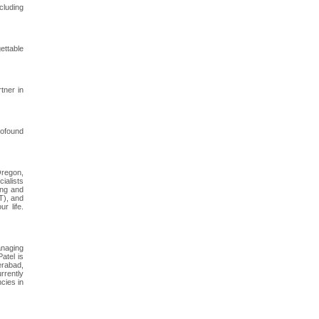
cluding
ettable
tner in
rofound
Oregon,
cialists
ing and
T), and
r life.
anaging
atel is
erabad,
rrently
cies in