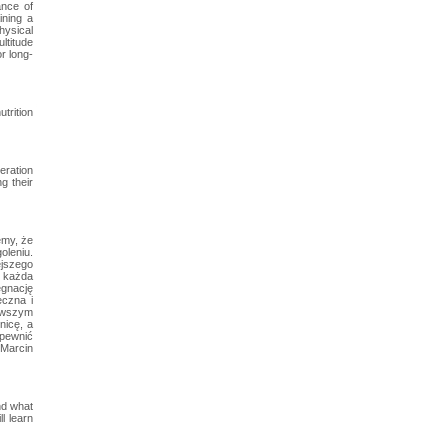
ance of
ining a
physical
ltitude
or long-
trition
eration
g their
emy, że
oleniu.
ejszego
a każda
ęgnację
eczna i
nowszym
nicę, a
apewnić
 Marcin
nd what
l learn