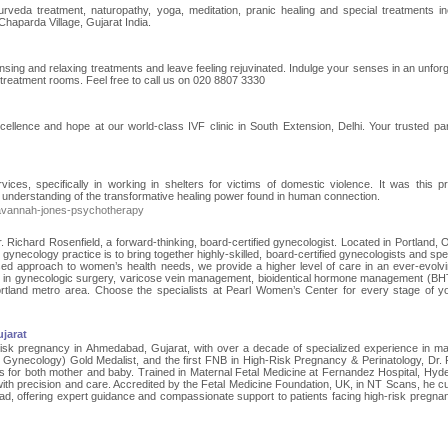
urveda treatment, naturopathy, yoga, meditation, pranic healing and special treatments in
haparda Village, Gujarat India.
ing and relaxing treatments and leave feeling rejuvinated. Indulge your senses in an unforg
reatment rooms. Feel free to call us on 020 8807 3330
cellence and hope at our world-class IVF clinic in South Extension, Delhi. Your trusted par
ces, specifically in working in shelters for victims of domestic violence. It was this p
 understanding of the transformative healing power found in human connection.
avannah-jones-psychotherapy
ichard Rosenfield, a forward-thinking, board-certified gynecologist. Located in Portland, 
ur gynecology practice is to bring together highly-skilled, board-certified gynecologists and spe
ed approach to women’s health needs, we provide a higher level of care in an ever-evolv
d in gynecologic surgery, varicose vein management, bioidentical hormone management (BH
tland metro area. Choose the specialists at Pearl Women’s Center for every stage of you
jarat
-risk pregnancy in Ahmedabad, Gujarat, with over a decade of specialized experience in m
ynecology) Gold Medalist, and the first FNB in High-Risk Pregnancy & Perinatology, Dr. P
s for both mother and baby. Trained in Maternal Fetal Medicine at Fernandez Hospital, Hyd
th precision and care. Accredited by the Fetal Medicine Foundation, UK, in NT Scans, he cu
d, offering expert guidance and compassionate support to patients facing high-risk pregnan