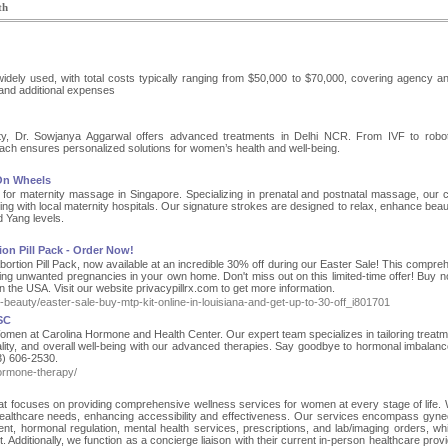
th
idely used, with total costs typically ranging from $50,000 to $70,000, covering agency an
 and additional expenses
lity, Dr. Sowjanya Aggarwal offers advanced treatments in Delhi NCR. From IVF to robo
ach ensures personalized solutions for women’s health and well-being.
 On Wheels
for maternity massage in Singapore. Specializing in prenatal and postnatal massage, our ce
ng with local maternity hospitals. Our signature strokes are designed to relax, enhance beau
d Yang levels.
on Pill Pack - Order Now!
Abortion Pill Pack, now available at an incredible 30% off during our Easter Sale! This compre
ating unwanted pregnancies in your own home. Don't miss out on this limited-time offer! Buy 
n the USA. Visit our website privacypillrx.com to get more information.
th-beauty/easter-sale-buy-mtp-kit-online-in-louisiana-and-get-up-to-30-off_i801701
SC
en at Carolina Hormone and Health Center. Our expert team specializes in tailoring treatm
ality, and overall well-being with our advanced therapies. Say goodbye to hormonal imbalan
43) 606-2530.
ormone-therapy/
hat focuses on providing comprehensive wellness services for women at every stage of life.
 healthcare needs, enhancing accessibility and effectiveness. Our services encompass gyne
ent, hormonal regulation, mental health services, prescriptions, and lab/imaging orders, whi
dditionally, we function as a concierge liaison with their current in-person healthcare provi