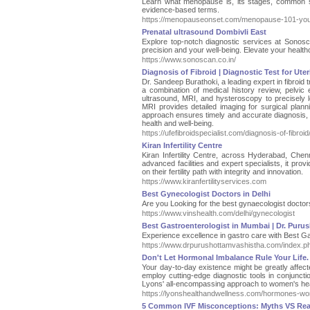
Learn what menopause is, its stages, common s
evidence-based terms.
https://menopauseonset.com/menopause-101-your-c
Prenatal ultrasound Dombivli East
Explore top-notch diagnostic services at Sonosc
precision and your well-being. Elevate your health
https://www.sonoscan.co.in/
Diagnosis of Fibroid | Diagnostic Test for Uter
Dr. Sandeep Burathoki, a leading expert in fibroid 
a combination of medical history review, pelvi
ultrasound, MRI, and hysteroscopy to precisely lo
MRI provides detailed imaging for surgical planni
approach ensures timely and accurate diagnosis, 
health and well-being.
https://ufefibroidspecialist.com/diagnosis-of-fibroid
Kiran Infertility Centre
Kiran Infertility Centre, across Hyderabad, Chenn
advanced facilities and expert specialists, it pro
on their fertility path with integrity and innovation.
https://www.kiranfertilityservices.com
Best Gynecologist Doctors in Delhi
Are you Looking for the best gynaecologist doctor
https://www.vinshealth.com/delhi/gynecologist
Best Gastroenterologist in Mumbai | Dr. Puru
Experience excellence in gastro care with Best G
https://www.drpurushottamvashistha.com/index.p
Don't Let Hormonal Imbalance Rule Your Life. 
Your day-to-day existence might be greatly affe
employ cutting-edge diagnostic tools in conjuncti
Lyons' all-encompassing approach to women's heal
https://lyonshealthandwellness.com/hormones-wo
5 Common IVF Misconceptions: Myths VS Real