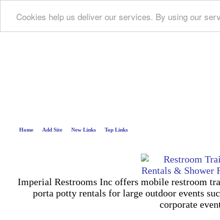
Cookies help us deliver our services. By using our ser
Deep B
Home
Add Site
New Links
Top Links
Imperial Restrooms Inc offers mobile restroom trail
porta potty rentals for large outdoor events suc
corporate even