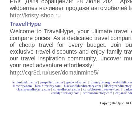
РБК. Дата обращения: 28 июля 2021. Арх
wildberries начинает продажи автомобилей lada
http://kristy-shop.ru
TravelHype
Welcome to TravelHype, your ultimate travel 
compare prices. As a dedicated travel compari
of cheap travel for every budget. Join our
exclusive travel discounts and enjoy family trav
our travel inspiration community, uncover mul
your next adventure effortlessly!
http://cqr3d.ru/user/domainmine5/
authorizeddir.com
|
propellerdir.com
|
gowwwlist.com
|
johnnylist.org
|
webguiding.n
directory.com
|
bizz-directory.com
|
blackandbluedirectory.com
|
blackgreendirector
cleangreendirectory.com
|
coles-directory.com
|
colorblossomdirectory.com
|
darks
earthlydirectory.com
|
ecobluedirectory.com
|
expansiondi
Copyrighted @ 2018
D