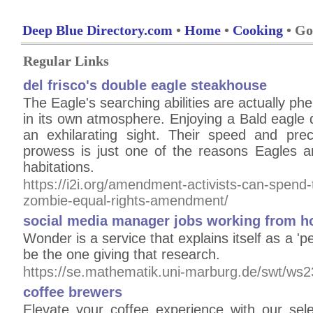
Deep Blue Directory.com
•
Home
•
Cooking
• Go
Regular Links
del frisco's double eagle steakhouse
The Eagle's searching abilities are actually ph
in its own atmosphere. Enjoying a Bald eagle di
an exhilarating sight. Their speed and preci
prowess is just one of the reasons Eagles ar
habitations.
https://i2i.org/amendment-activists-can-spend-t
zombie-equal-rights-amendment/
social media manager jobs working from 
Wonder is a service that explains itself as a '
be the one giving that research.
https://se.mathematik.uni-marburg.de/swt/ws2
coffee brewers
Elevate your coffee experience with our sel