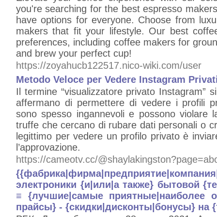
you're searching for the best espresso maker
have options for everyone. Choose from luxu
makers that fit your lifestyle. Our best coff
preferences, including coffee makers for grou
and brew your perfect cup!
https://zoyahucb122517.nico-wiki.com/user
Metodo Veloce per Vedere Instagram Privat
Il termine “visualizzatore privato Instagram” si
affermano di permettere di vedere i profili p
sono spesso ingannevoli e possono violare la 
truffe che cercano di rubare dati personali o c
legittimo per vedere un profilo privato è inviar
l’approvazione.
https://cameotv.cc/@shaylakingston?page=ab
{{фабрика|фирма|предприятие|компа
электроники {и|или|а также} бытовой {т
≡ {лучшие|самые приятные|наиболее о
прайсы} - {скидки|дисконты|бонусы} на 