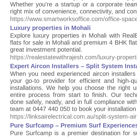
Whether you're a startup or a corporate team
right mix of convenience, connectivity, and con
https://www.smartworksoffice.com/office-space
Luxury properties in Mohali
Explore luxury properties in Mohali with Rea
flats for sale in Mohali and premium 4 BHK flat
great investment potential.
https://realestatewithrajesh.com/luxury-propert
Expert Aircon Installers – Split System Ins
When you need experienced aircon installers i
your go-to provider for efficient and high-qu
installations. We help you choose the right 
entire process from start to finish. Our tech
done safely, neatly, and in full compliance wit
team at 0447 440 050 to book your installation 
https://linksairelectrical.com.au/split-system-ai
Pure Surfcamp – Premium Surf Experiences
Pure Surfcamp is a premier destination for s