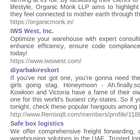
lifestyle, Organic Monk LLP aims to highlight
they feel connected to mother earth through th
https://organicmonk.in/
IWS West, Inc.
Optimize your warehouse with expert consulti
enhance efficiency, ensure code complianc
today!
https://www.iwswest.com/
diyarbakıreskort
If you've not got one, you're gonna need the
girls going stag. Honeymoon - Ah.finally.s
Kowloon and Victoria have a fame of their ow
one for this world's busiest city-states. So if 
tonight, check these popular hangouts among l
http://www.Remixq8.com/members/profile/118
Safe box logistics
We offer comprehensive freight forwarding, 
warehousing solutions in the UAE. Trusted logis