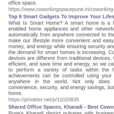
office space.
https://www.coworkingspacepune.in/coworking-
Top 9 Smart Gadgets To Improve Your Lifes
What Is Smart Home? A smart home is a h
enabled home appliances and other networke
automatically from anywhere connected to th
make our lifestyle more convenient and easy.
money, and energy while ensuring security an
the demand for smart homes is increasing. 
devices are different from traditional devices
efficient, and save time and energy, so we c
to perform a variety of tasks within th
achievements can be controlled using you
anywhere in the world. Not only does i
convenience, security, and energy savings, but 
home.
https://privatter.net/p/11020835
Shared Office Spaces, Kharadi - Best Cowo
Pune's Kharadi district pulsates with busines