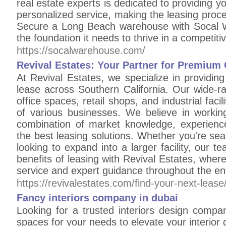
real estate experts is dedicated to providing y
personalized service, making the leasing proce
Secure a Long Beach warehouse with Socal 
the foundation it needs to thrive in a competiti
https://socalwarehouse.com/
Revival Estates: Your Partner for Premium
At Revival Estates, we specialize in providi
lease across Southern California. Our wide-ran
office spaces, retail shops, and industrial faci
of various businesses. We believe in working
combination of market knowledge, experience,
the best leasing solutions. Whether you're sear
looking to expand into a larger facility, our t
benefits of leasing with Revival Estates, where
service and expert guidance throughout the en
https://revivalestates.com/find-your-next-lease
Fancy interiors company in dubai
Looking for a trusted interiors design compan
spaces for your needs to elevate your interior d