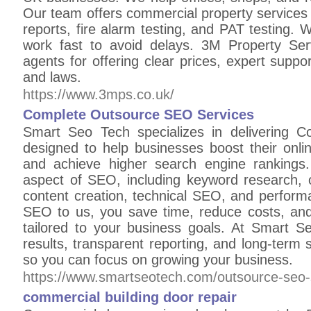
Our team offers commercial property services li
reports, fire alarm testing, and PAT testing
work fast to avoid delays. 3M Property Ser
agents for offering clear prices, expert suppor
and laws.
https://www.3mps.co.uk/
Complete Outsource SEO Services
Smart Seo Tech specializes in delivering 
designed to help businesses boost their onlin
and achieve higher search engine rankings
aspect of SEO, including keyword research, on
content creation, technical SEO, and perform
SEO to us, you save time, reduce costs, and
tailored to your business goals. At Smart 
results, transparent reporting, and long-ter
so you can focus on growing your business.
https://www.smartseotech.com/outsource-seo-
commercial building door repair