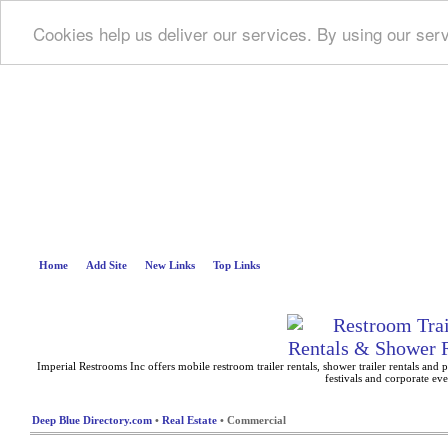
Cookies help us deliver our services. By using our ser
Deep B
Home
Add Site
New Links
Top Links
Imperial Restrooms Inc offers mobile restroom trailer rentals, shower trailer rentals and p
festivals and corporate eve
Deep Blue Directory.com
•
Real Estate
• Commercial