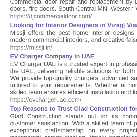
Commercial door repair and replacement by 
doors, fire doors. South Central MN, Western 
https://djcommercialdoor.com/
Looking for Interior Designers in Vizag| Vi
Missji offers the best home interior design
modern commercial interiors, and creative fals
https://missji.in/
EV Charger Company In UAE
EV Charger UAE is a trusted expert in professi
the UAE, delivering reliable solutions for bot
We provide top-quality chargers, advanced sa
tailored to your requirements. Whether at home
skilled team ensures efficient installation and 
https://evchargeruae.com/
Top Reasons to Trust Glad Construction for
Glad Construction stands out for its commit
customer satisfaction. With a skilled team of 
exceptional craftsmanship on every proje