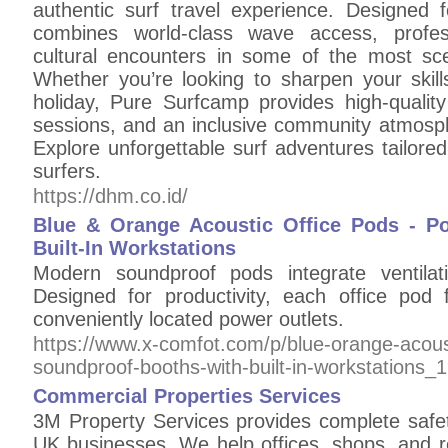
authentic surf travel experience. Designed f
combines world-class wave access, profes
cultural encounters in some of the most sce
Whether you’re looking to sharpen your skill
holiday, Pure Surfcamp provides high-qualit
sessions, and an inclusive community atmosphe
Explore unforgettable surf adventures tailor
surfers.
https://dhm.co.id/
Blue & Orange Acoustic Office Pods - P
Built-In Workstations
Modern soundproof pods integrate ventilati
Designed for productivity, each office po
conveniently located power outlets.
https://www.x-comfot.com/p/blue-orange-acoust
soundproof-booths-with-built-in-workstations_
Commercial Properties Services
3M Property Services provides complete safety
UK businesses. We help offices, shops, and re