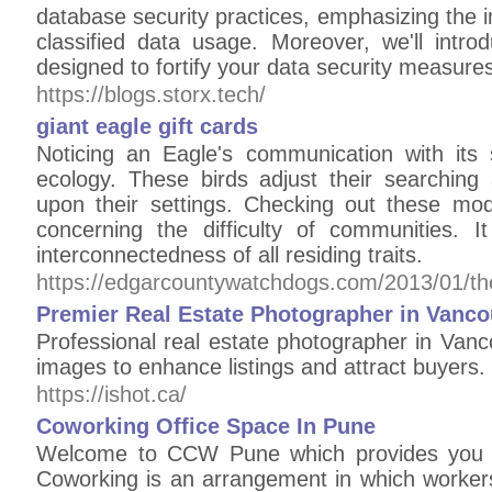
database security practices, emphasizing the
classified data usage. Moreover, we'll intro
designed to fortify your data security measures
https://blogs.storx.tech/
giant eagle gift cards
Noticing an Eagle's communication with its s
ecology. These birds adjust their searching
upon their settings. Checking out these modi
concerning the difficulty of communities. I
interconnectedness of all residing traits.
https://edgarcountywatchdogs.com/2013/01/the
Premier Real Estate Photographer in Vanco
Professional real estate photographer in Vanc
images to enhance listings and attract buyers.
https://ishot.ca/
Coworking Office Space In Pune
Welcome to CCW Pune which provides you C
Coworking is an arrangement in which workers