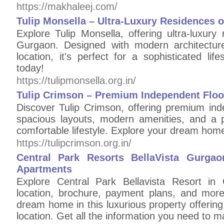
https://makhaleej.com/
Tulip Monsella – Ultra-Luxury Residences 
Explore Tulip Monsella, offering ultra-luxur
Gurgaon. Designed with modern architectur
location, it's perfect for a sophisticated l
today!
https://tulipmonsella.org.in/
Tulip Crimson – Premium Independent Floo
Discover Tulip Crimson, offering premium ind
spacious layouts, modern amenities, and a p
comfortable lifestyle. Explore your dream hom
https://tulipcrimson.org.in/
Central Park Resorts BellaVista Gurga
Apartments
Explore Central Park Bellavista Resort in 
location, brochure, payment plans, and mor
dream home in this luxurious property offerin
location. Get all the information you need to 