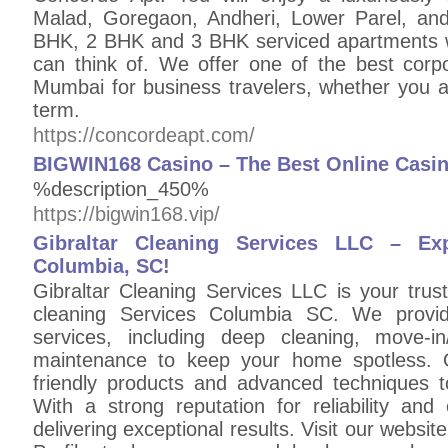
Malad, Goregaon, Andheri, Lower Parel, and A
BHK, 2 BHK and 3 BHK serviced apartments wi
can think of. We offer one of the best cor
Mumbai for business travelers, whether you ar
term.
https://concordeapt.com/
BIGWIN168 Casino – The Best Online Casino
%description_450%
https://bigwin168.vip/
Gibraltar Cleaning Services LLC – Ex
Columbia, SC!
Gibraltar Cleaning Services LLC is your trus
cleaning Services Columbia SC. We provide 
services, including deep cleaning, move-i
maintenance to keep your home spotless. 
friendly products and advanced techniques to
With a strong reputation for reliability an
delivering exceptional results. Visit our websi