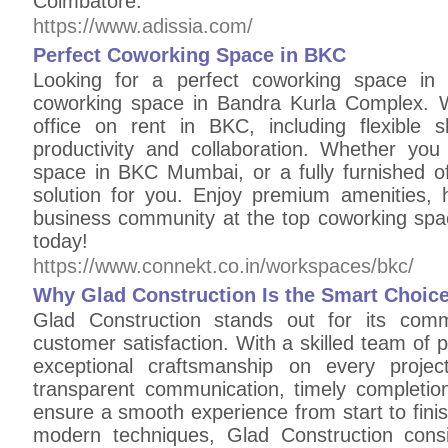
Coimbatore.
https://www.adissia.com/
Perfect Coworking Space in BKC
Looking for a perfect coworking space in
coworking space in Bandra Kurla Complex. W
office on rent in BKC, including flexible 
productivity and collaboration. Whether you
space in BKC Mumbai, or a fully furnished of
solution for you. Enjoy premium amenities, h
business community at the top coworking spa
today!
https://www.connekt.co.in/workspaces/bkc/
Why Glad Construction Is the Smart Choice
Glad Construction stands out for its commit
customer satisfaction. With a skilled team of 
exceptional craftsmanship on every proje
transparent communication, timely completion
ensure a smooth experience from start to finis
modern techniques, Glad Construction consi