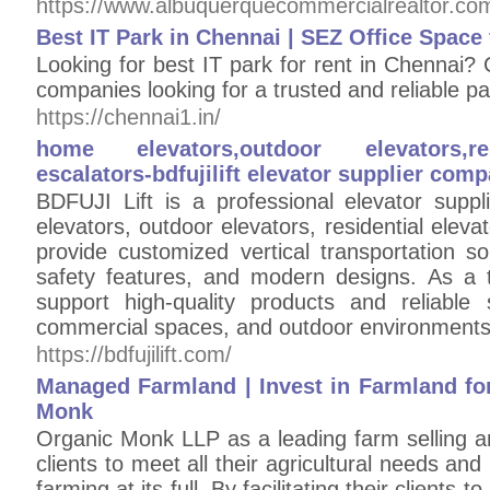
https://www.albuquerquecommercialrealtor.co
Best IT Park in Chennai | SEZ Office Space
Looking for best IT park for rent in Chennai? C
companies looking for a trusted and reliable pa
https://chennai1.in/
home elevators,outdoor elevators,res
escalators-bdfujilift elevator supplier com
BDFUJI Lift is a professional elevator supp
elevators, outdoor elevators, residential elev
provide customized vertical transportation s
safety features, and modern designs. As a 
support high-quality products and reliable s
commercial spaces, and outdoor environments
https://bdfujilift.com/
Managed Farmland | Invest in Farmland for
Monk
Organic Monk LLP as a leading farm selling a
clients to meet all their agricultural needs and
farming at its full. By facilitating their client