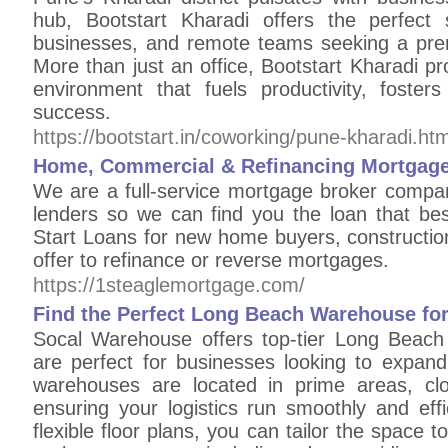
hub, Bootstart Kharadi offers the perfect s
businesses, and remote teams seeking a pre
More than just an office, Bootstart Kharadi pro
environment that fuels productivity, foste
success.
https://bootstart.in/coworking/pune-kharadi.htm
Home, Commercial & Refinancing Mortgage 
We are a full-service mortgage broker compan
lenders so we can find you the loan that bes
Start Loans for new home buyers, constructio
offer to refinance or reverse mortgages.
https://1steaglemortgage.com/
Find the Perfect Long Beach Warehouse fo
Socal Warehouse offers top-tier Long Beach
are perfect for businesses looking to expand
warehouses are located in prime areas, clo
ensuring your logistics run smoothly and effi
flexible floor plans, you can tailor the space 