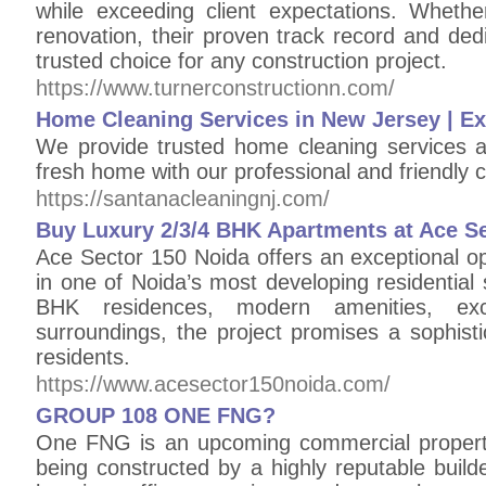
while exceeding client expectations. Wheth
renovation, their proven track record and de
trusted choice for any construction project.
https://www.turnerconstructionn.com/
Home Cleaning Services in New Jersey | E
We provide trusted home cleaning services 
fresh home with our professional and friendly 
https://santanacleaningnj.com/
Buy Luxury 2/3/4 BHK Apartments at Ace S
Ace Sector 150 Noida offers an exceptional o
in one of Noida’s most developing residential
BHK residences, modern amenities, exce
surroundings, the project promises a sophisti
residents.
https://www.acesector150noida.com/
GROUP 108 ONE FNG?
One FNG is an upcoming commercial property 
being constructed by a highly reputable build