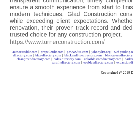
transparent communication, timely completion
ensure a smooth experience from start to finis
modern techniques, Glad Construction consi
while exceeding client expectations. Wheth
renovation, their proven track record and de
trusted choice for any construction project.
https://www.turnerconstruction.com/
authorizeddir.com
|
propellerdir.com
|
gowwwlist.com
|
johnnylist.org
|
webguiding.n
directory.com
|
bizz-directory.com
|
blackandbluedirectory.com
|
blackgreendirector
cleangreendirectory.com
|
coles-directory.com
|
colorblossomdirectory.com
|
darks
earthlydirectory.com
|
ecobluedirectory.com
|
expansiondi
Copyrighted @ 2018
D