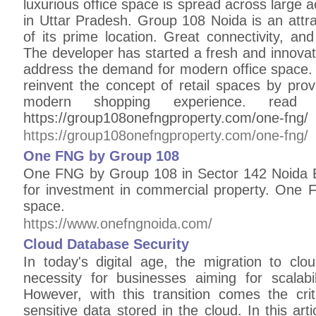
luxurious office space is spread across large ac
in Uttar Pradesh. Group 108 Noida is an attra
of its prime location. Great connectivity, a
The developer has started a fresh and innovat
address the demand for modern office space. 
reinvent the concept of retail spaces by pro
modern shopping experience. read 
https://group108onefngproperty.com/one-fng/
https://group108onefngproperty.com/one-fng/
One FNG by Group 108
One FNG by Group 108 in Sector 142 Noida E
for investment in commercial property. One F
space.
https://www.onefngnoida.com/
Cloud Database Security
In today's digital age, the migration to c
necessity for businesses aiming for scalability
However, with this transition comes the criti
sensitive data stored in the cloud. In this arti