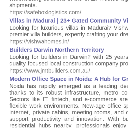
shipments.
https://safeboxlogistics.com/
Villas in Madurai | 23+ Gated Community Vi
Looking for luxurious villas in Madurai? Vis
premier villa builders, expertly crafting your d
https://vishwahomes.in/
Builders Darwin Northern Territory
Looking for builders in Darwin? with 25 year
quality-focused local construction company pro
https://www.jmtbuilders.com.au/
Modern Office Space in Noida: A Hub for 
Noida has rapidly emerged as a leading des
thanks to its robust infrastructure, metro co
Sectors like IT, fintech, and e-commerce are
flexible work environments. New-age office s
internet, private cabins, meeting rooms, and c
support productivity and innovation. With bu
residential hubs nearby, professionals enjoy