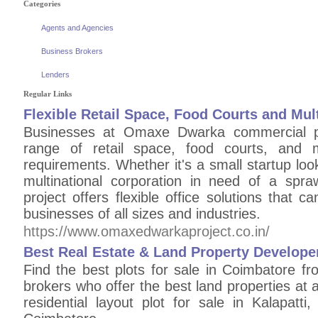
Categories
Agents and Agencies
Business Brokers
Lenders
Regular Links
Flexible Retail Space, Food Courts and Mu
Businesses at Omaxe Dwarka commercial pr
range of retail space, food courts, and mu
requirements. Whether it's a small startup lo
multinational corporation in need of a spra
project offers flexible office solutions tha
businesses of all sizes and industries.
https://www.omaxedwarkaproject.co.in/
Best Real Estate & Land Property Develope
Find the best plots for sale in Coimbatore fr
brokers who offer the best land properties a
residential layout plot for sale in Kalapatt