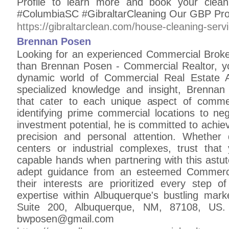
Profile to learn more and book your cle
#ColumbiaSC #GibraltarCleaning Our GBP Profi
https://gibraltarclean.com/house-cleaning-serv
Brennan Posen
Looking for an experienced Commercial Broke
than Brennan Posen - Commercial Realtor, you
dynamic world of Commercial Real Estate A
specialized knowledge and insight, Brennan
that cater to each unique aspect of commer
identifying prime commercial locations to ne
investment potential, he is committed to achiev
precision and personal attention. Whether d
centers or industrial complexes, trust that
capable hands when partnering with this astut
adept guidance from an esteemed Commercia
their interests are prioritized every step o
expertise within Albuquerque's bustling ma
Suite 200, Albuquerque, NM, 87108, US.
bwposen@gmail.com