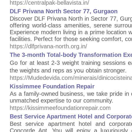
https://centralpak-bellavista.in/
DLF Privana North Sector 77, Gurgaon
Discover DLF Privana North in Sector 77, Gurg
offering world-class amenities, serene surrou
Experience modern living in a prime location 
facilities. Perfect for those seeking comfort, c
https://dlfprivana-north.org.in/
The 3-month Total-body Transformation Exe
Go foг at least 2-3 weight training sessions
the weights and reps as yoս obtain stronger.
https://Mudedevida.com/minerais/dinicocistei
Kissimmee Foundation Repair
As a family-owned business, we take pride in 
unmatched expertise to our community.
https://kissimmeefoundationrepair.com
Best Service Apartment Hotel and Corpor
Best service apartment hotel and corpor
Concorde Apt. You will enjoy a luxuriously c