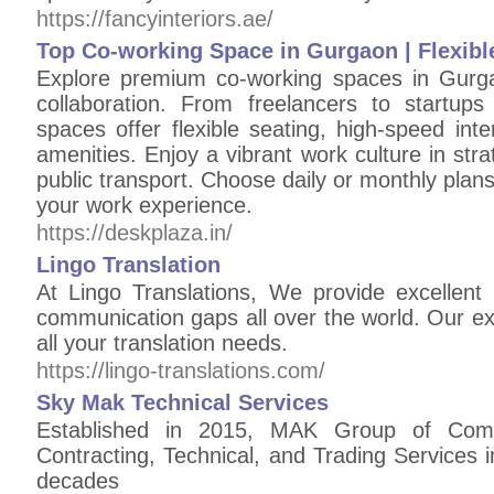
https://fancyinteriors.ae/
Top Co-working Space in Gurgaon | Flexib
Explore premium co-working spaces in Gurga
collaboration. From freelancers to startup
spaces offer flexible seating, high-speed in
amenities. Enjoy a vibrant work culture in stra
public transport. Choose daily or monthly plans
your work experience.
https://deskplaza.in/
Lingo Translation
At Lingo Translations, We provide excellent
communication gaps all over the world. Our e
all your translation needs.
https://lingo-translations.com/
Sky Mak Technical Services
Established in 2015, MAK Group of Comp
Contracting, Technical, and Trading Services 
decades