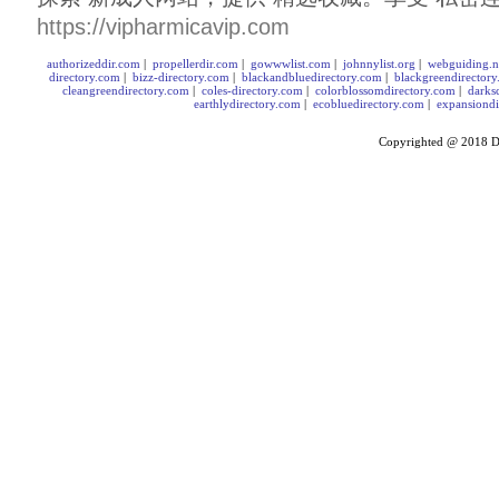
https://vipharmicavip.com
authorizeddir.com
|
propellerdir.com
|
gowwwlist.com
|
johnnylist.org
|
webguiding.n
directory.com
|
bizz-directory.com
|
blackandbluedirectory.com
|
blackgreendirector
cleangreendirectory.com
|
coles-directory.com
|
colorblossomdirectory.com
|
darks
earthlydirectory.com
|
ecobluedirectory.com
|
expansiondi
Copyrighted @ 2018
D