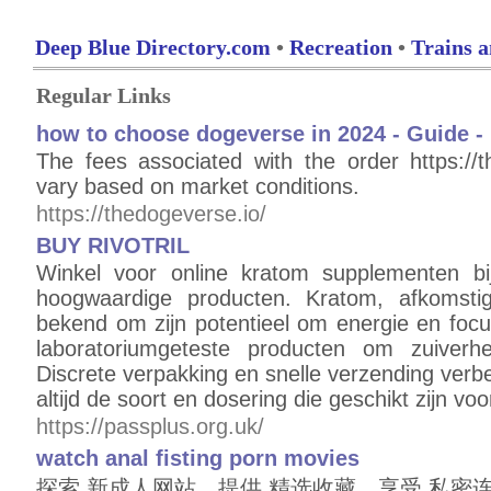
Deep Blue Directory.com
•
Recreation
•
Trains a
Regular Links
how to choose dogeverse in 2024 - Guide - 
The fees associated with the order https:/
vary based on market conditions.
https://thedogeverse.io/
BUY RIVOTRIL
Winkel voor online kratom supplementen b
hoogwaardige producten. Kratom, afkomstig
bekend om zijn potentieel om energie en focu
laboratoriumgeteste producten om zuiverhe
Discrete verpakking en snelle verzending ver
altijd de soort en dosering die geschikt zijn vo
https://passplus.org.uk/
watch anal fisting porn movies
探索 新成人网站，提供 精选收藏。享受 私密连