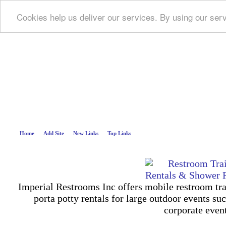
Cookies help us deliver our services. By using our ser
Deep B
Home
Add Site
New Links
Top Links
Imperial Restrooms Inc offers mobile restroom trail
porta potty rentals for large outdoor events suc
corporate even