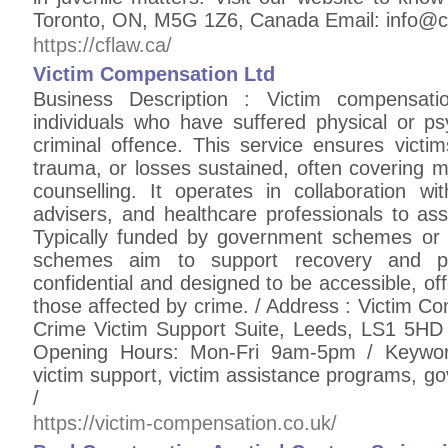
Toronto, ON, M5G 1Z6, Canada Email: info@c
https://cflaw.ca/
Victim Compensation Ltd
Business Description : Victim compensatio
individuals who have suffered physical or ps
criminal offence. This service ensures victims
trauma, or losses sustained, often covering m
counselling. It operates in collaboration wit
advisers, and healthcare professionals to asses
Typically funded by government schemes or 
schemes aim to support recovery and pr
confidential and designed to be accessible, offe
those affected by crime. / Address : Victim 
Crime Victim Support Suite, Leeds, LS1 5H
Opening Hours: Mon-Fri 9am-5pm / Keyword
victim support, victim assistance programs, g
/
https://victim-compensation.co.uk/