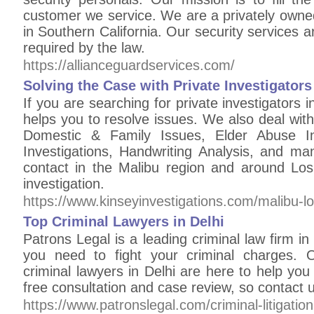
customer we service. We are a privately owne
in Southern California. Our security services 
required by the law.
https://allianceguardservices.com/
Solving the Case with Private Investigators
If you are searching for private investigators 
helps you to resolve issues. We also deal with
Domestic & Family Issues, Elder Abuse In
Investigations, Handwriting Analysis, and 
contact in the Malibu region and around Lo
investigation.
https://www.kinseyinvestigations.com/malibu-lo
Top Criminal Lawyers in Delhi
Patrons Legal is a leading criminal law firm in
you need to fight your criminal charges. 
criminal lawyers in Delhi are here to help yo
free consultation and case review, so contact 
https://www.patronslegal.com/criminal-litigation