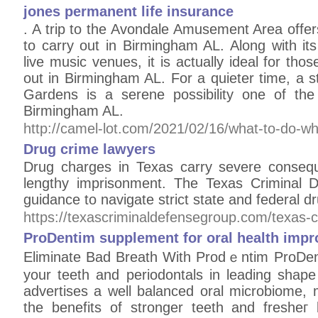
jones permanent life insurance
. A trip to the Avondale Amusement Area offers
to carry out in Birmingham AL. Along with i
live music venues, it is actually ideal for tho
out in Birmingham AL. For a quieter time, a s
Gardens is a serene possibility one of the
Birmingham AL.
http://camel-lot.com/2021/02/16/what-to-do-w
Drug crime lawyers
Drug charges in Texas carry severe consequ
lengthy imprisonment. The Texas Criminal D
guidance to navigate strict state and federal dr
https://texascriminaldefensegroup.com/texas-c
ProDentim supplement for oral health imp
Elіminate Bad Breath With Prodｅntim ProDent
your teeth and periodontals in leading shap
advertises a well balanced oral microbiome,
the benefits of stronger teеth and fresheг