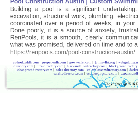
Pool Construction Austin | Custom Swimm
Building a pool is a significant undertaking.
excavation, structural work, plumbing, electric
coordinated over a period of weeks, in your b
Done poorly, it is a source of anxiety, frust
RenPools, it is a smooth, clearly communica
what was promised, delivered on time and to a
https://renpools.com/pool-construction-austin/
authorizeddir.com
|
propellerdir.com
|
gowwwlist.com
|
johnnylist.org
|
webguiding.n
directory.com
|
bizz-directory.com
|
blackandbluedirectory.com
|
blackgreendirector
cleangreendirectory.com
|
coles-directory.com
|
colorblossomdirectory.com
|
darks
earthlydirectory.com
|
ecobluedirectory.com
|
expansiondi
Copyrighted @ 2018
D