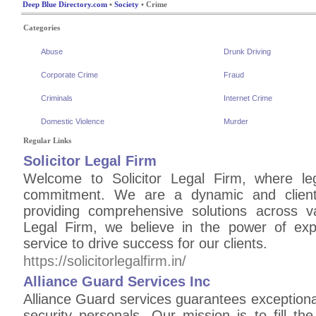
Deep Blue Directory.com
•
Society
• Crime
Categories
Abuse
Drunk Driving
Corporate Crime
Fraud
Criminals
Internet Crime
Domestic Violence
Murder
Regular Links
Solicitor Legal Firm
Welcome to Solicitor Legal Firm, where le
commitment. We are a dynamic and client-
providing comprehensive solutions across va
Legal Firm, we believe in the power of exper
service to drive success for our clients.
https://solicitorlegalfirm.in/
Alliance Guard Services Inc
Alliance Guard services guarantees exceptional
security personals. Our mission is to fill th