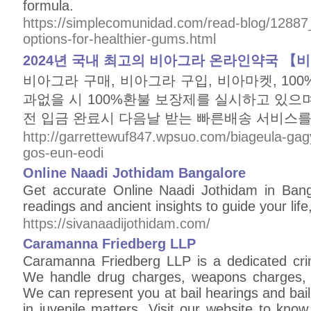
formula.
https://simplecomunidad.com/read-blog/12887_e
options-for-healthier-gums.html
2024년 국내 최고의 비아그라 온라인약국 【
비아그라 구매, 비아그라 구입, 비아마켓, 10
과없을 시 100%환불 보장제를 실시하고 있으며
전 입금 완료시 다음날 받는 빠른배송 서비스를
http://garrettewuf847.wpsuo.com/biageula-ga
gos-eun-eodi
Online Naadi Jothidam Bangalore
Get accurate Online Naadi Jothidam in Bang
readings and ancient insights to guide your life
https://sivanaadijothidam.com/
Caramanna Friedberg LLP
Caramanna Friedberg LLP is a dedicated crim
We handle drug charges, weapons charges, 
We can represent you at bail hearings and bail
in juvenile matters. Visit our website to kn