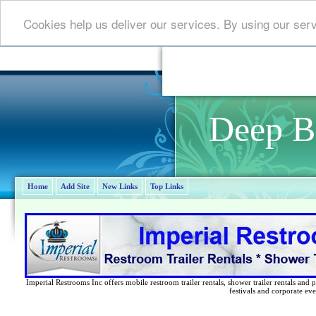
Cookies help us deliver our services. By using our ser
Deep B
Home
Add Site
New Links
Top Links
Imperial Restrooms Inc offers mobile restroom trailer rentals, shower trailer rentals and p
festivals and corporate eve