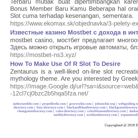
Terbaru mutlak buat dipertimbangkan kar
Bonus Member Baru Kamu Beberapa hal ora
Slot cuma terhadap kesenangan, sementara.
https://www.ekomax.sk/objednavka/3-pelety-ext
Известные казино Mostbet с дохода в ин
mostbet casino, мостбет предлагает много
Здесь можно открыть игровые автоматы, бл
https://mostbet-ns3.xyz/
How To Make Use Of R Slot To Desire
Zentaurus is a well-liked on-line slot recre
mythology theme. Are you interested by Gree
https://Image.Google.dj/url?sa=i&source=web&r
-12cl7cj0bzc2b5hqa5fza.net/
authorizeddir.com
|
propellerdir.com
|
gowwwlist.com
|
johnnylist.org
|
webguiding.n
directory.com
|
bizz-directory.com
|
blackandbluedirectory.com
|
blackgreendirector
cleangreendirectory.com
|
coles-directory.com
|
colorblossomdirectory.com
|
darks
earthlydirectory.com
|
ecobluedirectory.com
|
expansiondi
Copyrighted @ 2018
D