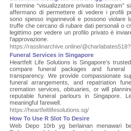
Il termine “visualizzatore privato Instagram” si
affermano di permettere di vedere i profili p
sono spesso ingannevoli e possono violare la 
truffe che cercano di rubare dati personali o c
legittimo per vedere un profilo privato è inviar
l’approvazione.
https://rasslinarchive.online/@charlabates51
Funeral Services in Singapore
Heartfelt Life Solutions is Singapore’s trusted
compare funeral packages and funeral s
transparency. We provide compassionate sup
funeral arrangements, and repatriation fu
cremation services, obituaries, or will plann
reputable funeral parlours in Singapore. 
meaningful farewell.
https://heartfeltlifesolutions.sg/
How To Use R Slot To Desire
Web Depo 10rb yg berlainan menawari b