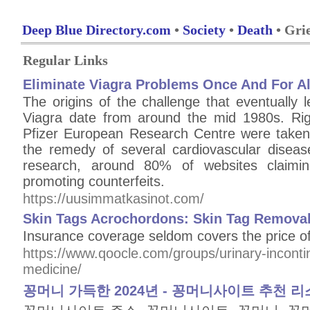
Deep Blue Directory.com
•
Society
•
Death
• Gri
Regular Links
Eliminate Viagra Problems Once And For Al
The origins of the challenge that eventually 
Viagra date from around the mid 1980s. Rig
Pfizer European Research Centre were taken
the remedy of several cardiovascular diseas
research, around 80% of websites claim
promoting counterfeits.
https://uusimmatkasinot.com/
Skin Tags Acrochordons: Skin Tag Removal 
Insurance coverage seldom covers the price o
https://www.qoocle.com/groups/urinary-incont
medicine/
꽁머니 가득한 2024년 - 꽁머니사이트 추천 