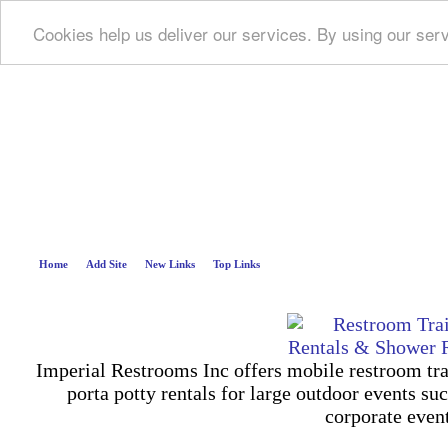
Cookies help us deliver our services. By using our ser
Deep B
Home
Add Site
New Links
Top Links
Imperial Restrooms Inc offers mobile restroom trail
porta potty rentals for large outdoor events suc
corporate even