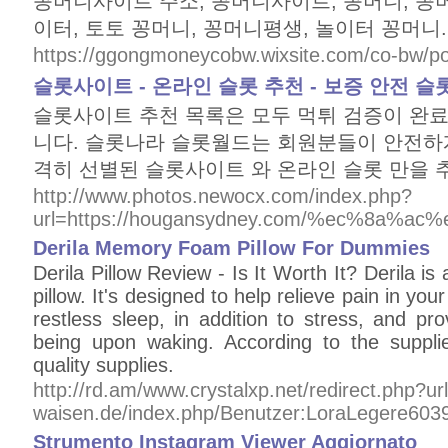
꽁머니사이트 주소, 꽁머니사이트, 꽁머니, 꽁머
이터, 토토 꽁머니, 꽁머니평생, 놀이터 꽁머니.
https://ggongmoneycobw.wixsite.com/co-bw/pos
슬롯사이트 - 온라인 슬롯 추천 - 보증 안전 
슬롯사이트 추천 목록은 모두 먹튀 검증이 완료
니다. 슬롯나라 슬롯월드는 회원분들이 안전하게
격히 선별된 슬롯사이트 와 온라인 슬롯 만을
http://www.photos.newocx.com/index.php?
url=https://hougansydney.com/%ec%8a%
Derila Memory Foam Pillow For Dummies
Derila Pillow Review - Is It Worth It? Derila is
pillow. It's designed to help relieve pain in y
restless sleep, in addition to stress, and pro
being upon waking. According to the supplier
quality supplies.
http://rd.am/www.crystalxp.net/redirect.php?ur
waisen.de/index.php/Benutzer:LoraLegere603
Strumento Instagram Viewer Aggiornato