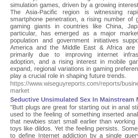
simulation games, driven by a growing intere
The Asia-Pacific region is witnessing rap
smartphone penetration, a rising number of
gaming giants in countries like China, Ja
particular, has emerged as a major marke
population and government initiatives supp
America and the Middle East & Africa are 
primarily due to improving internet infra
adoption, and a rising interest in mobile g
expand, regional variations in gaming preferen
play a crucial role in shaping future trends.
https://www.wiseguyreports.com/reports/busi
market
Seductive Unsimulated Sex In Mainstream 
"Butt plugs are great for starting out in anal s
used to the feeling of something inserted ana
that newbies start small earlier than workin
toys like dildos. Yet the feeling persists. Some
to define Internet addiction by a single que