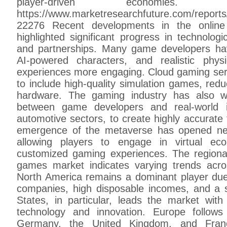
player-driven econom
https://www.marketresearchfuture.com/reports
22276 Recent developments in the onlin
highlighted significant progress in technologi
and partnerships. Many game developers ha
AI-powered characters, and realistic phy
experiences more engaging. Cloud gaming serv
to include high-quality simulation games, red
hardware. The gaming industry has also wi
between game developers and real-world i
automotive sectors, to create highly accurate 
emergence of the metaverse has opened ne
allowing players to engage in virtual eco
customized gaming experiences. The regional 
games market indicates varying trends acros
North America remains a dominant player du
companies, high disposable incomes, and a 
States, in particular, leads the market wit
technology and innovation. Europe follows
Germany, the United Kingdom, and Fran