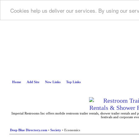
Cookies help us deliver our services. By using our ser
Deep B
Home
Add Site
New Links
Top Links
Imperial Restrooms Inc offers mobile restroom trailer rentals, shower trailer rentals and p
festivals and corporate eve
Deep Blue Directory.com
•
Society
• Economics