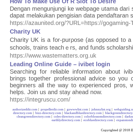
How To Make Use Of R Slot To Desire
Dengan mengunjungi ke webpage utama dari si
dapat melakukan pengisian data pendaftaran 
https://azaunited.org/?URL=https://gogaming-
Charity UK
Charity UK is a for-purρose (as ᧐рposed to a n
schools, trains teachｅrs, and funds scholarsh
https://www.wastematters.org.uk
Leading Online Guide – ivibet login
Searching for reliable information about ivi
brings together professional advice so you
beginners all the way to experienced pros, w
helps. Join us and stay ahead now.
https://integruscu.com/
authorizeddir.com
|
propellerdir.com
|
gowwwlist.com
|
johnnylist.org
|
webguiding.n
directory.com
|
bizz-directory.com
|
blackandbluedirectory.com
|
blackgreendirector
cleangreendirectory.com
|
coles-directory.com
|
colorblossomdirectory.com
|
darks
earthlydirectory.com
|
ecobluedirectory.com
|
expansiondi
Copyrighted @ 2018
D