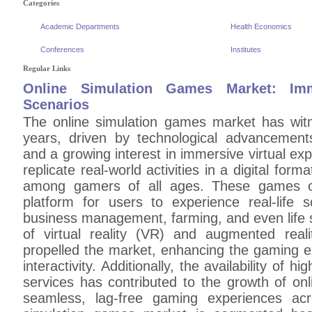
Categories
Academic Departments
Health Economics
Conferences
Institutes
Regular Links
Online Simulation Games Market: Im
Scenarios
The online simulation games market has witn
years, driven by technological advancements,
and a growing interest in immersive virtual e
replicate real-world activities in a digital fo
among gamers of all ages. These games of
platform for users to experience real-life sc
business management, farming, and even life s
of virtual reality (VR) and augmented real
propelled the market, enhancing the gaming e
interactivity. Additionally, the availability of
services has contributed to the growth of on
seamless, lag-free gaming experiences acr