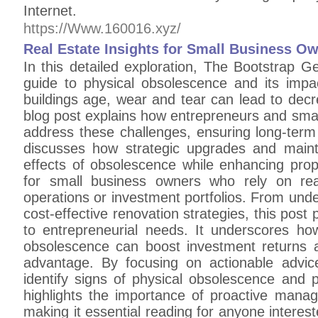
Internet.
https://Www.160016.xyz/
Real Estate Insights for Small Business O
In this detailed exploration, The Bootstrap 
guide to physical obsolescence and its impa
buildings age, wear and tear can lead to decr
blog post explains how entrepreneurs and smal
address these challenges, ensuring long-term
discusses how strategic upgrades and main
effects of obsolescence while enhancing proper
for small business owners who rely on rea
operations or investment portfolios. From unde
cost-effective renovation strategies, this post 
to entrepreneurial needs. It underscores ho
obsolescence can boost investment returns 
advantage. By focusing on actionable advi
identify signs of physical obsolescence and pl
highlights the importance of proactive manag
making it essential reading for anyone intereste