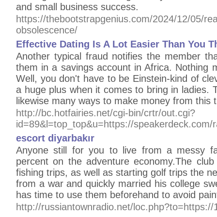
and small business success.
https://thebootstrapgenius.com/2024/12/05/rea
obsolescence/
Effective Dating Is A Lot Easier Than You T
Another typical fraud notifies the member that
them in a savings account in Africa. Nothing 
Well, you don't have to be Einstein-kind of clev
a huge plus when it comes to bring in ladies. T
likewise many ways to make money from this t
http://bc.hotfairies.net/cgi-bin/crtr/out.cgi?
id=89&l=top_top&u=https://speakerdeck.com/
escort diyarbakır
Anyone still for you to live from a mess
percent on the adventure economy.The club ha
fishing trips, as well as starting golf trips the
from a war and quickly married his college s
has time to use them beforehand to avoid painf
http://russiantownradio.net/loc.php?to=https: