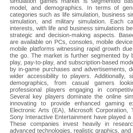
simulation games market is segmented bas
model, and demographics. In terms of gen
categories such as life simulation, business si
simulation, and military simulation. Each ca
interests, with life and business simulations be
strategic and decision-making aspects. Bas
are available on PCs, consoles, mobile device
mobile platforms witnessing rapid growth du
the go. The market is further segmented by b
play, pay-to-play, and subscription-based mod
by in-game purchases and advertisements, d
wider accessibility to players. Additionally,
demographics, from casual gamers looki
professional players engaging in competiti
Several key players dominate the online si
innovating to provide enhanced gaming 
Electronic Arts (EA), Microsoft Corporation, 
Sony Interactive Entertainment have played a cr
These companies invest heavily in resear
advanced technologies, realistic graphics, and ar