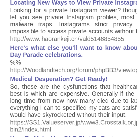
Locating New Ways to View Private Instag
Looking for a private Instagram viewer? thoug
let you see private Instagram profiles, most
malware traps. Instagrams strict privacy 
impossible to access private accounts without 
http://www.ihaorankeji.cn/vald5146854855
Here's what else you'll want to know abo
Day Parade celebrations.
%%
http://Woodlandtech.org/forum/phpBB3/viewt
Medical Desperation? Get Ready!
So, these are the dysfunctions that healthc
best is which are expensive. Generally if the 
long time from now how many died due to lack
everything I can to specified my cats are satis
would have skyrocketed without their input.
https://SS1.Valueserver.jp/www3.Crosstalk.or.j
bin2/index.html