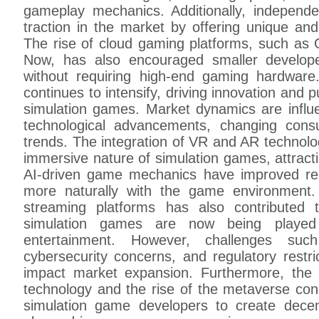
gameplay mechanics. Additionally, indepen
traction in the market by offering unique an
The rise of cloud gaming platforms, such as
Now, has also encouraged smaller develop
without requiring high-end gaming hardwar
continues to intensify, driving innovation and 
simulation games. Market dynamics are influe
technological advancements, changing con
trends. The integration of VR and AR technolo
immersive nature of simulation games, attractin
AI-driven game mechanics have improved real
more naturally with the game environment.
streaming platforms has also contributed
simulation games are now being played 
entertainment. However, challenges su
cybersecurity concerns, and regulatory rest
impact market expansion. Furthermore, the 
technology and the rise of the metaverse con
simulation game developers to create dece