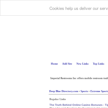
Cookies help us deliver our serv
Home
Add Site
New Links
Top Links
Imperial Restrooms Inc offers mobile restroom trailer
Deep Blue Directory.com
•
Sports
•
Extreme Sport
Regular Links
The Truth Behind Online Casino Bonuses - T