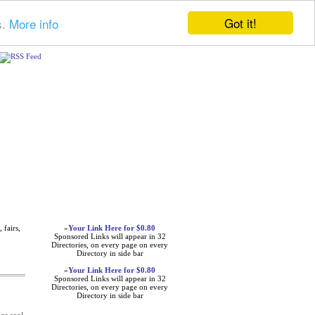
Got it!
s.
More info
Advertisements
 fairs,
»
Your Link Here for $0.80
Sponsored Links will appear in 32
Directories, on every page on every
Directory in side bar
»
Your Link Here for $0.80
Sponsored Links will appear in 32
Directories, on every page on every
Directory in side bar