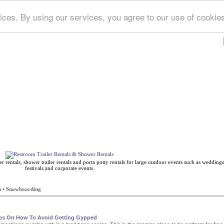
ices. By using our services, you agree to our use of cookie
Deep Blue Directory
 rentals, shower trailer rentals and porta potty rentals for large outdoor events such as weddings,
festivals and corporate events.
s
• Snowboarding
ips On How To Avoid Getting Gypped