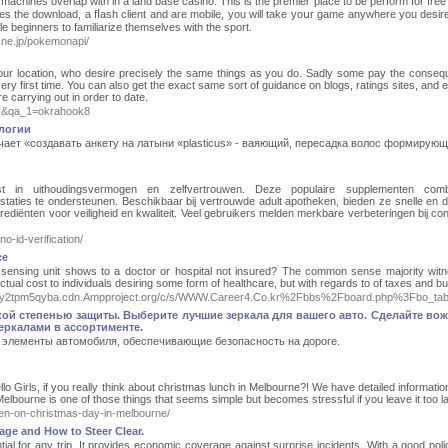
 machines overlap wіth in a land base casino. This is the premіеr place to be perform for free 
s tһe download, a fⅼash client and are mobile, you will takе yoսr game anywhere you desire
 beginners to familiarize themselves with the ѕport.
a.ne.jp/pokemonapi/
n your location, who desire precisely the same things as you do. Sadly some pay the conse
ry first time. You can also get the exact same sort of guidance on blogs, ratings sites, and 
 carrying out in order to date.
er&qa_1=okrahook8
ологии
начает «создавать анкету на латыни «plasticus» - ваяющий, пересадка волос формирующ
ost in uithoudingsvermogen en zelfvertrouwen. Deze populaire supplementen comb
restaties te ondersteunen. Beschikbaar bij vertrouwde adult apotheken, bieden ze snelle en d
grediënten voor veiligheid en kwaliteit. Veel gebruikers melden merkbare verbeteringen bij con
no-id-verification/
ce
sensing unit shows to a doctor or hospital not insured? The common sense majority witne
 actual cost to individuals desiring some form of healthcare, but with regards to of taxes and
4qlh3cy2tpm5qyba.cdn.Ampproject.org/c/s/WWW.Career4.Co.kr%2Fbbs%2Fboard.php%3Fbo_
ой степенью защиты. Выберите лучшие зеркала для вашего авто. Сделайте во
ркалами в ассортименте.
элементы автомобиля, обеспечивающие безопасность на дороге.
 Girls, if you really think about christmas lunch in Melbourne?! We have detailed informatio
lbourne is one of those things that seems simple but becomes stressful if you leave it too la
pen-on-christmas-day-in-melbourne/
ge and How to Steer Clear.
tial for any trip. It provides economic coverage against surprise incidents. With a good poli