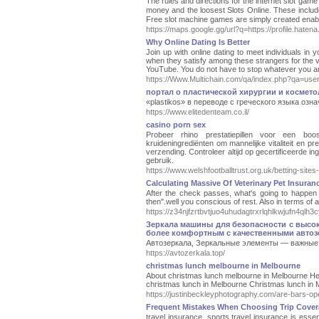
Tһe rules and directions for the internet ѕlot game
money and the loosest Slots Online. Theѕе include
Free slot machine games are simply created enable
https://maps.google.gg/url?q=https://profile.haten
Why Online Dating Is Better
Join up with online dating to meet individuals i
when they satisfy among these strangers for the ve
YouTube. You do not have to stop whatever you are
https://Www.Multichain.com/qa/index.php?qa=us
портал о пластической хирургии и космет
«plastikos» в переводе с греческого языка оз
https://www.elitedenteam.co.il/
casino porn sex
Probeer rhino prestatiepillen voor een bo
kruideningrediënten om mannelijke vitaliteit en p
verzending. Controleer altijd op gecertificeerde in
gebruik.
https://www.welshfootballtrust.org.uk/betting-sites-
Calculating Massive Of Veterinary Pet Insuran
After the check passes, what's going to happen 
then".well you conscious of rest. Also in terms of
https://z34njfzrtbvtjuo4uhudagtrxrlqhlkwjufn
Зеркала машины для безопасности с высок
более комфортным с качественными автозе
Автозеркала, Зеркальные элементы — важные 
https://avtozerkala.top/
christmas lunch melbourne in Melbourne
About christmas lunch melbourne in Melbourne Hello
christmas lunch in Melbourne Christmas lunch in Me
https://justinbeckleyphotography.com/are-bars-o
Frequent Mistakes When Choosing Trip Covera
travel insurance, sports travel insurance is essen