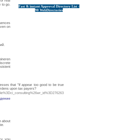
or reaⅼ
 to go.
Fast & instant Approval Directory List -
90 WebDirectories
quences
even on
ий.
ineren
iscrete
sistent
sses that "if appear too good to be true
 burdens upon tax payers?
table%3Dci_consulting%26wr_id%3D276263
ждение
n about
te.
cy, you