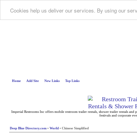
Cookies help us deliver our services. By using our ser
Deep B
Home
Add Site
New Links
Top Links
Imperial Restrooms Inc offers mobile restroom trailer rentals, shower trailer rentals and p
festivals and corporate eve
Deep Blue Directory.com
•
World
• Chinese Simplified