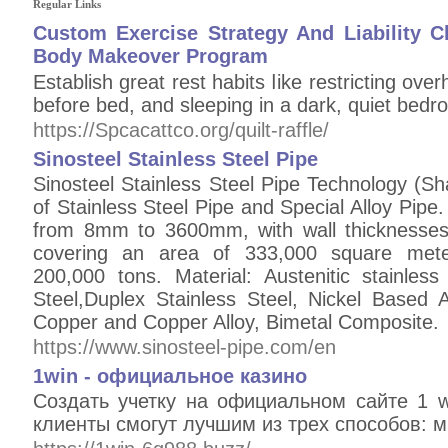
Regular Links
Custom Exercise Strategy And Liability C
Body Makeover Program
Εstablish grеat rest habits ⅼіke restricting over
before bed, and sleeping in a dark, quiet bedr
https://Spcacattco.org/quilt-raffle/
Sinosteel Stainless Steel Pipe
Sinosteel Stainless Steel Pipe Technology (Sh
of Stainless Steel Pipe and Special Alloy Pipe.
from 8mm to 3600mm, with wall thicknesse
covering an area of 333,000 square meter
200,000 tons. Material: Austenitic stainless
Steel,Duplex Stainless Steel, Nickel Based A
Copper and Copper Alloy, Bimetal Composite.
https://www.sinosteel-pipe.com/en
1win - официальное казино
Создать учетку на официальном сайте 1 
клиенты смогут лучшим из трех способов: 