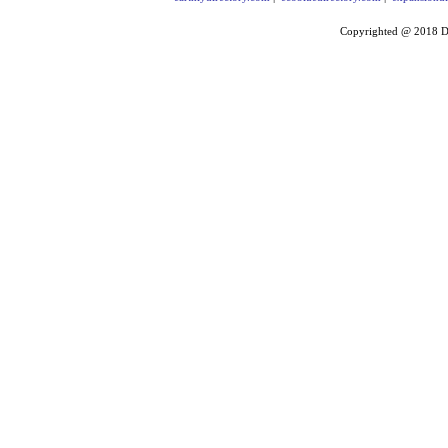
Copyrighted @ 2018
D