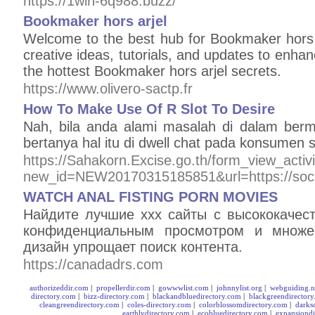
https://1win-6q988.buzz/
Bookmaker hors arjel
Welcome to the best hub for Bookmaker hors a
creative ideas, tutorials, and updates to enh
the hottest Bookmaker hors arjel secrets.
https://www.olivero-sactp.fr
How To Make Use Of R Slot To Desire
Nah, bila anda alami masalah di dalam ber
bertanya hal itu di dwell chat pada konsumen s
https://Sahakorn.Excise.go.th/form_view_activ
new_id=NEW20170315185851&url=https://sock
WATCH ANAL FISTING PORN MOVIES
Найдите лучшие xxx сайты с высококачес
конфиденциальным просмотром и множес
дизайн упрощает поиск контента.
https://canadadrs.com
authorizeddir.com
|
propellerdir.com
|
gowwwlist.com
|
johnnylist.org
|
webguiding.n
directory.com
|
bizz-directory.com
|
blackandbluedirectory.com
|
blackgreendirector
cleangreendirectory.com
|
coles-directory.com
|
colorblossomdirectory.com
|
darks
earthlydirectory.com
|
ecobluedirectory.com
|
expansiondi