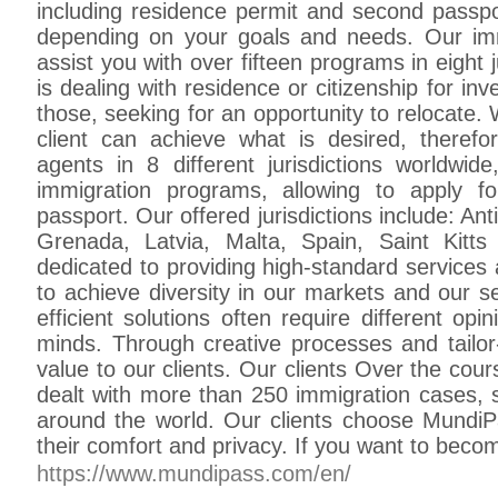
including residence permit and second passpor
depending on your goals and needs. Our im
assist you with over fifteen programs in eight 
is dealing with residence or citizenship for in
those, seeking for an opportunity to relocate. 
client can achieve what is desired, therefo
agents in 8 different jurisdictions worldwid
immigration programs, allowing to apply f
passport. Our offered jurisdictions include: A
Grenada, Latvia, Malta, Spain, Saint Kit
dedicated to providing high-standard services 
to achieve diversity in our markets and our s
efficient solutions often require different op
minds. Through creative processes and tailor
value to our clients. Our clients Over the cou
dealt with more than 250 immigration cases, s
around the world. Our clients choose Mundi
their comfort and privacy. If you want to beco
https://www.mundipass.com/en/