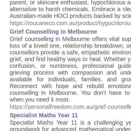
parent, or skincare enthusiast, hypochlorous ac
alternative to harsh chemicals. Embrace a clean
Australian-made HOCl products backed by scie
https://toucaneco.com.au/product/hypochlorou
Grief Counselling in Melbourne
Grief counselling in Melbourne offers vital sup
loss of a loved one, relationship breakdown, or
counsellors provide a safe, empathetic enviro
grief, and find healthy ways to heal. Whether 
confusion, or numbness, professional gui
grieving process with compassion and unde
available for individuals, families, and g
Reconnect with hope and rebuild emotional
counselling in Melbourne. You don't have t
when you need it most.
https://personalfreedom.com.au/grief-counselli
Specialist Maths Year 11
Specialist Maths Year 11 is a challenging ye
groundwork for advanced mathematical unders