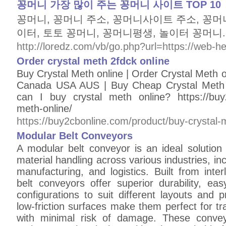
꽁머니 가장 많이 주는 꽁머니 사이트 TOP 10
꽁머니, 꽁머니 주소, 꽁머니사이트 주소, 꽁머
이터, 토토 꽁머니, 꽁머니평생, 놀이터 꽁머니.
http://loredz.com/vb/go.php?url=https://web-h
Order crystal meth 2fdck online
Buy Crystal Meth online | Order Crystal Meth o
Canada USA AUS | Buy Cheap Crystal Meth
can I buy crystal meth online? https://buy2
meth-online/
https://buy2cbonline.com/product/buy-crystal-
Modular Belt Conveyors
A modular belt conveyor is an ideal solution fo
material handling across various industries, in
manufacturing, and logistics. Built from inte
belt conveyors offer superior durability, e
configurations to suit different layouts and 
low-friction surfaces make them perfect for t
with minimal risk of damage. These conve