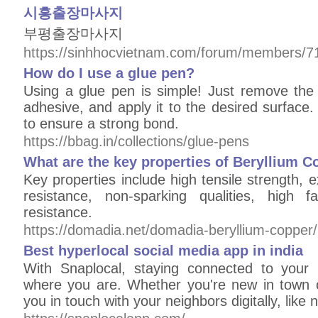
시흥출장마사지
부평출장마사지
https://sinhhocvietnam.com/forum/members/7
How do I use a glue pen?
Using a glue pen is simple! Just remove the 
adhesive, and apply it to the desired surface.
to ensure a strong bond.
https://bbag.in/collections/glue-pens
What are the key properties of Beryllium C
Key properties include high tensile strength, e
resistance, non-sparking qualities, high f
resistance.
https://domadia.net/domadia-beryllium-copper/
Best hyperlocal social media app in india
With Snaplocal, staying connected to your
where you are. Whether you're new in town 
you in touch with your neighbors digitally, like