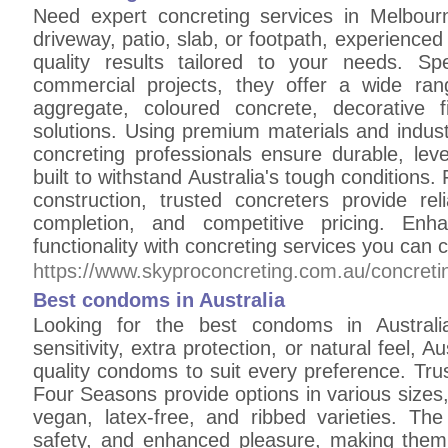
Need expert concreting services in Melbou
driveway, patio, slab, or footpath, experienced
quality results tailored to your needs. Spe
commercial projects, they offer a wide ran
aggregate, coloured concrete, decorative f
solutions. Using premium materials and indust
concreting professionals ensure durable, leve
built to withstand Australia's tough conditions
construction, trusted concreters provide rel
completion, and competitive pricing. Enh
functionality with concreting services you can 
https://www.skyproconcreting.com.au/concretin
Best condoms in Australia
Looking for the best condoms in Australi
sensitivity, extra protection, or natural feel, A
quality condoms to suit every preference. Tru
Four Seasons provide options in various sizes
vegan, latex-free, and ribbed varieties. T
safety, and enhanced pleasure, making them e