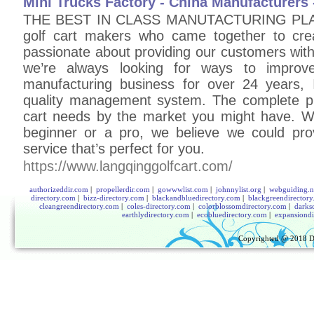
Mini Trucks Factory - China Manufacturer
THE BEST IN CLASS MANUTACTURING PLANT
golf cart makers who came together to crea
passionate about providing our customers with
we’re always looking for ways to improv
manufacturing business for over 24 years, IS
quality management system. The complete pr
cart needs by the market you might have. Wh
beginner or a pro, we believe we could prov
service that’s perfect for you.
https://www.langqinggolfcart.com/
authorizeddir.com
|
propellerdir.com
|
gowwwlist.com
|
johnnylist.org
|
webguiding.n
directory.com
|
bizz-directory.com
|
blackandbluedirectory.com
|
blackgreendirector
cleangreendirectory.com
|
coles-directory.com
|
colorblossomdirectory.com
|
darks
earthlydirectory.com
|
ecobluedirectory.com
|
expansiondi
Copyrighted @ 2018
D