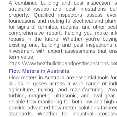
A combined building and pest inspection is
structural issues and pest infestations b
property. Qualified inspectors assess ev
foundations and roofing to electrical and pl
for signs of termites, rodents, and other pes
comprehensive report, helping you make inf
repairs in the future. Whether you're buy
existing one, building and pest inspections 
investment with expert assessments that ens
term value.
https://www.beztbuildingandpestinspections.c
Flow Meters in Australia
Flow meters in Australia are essential tools f
liquids or gases across a wide range of indu
agriculture, mining, and manufacturing. Av
turbine, magnetic, ultrasonic, and oval gea
reliable flow monitoring for both low and high-v
provide advanced flow meter solutions tailored
standards. Whether for industrial process