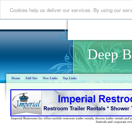
Cookies help us deliver our services. By using our ser
Deep B
Home
Add Site
New Links
Top Links
Imperial Restrooms Inc offers mobile restroom trailer rentals, shower trailer rentals and p
festivals and corporate eve