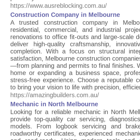
https://www.ausreblocking.com.au/
Construction Company in Melbourne
A trusted construction company in Melbou
residential, commercial, and industrial pr
renovations to office fit-outs and large-scale
deliver high-quality craftsmanship, innova
completion. With a focus on structural integ
satisfaction, Melbourne construction companie
—from planning and permits to final finishes.
home or expanding a business space, profes
stress-free experience. Choose a reputable 
to bring your vision to life with precision, effici
https://amazingbuilders.com.au/
Mechanic in North Melbourne
Looking for a reliable mechanic in North Me
provide top-quality car servicing, diagnosti
models. From logbook servicing and brak
roadworthy certificates, experienced mechani