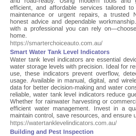
and road-ready. Using modern tools and ge
efficient, and affordable services tailored t
maintenance or urgent repairs, a trusted 
honest advice and dependable workmanship.
with a professional you can rely on—choose
home.
https://smarterchoiceauto.com.au/
Smart Water Tank Level Indicators
Water tank level indicators are essential de
water storage levels with precision. Ideal for res
use, these indicators prevent overflow, dete
usage. Available in manual, digital, and wire
data for better decision-making and water conse
reliable, water tank level indicators reduce 
Whether for rainwater harvesting or commercia
efficient water management. Invest in a qual
maintain control, save resources, and ensure u
https://watertanklevelindicators.com.au/
Building and Pest Inspection