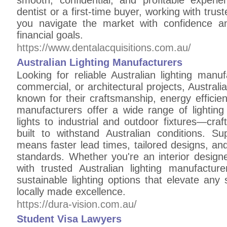
smooth, confidential, and profitable exper
dentist or a first-time buyer, working with trus
you navigate the market with confidence a
financial goals.
https://www.dentalacquisitions.com.au/
Australian Lighting Manufacturers
Looking for reliable Australian lighting manu
commercial, or architectural projects, Australi
known for their craftsmanship, energy efficie
manufacturers offer a wide range of lightin
lights to industrial and outdoor fixtures—craf
built to withstand Australian conditions. Su
means faster lead times, tailored designs, an
standards. Whether you're an interior design
with trusted Australian lighting manufactu
sustainable lighting options that elevate any 
locally made excellence.
https://dura-vision.com.au/
Student Visa Lawyers