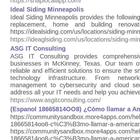
https://snaplocalapp.com/
Ideal Siding Minneapolis
Ideal Siding Minneapolis provides the following 
replacement, home and building renovatio
https://idealsiding.com/us/locations/siding-minn
https://ideaglsiding.com/us/locations/siding-mi
ASG IT Consulting
ASG IT Consulting provides comprehens
businesses in McKinney, Texas. Our team of
reliable and efficient solutions to ensure the
technology infrastructure. From networ
management to cybersecurity and cloud ser
address all your IT needs and help you achiev
https://www.asgitconsulting.com/
(Espanol 18665814OO8) ¿Cómo llamar a Ame
https://communitysandbox.more4apps.com/he
18665814oo8-c%C3%B3mo-llamar-a-american
https://communitysandbox.more4apps.com/he
18665814oo8-c%C3%B3mo-llamar-a-american