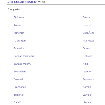
Deep Blue Directory.com
• World
Categories
Afrikaans
Dansk
Arabic
Deutsch
Armenian
EspaÃ±ol
Azerbaijani
FranÃ§ais
Ãslenska
Greek
Bahasa Indonesia
Hebrew
Bahasa Melayu
Hindi
Belarusian
Italiano
Bosanski
Japanese
Brezhoneg
Korean
Bulgarian
Latviski
CatalÃ
LietuviÅ³