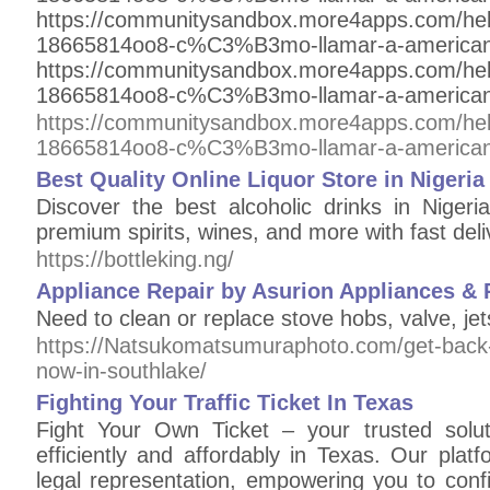
https://communitysandbox.more4apps.com/he
18665814oo8-c%C3%B3mo-llamar-a-american
https://communitysandbox.more4apps.com/he
18665814oo8-c%C3%B3mo-llamar-a-american
https://communitysandbox.more4apps.com/he
18665814oo8-c%C3%B3mo-llamar-a-american
Best Quality Online Liquor Store in Nigeria
Discover the best alcoholic drinks in Nigeri
premium spirits, wines, and more with fast deli
https://bottleking.ng/
Appliance Repair by Asurion Appliances & R
Need to clean or replace stove hobs, valve, jets
https://Natsukomatsumuraphoto.com/get-back-o
now-in-southlake/
Fighting Your Traffic Ticket In Texas
Fight Your Own Ticket – your trusted soluti
efficiently and affordably in Texas. Our plat
legal representation, empowering you to conf