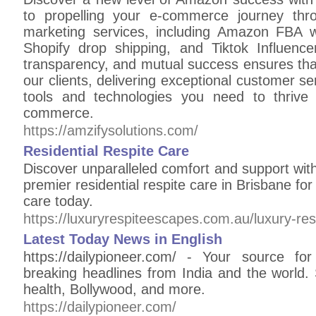
to propelling your e-commerce journey th
marketing services, including Amazon FBA w
Shopify drop shipping, and Tiktok Influenc
transparency, and mutual success ensures that 
our clients, delivering exceptional customer 
tools and technologies you need to thrive 
commerce.
https://amzifysolutions.com/
Residential Respite Care
Discover unparalleled comfort and support wit
premier residential respite care in Brisbane fo
care today.
https://luxuryrespiteescapes.com.au/luxury-re
Latest Today News in English
https://dailypioneer.com/ - Your source fo
breaking headlines from India and the world.
health, Bollywood, and more.
https://dailypioneer.com/