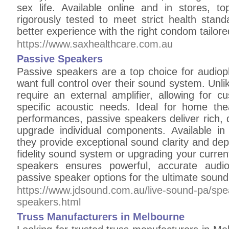
sex life. Available online and in stores, t
rigorously tested to meet strict health sta
better experience with the right condom tailore
https://www.saxhealthcare.com.au
Passive Speakers
Passive speakers are a top choice for audiop
want full control over their sound system. Unl
require an external amplifier, allowing for c
specific acoustic needs. Ideal for home thea
performances, passive speakers deliver rich, de
upgrade individual components. Available in 
they provide exceptional sound clarity and dep
fidelity sound system or upgrading your current
speakers ensures powerful, accurate audio
passive speaker options for the ultimate sound
https://www.jdsound.com.au/live-sound-pa/sp
speakers.html
Truss Manufacturers in Melbourne