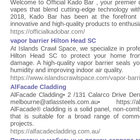
Welcome to Official Kado Bar , your premier 
vapes that blend cutting-edge technology with
2018, Kado Bar has been at the forefront o
innovative and high-quality products to enthusi
https://officialkadobar.com/
vapor barrier Hilton Head SC
At Islands Crawl Space, we specialize in profes
Hilton Head SC to protect your home from
damage. A high-quality vapor barrier seals y
humidity and improving indoor air quality.
https://www.islandscrawlspace.com/vapor-barrie
AlFacade Cladding
AlFacade Cladding• 2 /131 Calarco Drive Der
melbourne@atlassteels.com.au• https://
AlFacade® cladding is a solid panel, non-comb
that is suitable for a broad range of commer
projects.
https://alfacadecladding.com.au/