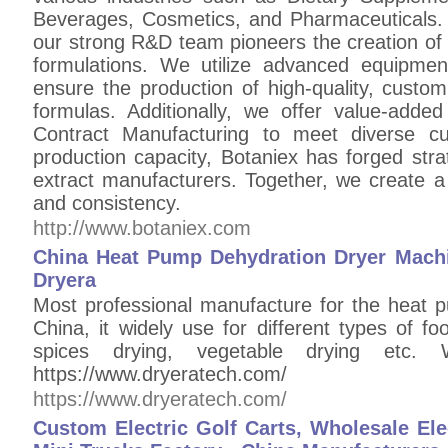
Beverages, Cosmetics, and Pharmaceuticals.
our strong R&D team pioneers the creation of 
formulations. We utilize advanced equipmen
ensure the production of high-quality, custom
formulas. Additionally, we offer value-added
Contract Manufacturing to meet diverse c
production capacity, Botaniex has forged strat
extract manufacturers. Together, we create a 
and consistency.
http://www.botaniex.com
China Heat Pump Dehydration Dryer Machi
Dryera
Most professional manufacture for the heat 
China, it widely use for different types of foo
spices drying, vegetable drying etc.
https://www.dryeratech.com/
https://www.dryeratech.com/
Custom Electric Golf Carts, Wholesale Elec