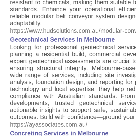
resistant to chemicals, making them suitable f
standards. Enhance your operational effic
reliable modular belt conveyor system desig
adaptability.
https://www.hudsolutions.com.au/modular-con
Geotechnical Services in Melbourne
Looking for professional geotechnical serv
planning a residential build, commercial deve
expert geotechnical assessments are crucial t
ensuring structural integrity. Melbourne-base
wide range of services, including site investiga
analysis, foundation design, and reporting fo
technology and local expertise, they help re
compliance with Australian standards. From
developments, trusted geotechnical servi
actionable insights to support safe, sustainab
outcomes. Build with confidence—ground your p
https://ayassociates.com.au/
Concreting Services in Melbourne