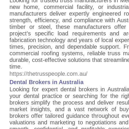
Looking for trusted truss manufacturers in Me
new home, commercial facility, or industri
manufacturers deliver expertly engineered ro
strength, efficiency, and compliance with Aus
timber or steel, these manufacturers offer
project’s specific load requirements and a
fabrication technology and years of local expe
times, precision, and dependable support. F
commercial roofing systems, reliable truss m
durable, cost-effective solutions that streamlin
time.
https://thetrusspeople.com.au/
Dental Brokers in Australia
Looking for expert dental brokers in Australi
your dental practice or searching for the rig
brokers simplify the process and deliver resu
market insights, and a vast network of buye
brokers offer tailored guidance throughout ev
valuations and marketing to negotiations and