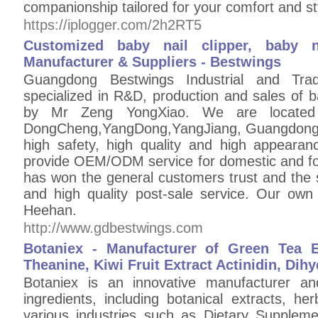
companionship tailored for your comfort and st
https://iplogger.com/2h2RT5
Customized baby nail clipper, baby n
Manufacturer & Suppliers - Bestwings
Guangdong Bestwings Industrial and Tra
specialized in R&D, production and sales of b
by Mr Zeng YongXiao. We are locate
DongCheng,YangDong,YangJiang, Guangdong,C
high safety, high quality and high appearan
provide OEM/ODM service for domestic and fo
has won the general customers trust and the s
and high quality post-sale service. Our 
Heehan.
http://www.gdbestwings.com
Botaniex - Manufacturer of Green Tea Ex
Theanine, Kiwi Fruit Extract Actinidin, Dih
Botaniex is an innovative manufacturer and
ingredients, including botanical extracts, he
various industries such as Dietary Suppleme