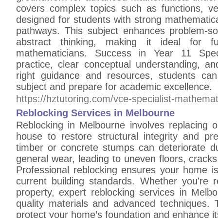
covers complex topics such as functions, vec
designed for students with strong mathematica
pathways. This subject enhances problem-solv
abstract thinking, making it ideal for fu
mathematicians. Success in Year 11 Speci
practice, clear conceptual understanding, an
right guidance and resources, students can
subject and prepare for academic excellence.
https://hztutoring.com/vce-specialist-mathemat
Reblocking Services in Melbourne
Reblocking in Melbourne involves replacing
house to restore structural integrity and p
timber or concrete stumps can deteriorate d
general wear, leading to uneven floors, crack
Professional reblocking ensures your home is
current building standards. Whether you're r
property, expert reblocking services in Melbo
quality materials and advanced techniques. T
protect your home’s foundation and enhance it