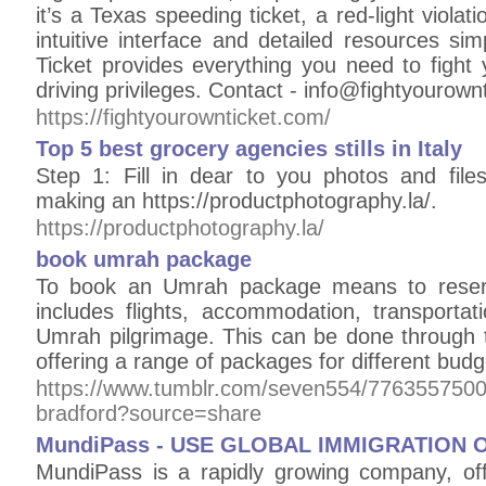
it’s a Texas speeding ticket, a red-light violati
intuitive interface and detailed resources si
Ticket provides everything you need to fight y
driving privileges. Contact - info@fightyourown
https://fightyourownticket.com/
Top 5 best grocery agencies stills in Italy
Step 1: Fill in dear to you photos and file
making an https://productphotography.la/.
https://productphotography.la/
book umrah package
To book an Umrah package means to reserv
includes flights, accommodation, transportat
Umrah pilgrimage. This can be done through t
offering a range of packages for different bud
https://www.tumblr.com/seven554/776355750
bradford?source=share
MundiPass - USE GLOBAL IMMIGRATION 
MundiPass is a rapidly growing company, offe