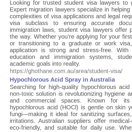
Looking for trusted student visa lawyers to
Expert migration lawyers specialize in helping 
complexities of visa applications and legal req
visa subclass to ensuring accurate doc
immigration laws, student visa lawyers offer 
the way. Whether you’re applying for your first
or transitioning to a graduate or work visa
application is strong and stress-free. With
education and immigration systems, stude
academic goals into reality.
https://ghothane.com.au/area/student-visa/
Hypochlorous Acid Spray in Australia
Searching for high-quality hypochlorous acid 
non-toxic solution is revolutionizing hygiene 
and commercial spaces. Known for its na
hypochlorous acid (HOCl) is gentle on skin y
fungi—making it ideal for sanitizing surfaces
irritations. Australian suppliers offer medica
eco-friendly, and suitable for daily use. Whe