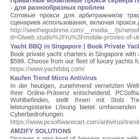
Приватные мобильные прокси сервера ге
- для разнообразных проблем
Сотовые прокси для арбитражников тра
сценариев использования, включая прокси 
http://seethegodinme.com/__media__/js/netso
d=Glweb.studio%2Fru%2Fmobile-proxies-of-u
Yacht BBQ in Singapore | Book Private Ya
Book private yacht charters in Singapore wit
$599. Choose from our fleet of luxury yachts f
https://www.yachtbbq.com/
Kaufen Trend Micro Antivirus
In der heutigen, zunehmend vernetzten Welt
Ihrer Online-Präsenz entscheidend. PCSoftwa
Wohlbefinden, stellt Ihnen mit Stolz Tr
leistungsstarke Lösung bietet umfassenden
Cyberbedrohungen.
https://www.pcsoftwarecart.com/antivirus/trend
AMZIFY SOLUTIONS
Discover a new level of Amazon success with 