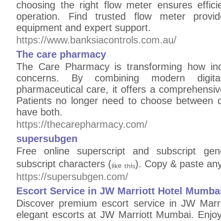
choosing the right flow meter ensures effici
operation. Find trusted flow meter provid
equipment and expert support.
https://www.banksiacontrols.com.au/
The care pharmacy
The Care Pharmacy is transforming how ind
concerns. By combining modern digital
pharmaceutical care, it offers a comprehensive s
Patients no longer need to choose between 
have both.
https://thecarepharmacy.com/
supersubgen
Free online superscript and subscript gen
subscript characters (ₗᵢₖₑ ₜₕᵢₛ). Copy & paste a
https://supersubgen.com/
Escort Service in JW Marriott Hotel Mumba
Discover premium escort service in JW Marr
elegant escorts at JW Marriott Mumbai. Enjoy 