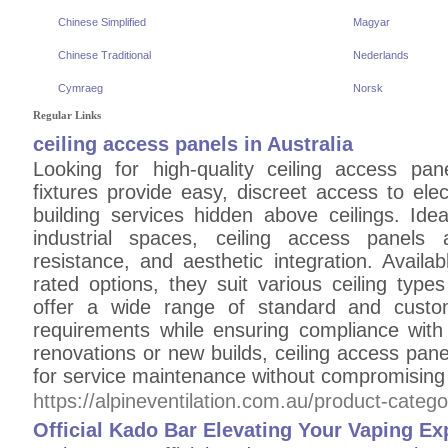
Chinese Simplified
Magyar
Chinese Traditional
Nederlands
Cymraeg
Norsk
Regular Links
ceiling access panels in Australia
Looking for high-quality ceiling access pan
fixtures provide easy, discreet access to ele
building services hidden above ceilings. Idea
industrial spaces, ceiling access panels a
resistance, and aesthetic integration. Availab
rated options, they suit various ceiling types
offer a wide range of standard and custom
requirements while ensuring compliance with 
renovations or new builds, ceiling access panel
for service maintenance without compromising
https://alpineventilation.com.au/product-categ
Official Kado Bar Elevating Your Vaping Ex